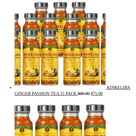
price
price
was:
is:
$54.00.
$49.00.
KINKELIBA
Original
Current
GINGER PASSION TEA 15 PACK
$
90.00
$
75.00
price
price
was:
is:
$90.00.
$75.00.