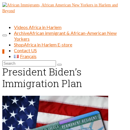
Videos Africa in Harlem
Archive
African immigrant & African-American New
Yorkers
Shop
Africa in Harlem E-store
Contact US
0
Français
Search
President Biden’s
for:
Immigration Plan