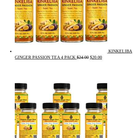
KINKELIBA
Original
Current
GINGER PASSION TEA 4 PACK
$
24.00
$
20.00
price
price
was:
is:
$24.00.
$20.00.