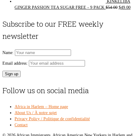
KINKELIBA
Original
Cur
GINGER PASSION TEA SUGAR FREE - 9 PACK
$
54.00
$
49.00
price
pri
was:
is:
Subscribe to our FREE weekly
$54.00.
$49
newsletter
Name:
Email address:
Follow us on social media
Africa in Harlem – Home page
About Us / À notre sujet
Privacy Policy / Politique de confidentialité
Contact
© 2026 African Immigrants, African American New Yorkers in Harlem and