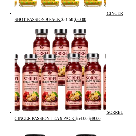
GINGER
Original
Current
SHOT PASSION 9 PACK
$
31.50
$
30.00
price
price
was:
is:
$31.50.
$30.00.
SORREL
Original
Current
GINGER PASSION TEA 9 PACK
$
54.00
$
49.00
price
price
was:
is: