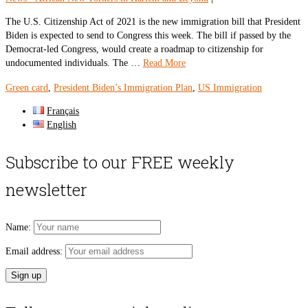
The U.S. Citizenship Act of 2021 is the new immigration bill that President
Biden is expected to send to Congress this week. The bill if passed by the
Democrat-led Congress, would create a roadmap to citizenship for
undocumented individuals. The …
Read More
Green card
,
President Biden’s Immigration Plan
,
US Immigration
Français
English
Subscribe to our FREE weekly
newsletter
Name:
Email address: