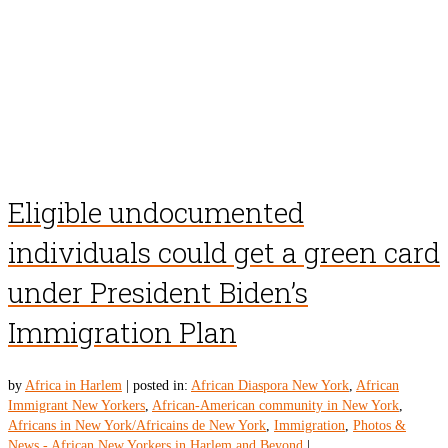
Eligible undocumented
individuals could get a green card
under President Biden’s
Immigration Plan
by
Africa in Harlem
|
posted in:
African Diaspora New York
,
African
Immigrant New Yorkers
,
African-American community in New York
,
Africans in New York/Africains de New York
,
Immigration
,
Photos &
News - African New Yorkers in Harlem and Beyond
|