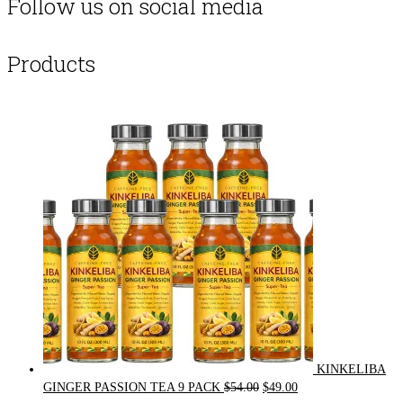
Follow us on social media
Products
KINKELIBA
Original
Current
GINGER PASSION TEA 9 PACK
$
54.00
$
49.00