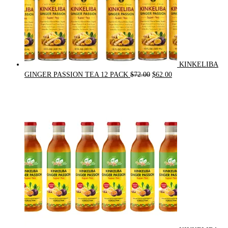
KINKELIBA
Original
Current
GINGER PASSION TEA 12 PACK
$
72.00
$
62.00
price
price
was:
is:
$72.00.
$62.00.