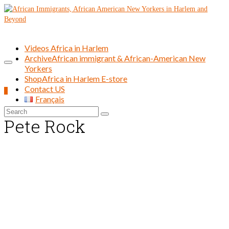
Videos Africa in Harlem
Archive
African immigrant & African-American New
Yorkers
Shop
Africa in Harlem E-store
Contact US
0
Français
Search
Pete Rock
for: