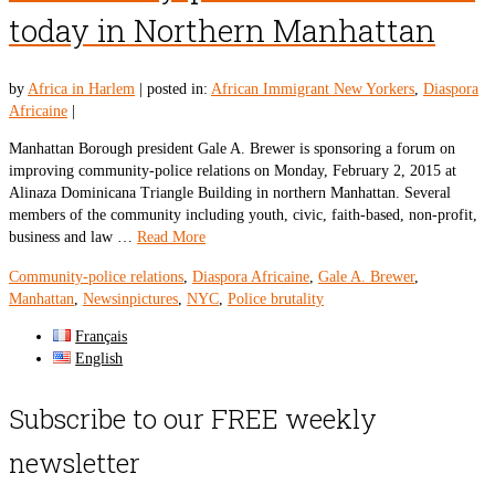
today in Northern Manhattan
by
Africa in Harlem
|
posted in:
African Immigrant New Yorkers
,
Diaspora
Africaine
|
Manhattan Borough president Gale A. Brewer is sponsoring a forum on
improving community-police relations on Monday, February 2, 2015 at
Alinaza Dominicana Triangle Building in northern Manhattan. Several
members of the community including youth, civic, faith-based, non-profit,
business and law …
Read More
Community-police relations
,
Diaspora Africaine
,
Gale A. Brewer
,
Manhattan
,
Newsinpictures
,
NYC
,
Police brutality
Français
English
Subscribe to our FREE weekly
newsletter