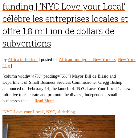
funding | ‘NYC Love your Local’
célèbre les entreprises locales et
offre 1,8 million de dollars de
subventions
by
Africa in Harlem
|
posted in:
African Immigrant New Yorkers
,
New York
City
|
[column width=”47%” padding=”6%”] Mayor Bill de Blasio and
Department of Small Business Services Commissioner Gregg Bishop
announced on February 14, the launch of ‘NYC Love Your Local,’ a new
initiative to celebrate and promote the diverse, independent, small
businesses that …
Read More
'NYC Love your Local'
,
NYC
,
sliderblog