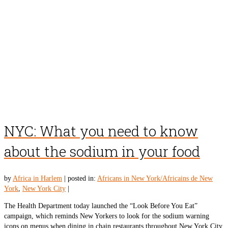
NYC: What you need to know
about the sodium in your food
by
Africa in Harlem
|
posted in:
Africans in New York/Africains de New
York
,
New York City
|
The Health Department today launched the “Look Before You Eat”
campaign, which reminds New Yorkers to look for the sodium warning
icons on menus when dining in chain restaurants throughout New York City.