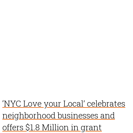
‘NYC Love your Local’ celebrates
neighborhood businesses and
offers $1.8 Million in grant