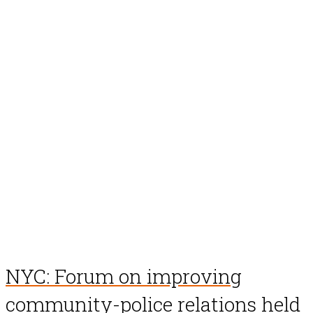
NYC: Forum on improving
community-police relations held