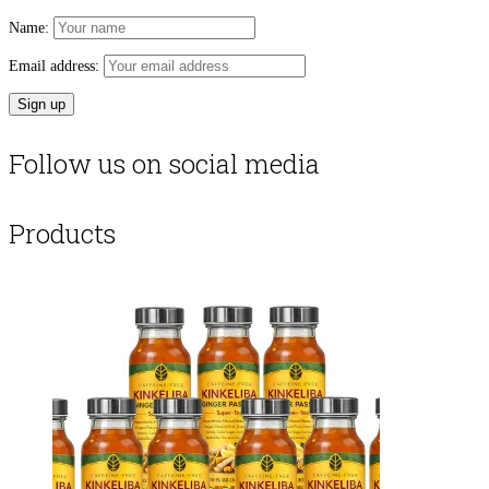
Name:
Email address:
Follow us on social media
Products