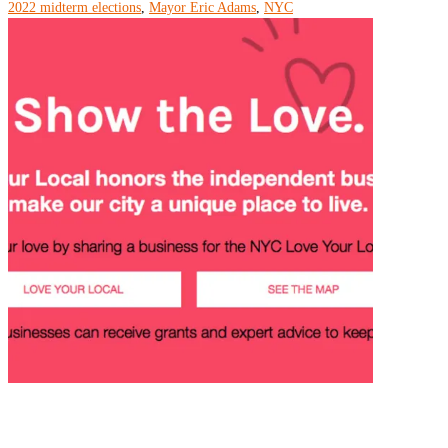
2022 midterm elections
,
Mayor Eric Adams
,
NYC