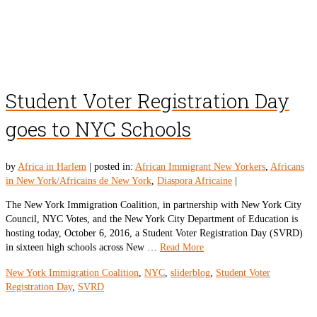
Student Voter Registration Day
goes to NYC Schools
by
Africa in Harlem
|
posted in:
African Immigrant New Yorkers
,
Africans
in New York/Africains de New York
,
Diaspora Africaine
|
The New York Immigration Coalition, in partnership with New York City
Council, NYC Votes, and the New York City Department of Education is
hosting today, October 6, 2016, a Student Voter Registration Day (SVRD)
in sixteen high schools across New …
Read More
New York Immigration Coalition
,
NYC
,
sliderblog
,
Student Voter
Registration Day
,
SVRD