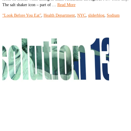
The salt shaker icon – part of …
Read More
“Look Before You Eat”
,
Health Department
,
NYC
,
sliderblog
,
Sodium