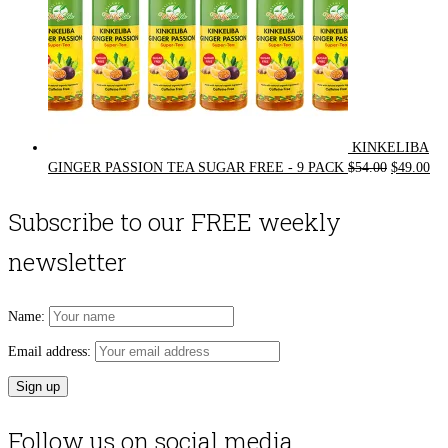
KINKELIBA
Original
Cur
GINGER PASSION TEA SUGAR FREE - 9 PACK
$
54.00
$
49.00
price
pri
was:
is:
Subscribe to our FREE weekly
$54.00.
$49
newsletter
Name:
Email address:
Follow us on social media