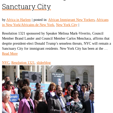
Sanctuary City
by
Africa in Harlem
|
posted in:
African Immigrant New Yorkers
,
Africans
in New York/Africains de New York
,
New York City
|
Resolution 1321 sponsored by Speaker Melissa Mark-Viverito, Council
Member Brand Lander and Council Member Carlos Menchaca, affirms that
despite president-elect Donald Trump’s senseless threats, NYC will remain a
Sanctuary City for immigrant residents. New York City has been at the …
Read More
NYC
,
Resolution 1321
,
sliderblog