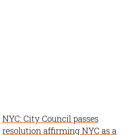
NYC: City Council passes
resolution affirming NYC as a