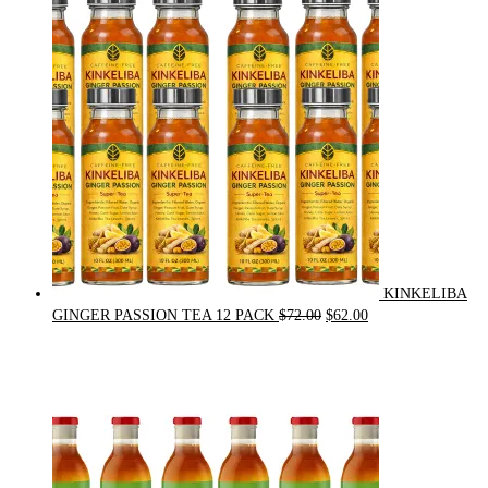
was:
is:
$21.00.
$20.00.
KINKELIBA
Original
Current
GINGER PASSION TEA 12 PACK
$
72.00
$
62.00
price
price
was:
is:
$72.00.
$62.00.