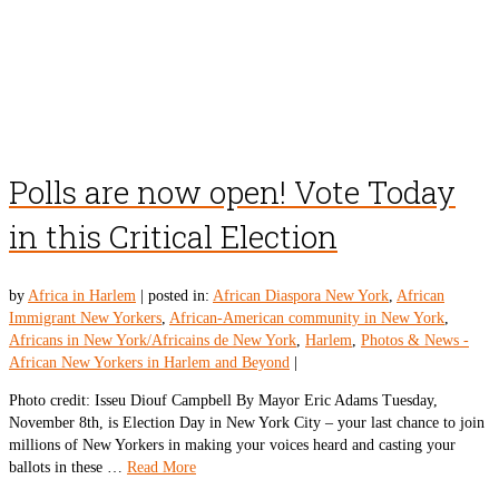
Polls are now open! Vote Today
in this Critical Election
by
Africa in Harlem
|
posted in:
African Diaspora New York
,
African
Immigrant New Yorkers
,
African-American community in New York
,
Africans in New York/Africains de New York
,
Harlem
,
Photos & News -
African New Yorkers in Harlem and Beyond
|
Photo credit: Isseu Diouf Campbell By Mayor Eric Adams Tuesday,
November 8th, is Election Day in New York City – your last chance to join
millions of New Yorkers in making your voices heard and casting your
ballots in these …
Read More