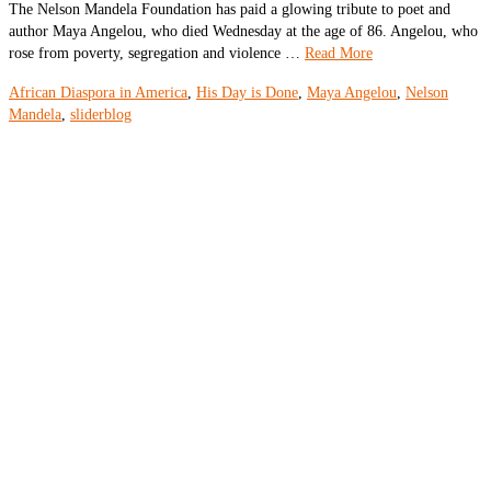
The Nelson Mandela Foundation has paid a glowing tribute to poet and
author Maya Angelou, who died Wednesday at the age of 86. Angelou, who
rose from poverty, segregation and violence …
Read More
African Diaspora in America
,
His Day is Done
,
Maya Angelou
,
Nelson
Mandela
,
sliderblog