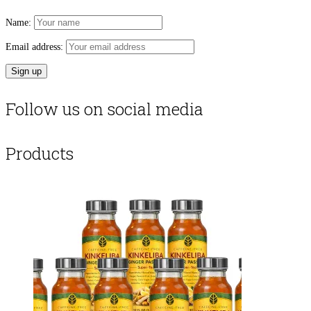
Name:
Email address:
Follow us on social media
Products