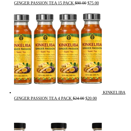
Original
Current
GINGER PASSION TEA 15 PACK
$
90.00
$
75.00
price
price
was:
is:
$90.00.
$75.00.
KINKELIBA
Original
Current
GINGER PASSION TEA 4 PACK
$
24.00
$
20.00
price
price
was:
is:
$24.00.
$20.00.