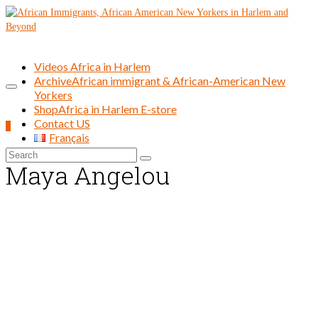
Videos Africa in Harlem
Archive
African immigrant & African-American New
Yorkers
Shop
Africa in Harlem E-store
Contact US
0
Français
Search
Maya Angelou
for: