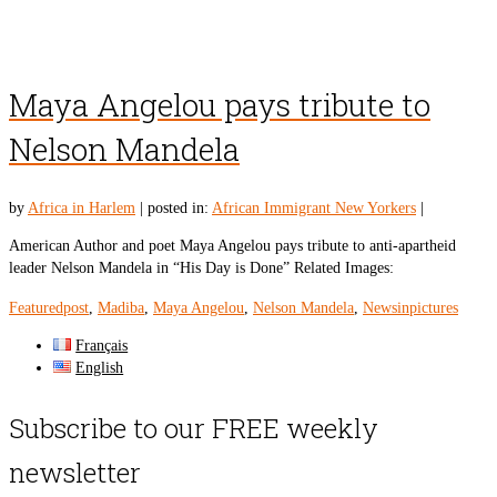
Maya Angelou pays tribute to
Nelson Mandela
by
Africa in Harlem
|
posted in:
African Immigrant New Yorkers
|
American Author and poet Maya Angelou pays tribute to anti-apartheid
leader Nelson Mandela in “His Day is Done” Related Images:
Featuredpost
,
Madiba
,
Maya Angelou
,
Nelson Mandela
,
Newsinpictures
Français
English
Subscribe to our FREE weekly
newsletter