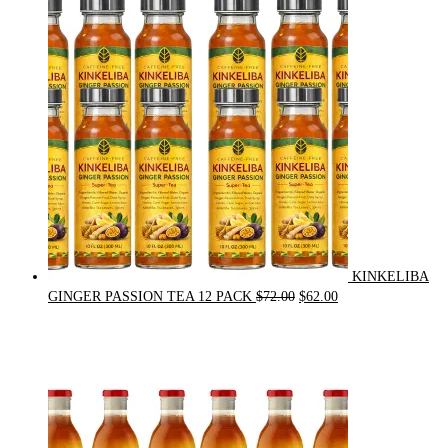
was:
is:
$21.00.
$20.00.
KINKELIBA
Original
Current
GINGER PASSION TEA 12 PACK
$
72.00
$
62.00
price
price
was:
is:
$72.00.
$62.00.