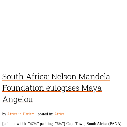
South Africa: Nelson Mandela
Foundation eulogises Maya
Angelou
by
Africa in Harlem
|
posted in:
Africa
|
[column width=”47%” padding=”6%”] Cape Town, South Africa (PANA) –