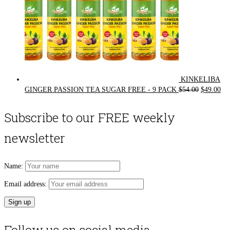
KINKELIBA
Original
Cur
GINGER PASSION TEA SUGAR FREE - 9 PACK
$
54.00
$
49.00
price
pri
was:
is:
Subscribe to our FREE weekly
$54.00.
$49
newsletter
Name:
Email address: