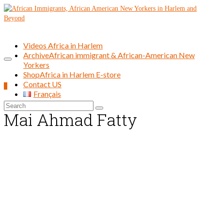
Videos Africa in Harlem
Archive
African immigrant & African-American New
Yorkers
Shop
Africa in Harlem E-store
Contact US
0
Français
Search
Mai Ahmad Fatty
for: