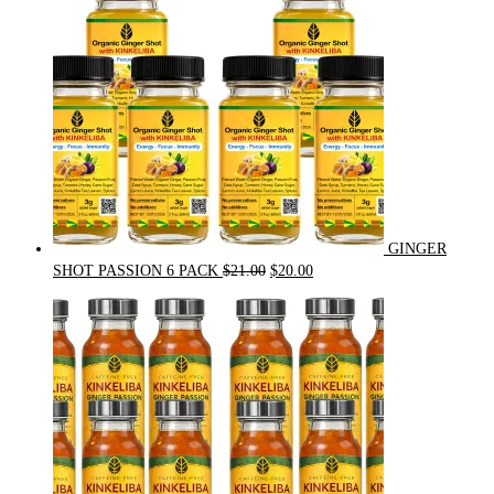
GINGER
Original
Current
SHOT PASSION 6 PACK
$
21.00
$
20.00
price
price
was:
is:
$21.00.
$20.00.