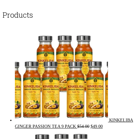
Products
KINKELIBA
Original
Current
GINGER PASSION TEA 9 PACK
$
54.00
$
49.00
price
price
was:
is: