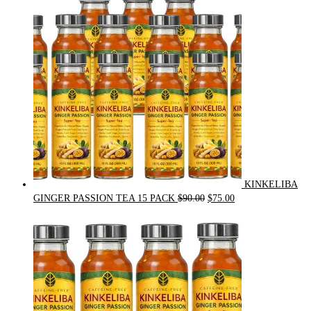
$54.00.
$49.00.
KINKELIBA
Original
Current
GINGER PASSION TEA 15 PACK
$
90.00
$
75.00
price
price
was:
is:
$90.00.
$75.00.