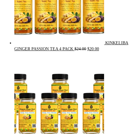
KINKELIBA
Original
Current
GINGER PASSION TEA 4 PACK
$
24.00
$
20.00
price
price
was:
is:
$24.00.
$20.00.