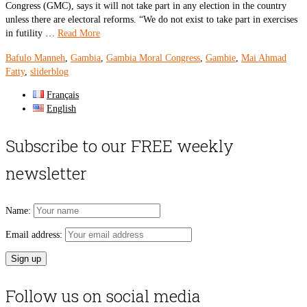
Congress (GMC), says it will not take part in any election in the country
unless there are electoral reforms. “We do not exist to take part in exercises
in futility …
Read More
Bafulo Manneh
,
Gambia
,
Gambia Moral Congress
,
Gambie
,
Mai Ahmad
Fatty
,
sliderblog
Français
English
Subscribe to our FREE weekly
newsletter
Name:
Email address:
Follow us on social media