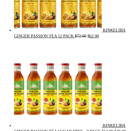
KINKELIBA
Original
Current
GINGER PASSION TEA 12 PACK
$
72.00
$
62.00
price
price
was:
is:
$72.00.
$62.00.
KINKELIBA