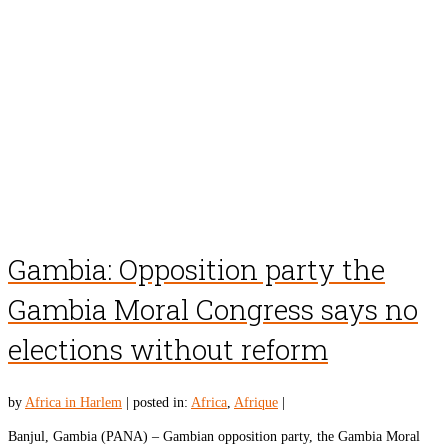
Gambia: Opposition party the
Gambia Moral Congress says no
elections without reform
by
Africa in Harlem
|
posted in:
Africa
,
Afrique
|
Banjul, Gambia (PANA) – Gambian opposition party, the Gambia Moral