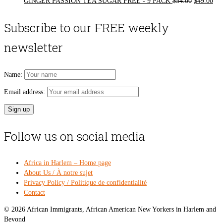
Original
Cur
GINGER PASSION TEA SUGAR FREE - 9 PACK
$
54.00
$
49.00
price
pri
was:
is:
Subscribe to our FREE weekly
$54.00.
$49
newsletter
Name:
Email address:
Follow us on social media
Africa in Harlem – Home page
About Us / À notre sujet
Privacy Policy / Politique de confidentialité
Contact
© 2026 African Immigrants, African American New Yorkers in Harlem and
Beyond