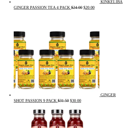
KINKELIBA
Original
Current
GINGER PASSION TEA 4 PACK
$
24.00
$
20.00
price
price
was:
is:
$24.00.
$20.00.
GINGER
Original
Current
SHOT PASSION 9 PACK
$
31.50
$
30.00
price
price
was:
is:
$31.50.
$30.00.