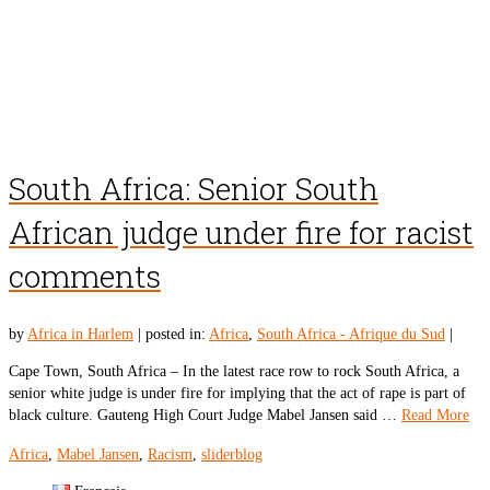
South Africa: Senior South
African judge under fire for racist
comments
by
Africa in Harlem
|
posted in:
Africa
,
South Africa - Afrique du Sud
|
Cape Town, South Africa – In the latest race row to rock South Africa, a
senior white judge is under fire for implying that the act of rape is part of
black culture. Gauteng High Court Judge Mabel Jansen said …
Read More
Africa
,
Mabel Jansen
,
Racism
,
sliderblog