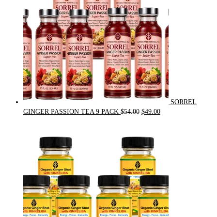
SORREL
Original
Current
GINGER PASSION TEA 9 PACK
$
54.00
$
49.00
price
price
was:
is:
$54.00.
$49.00.