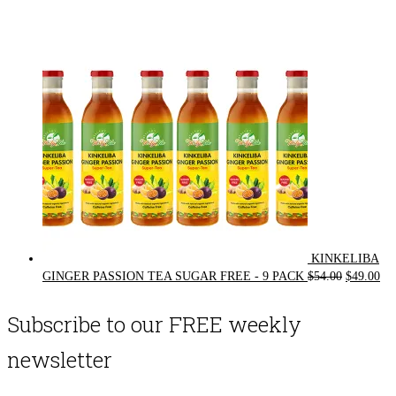
price
price
was:
is:
$72.00.
$62.00.
KINKELIBA
Original
Cur
GINGER PASSION TEA SUGAR FREE - 9 PACK
$
54.00
$
49.00
price
pri
was:
is:
Subscribe to our FREE weekly
$54.00.
$49
newsletter