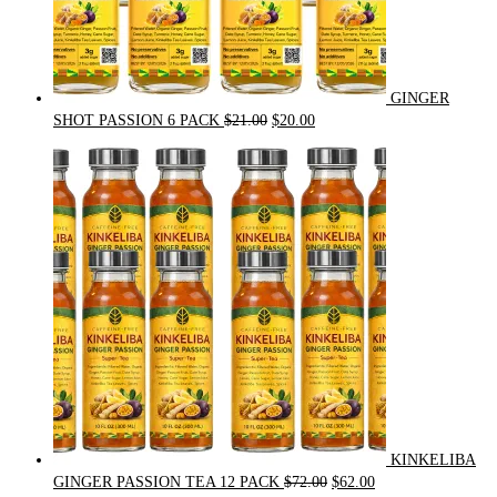
GINGER
Original
Current
SHOT PASSION 6 PACK
$
21.00
$
20.00
price
price
was:
is:
$21.00.
$20.00.
KINKELIBA
Original
Current
GINGER PASSION TEA 12 PACK
$
72.00
$
62.00