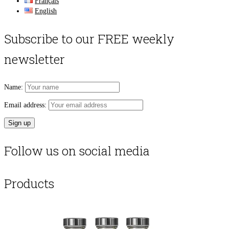
Français
English
Subscribe to our FREE weekly
newsletter
Name:
Email address:
Follow us on social media
Products