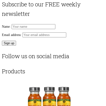
Subscribe to our FREE weekly
newsletter
Name:
Email address:
Follow us on social media
Products