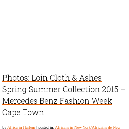
Photos: Loin Cloth & Ashes
Spring Summer Collection 2015 –
Mercedes Benz Fashion Week
Cape Town
by
Africa in Harlem
|
posted in:
Africans in New York/Africains de New