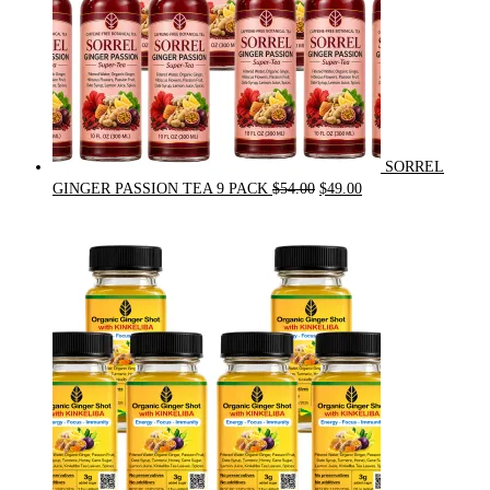
SORREL
Original
Current
GINGER PASSION TEA 9 PACK
$
54.00
$
49.00
price
price
was:
is:
$54.00.
$49.00.