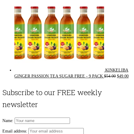
KINKELIBA
Original
Cur
GINGER PASSION TEA SUGAR FREE - 9 PACK
$
54.00
$
49.00
price
pri
was:
is:
Subscribe to our FREE weekly
$54.00.
$49
newsletter
Name:
Email address: