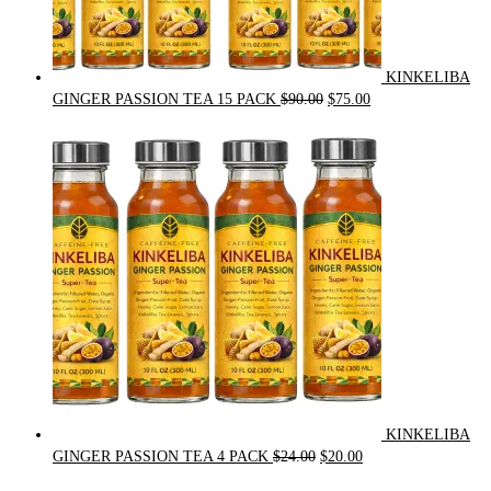
KINKELIBA
Original
Current
GINGER PASSION TEA 15 PACK
$
90.00
$
75.00
price
price
was:
is:
$90.00.
$75.00.
KINKELIBA
Original
Current
GINGER PASSION TEA 4 PACK
$
24.00
$
20.00
price
price