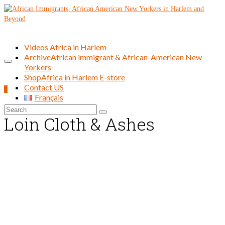
Videos Africa in Harlem
Archive
African immigrant & African-American New
Yorkers
Shop
Africa in Harlem E-store
Contact US
0
Français
Search
Loin Cloth & Ashes
for: