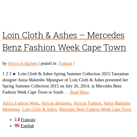
Loin Cloth & Ashes – Mercedes
Benz Fashion Week Cape Town
by
Africa in Harlem
|
posted in:
Fashion
|
1 2 3 ► Loin Cloth & Ashes Spring Summer Collection 2015 Tanzanian
designer Anisa Malembo Mpungwe of Loin Cloth & Ashes presented her
Spring Summer Collection 2015 on July 26, 2014, at Mercedes Benz
Fashion Week Cape Town in South …
Read More
Africa Fashion Week
,
African designers
,
African Fashion
,
Anisa Malembo
Mpungwe
,
Loin Cloth & Ashes
,
Mercedes Benz Fashion Week Cape Town
Français
English