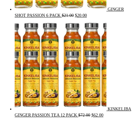
GINGER
Original
Current
SHOT PASSION 6 PACK
$
21.00
$
20.00
price
price
was:
is:
$21.00.
$20.00.
KINKELIBA
Original
Current
GINGER PASSION TEA 12 PACK
$
72.00
$
62.00
price
price
was:
is:
$72.00.
$62.00.