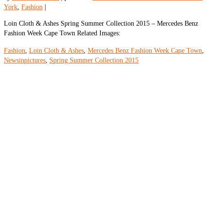
York
,
Fashion
|
Loin Cloth & Ashes Spring Summer Collection 2015 – Mercedes Benz
Fashion Week Cape Town Related Images:
Fashion
,
Loin Cloth & Ashes
,
Mercedes Benz Fashion Week Cape Town
,
Newsinpictures
,
Spring Summer Collection 2015