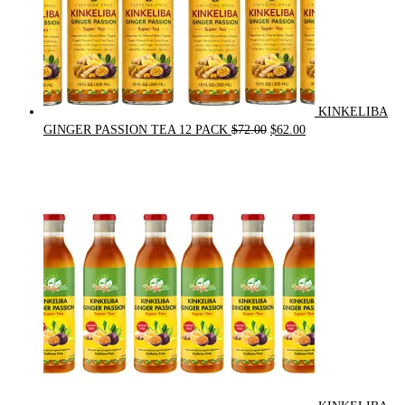
KINKELIBA
Original
Current
GINGER PASSION TEA 12 PACK
$
72.00
$
62.00
price
price
was:
is:
$72.00.
$62.00.