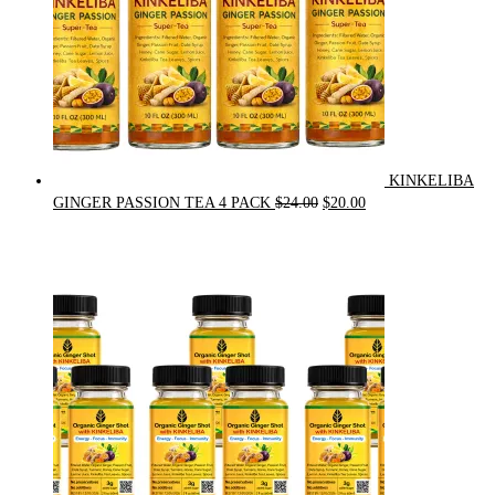
KINKELIBA
Original
Current
GINGER PASSION TEA 4 PACK
$
24.00
$
20.00
price
price
was:
is:
$24.00.
$20.00.