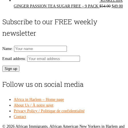
KINKELIBA
Original
Cur
GINGER PASSION TEA SUGAR FREE - 9 PACK
$
54.00
$
49.00
price
pri
was:
is:
Subscribe to our FREE weekly
$54.00.
$49
newsletter
Name:
Email address:
Follow us on social media
Africa in Harlem – Home page
About Us / À notre sujet
Privacy Policy / Politique de confidentialité
Contact
© 2026 African Immigrants, African American New Yorkers in Harlem and