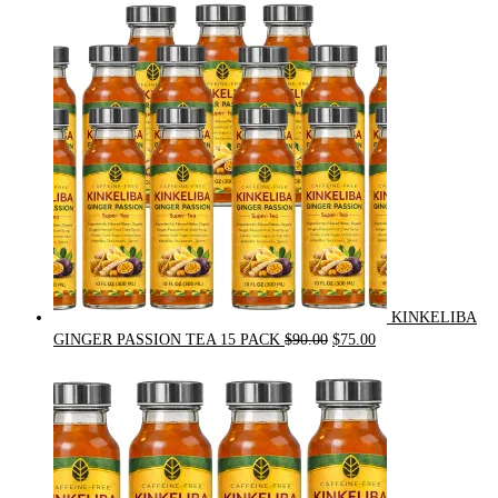
was:
is:
$54.00.
$49.00.
KINKELIBA
Original
Current
GINGER PASSION TEA 15 PACK
$
90.00
$
75.00
price
price
was:
is:
$90.00.
$75.00.