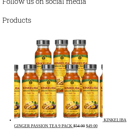
Follow us on social media
Products
KINKELIBA
Original
Current
GINGER PASSION TEA 9 PACK
$
54.00
$
49.00
price
price