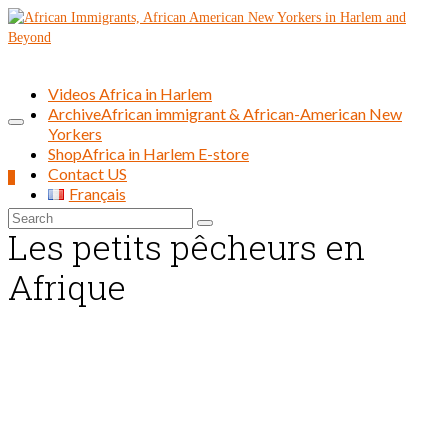
Videos Africa in Harlem
Archive
African immigrant & African-American New
Yorkers
Shop
Africa in Harlem E-store
Contact US
0
Français
Search
Les petits pêcheurs en
for:
Afrique