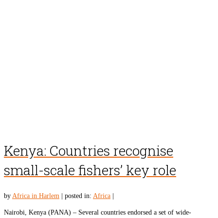
Kenya: Countries recognise
small-scale fishers’ key role
by
Africa in Harlem
|
posted in:
Africa
|
Nairobi, Kenya (PANA) – Several countries endorsed a set of wide-