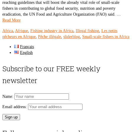
reaching guidelines that will boost the already vital role of small-scale
fishers in contributing to global food security, nutrition and poverty
eradication, the UN Food and Agriculture Organization (FAO) said. …
Read More
Africa
,
Afrique
,
Fishing industry in Africa
,
Illegal fishing
,
Les petits
pêcheurs en Afrique
,
Pêche illégale
,
sliderblog
,
Small-scale fishers in Africa
Français
English
Subscribe to our FREE weekly
newsletter
Name:
Email address: