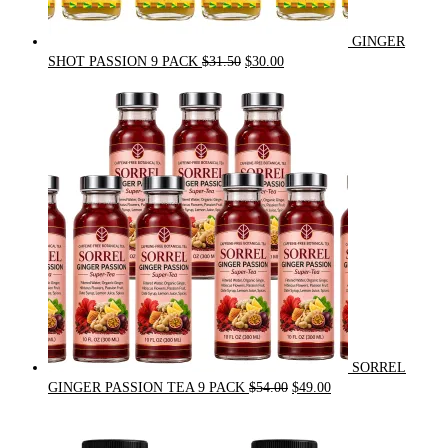
GINGER
Original
Current
SHOT PASSION 9 PACK
$
31.50
$
30.00
price
price
was:
is:
$31.50.
$30.00.
SORREL
Original
Current
GINGER PASSION TEA 9 PACK
$
54.00
$
49.00
price
price
was:
is:
$54.00.
$49.00.