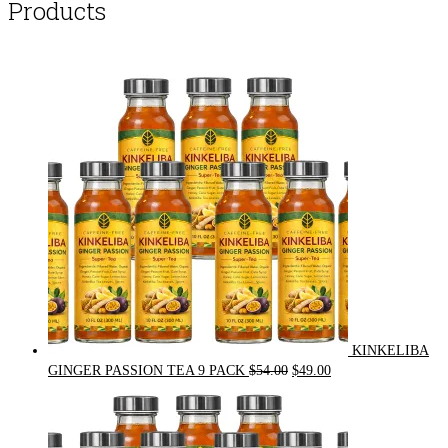
Products
KINKELIBA
Original
Current
GINGER PASSION TEA 9 PACK
$
54.00
$
49.00
price
price
was:
is:
$54.00.
$49.00.