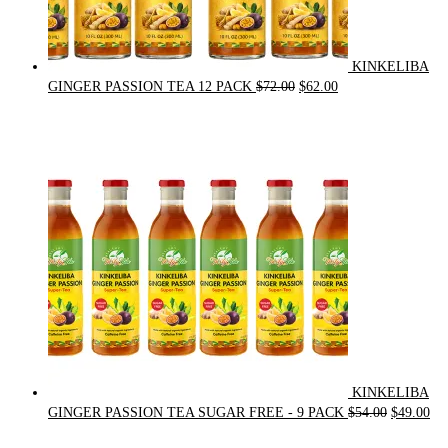
KINKELIBA
Original
Current
GINGER PASSION TEA 12 PACK
$
72.00
$
62.00
price
price
was:
is:
$72.00.
$62.00.
KINKELIBA
Original
Cur
GINGER PASSION TEA SUGAR FREE - 9 PACK
$
54.00
$
49.00
price
pri