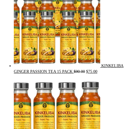
KINKELIBA
Original
Current
GINGER PASSION TEA 15 PACK
$
90.00
$
75.00
price
price
was:
is:
$90.00.
$75.00.