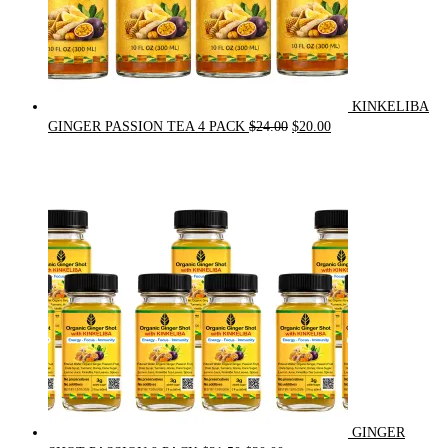
KINKELIBA
Original
Current
GINGER PASSION TEA 4 PACK
$
24.00
$
20.00
price
price
was:
is:
$24.00.
$20.00.
GINGER