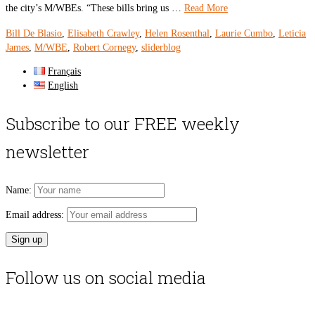
the city’s M/WBEs. “These bills bring us …
Read More
Bill De Blasio
,
Elisabeth Crawley
,
Helen Rosenthal
,
Laurie Cumbo
,
Leticia
James
,
M/WBE
,
Robert Cornegy
,
sliderblog
Français
English
Subscribe to our FREE weekly
newsletter
Name:
Email address:
Follow us on social media