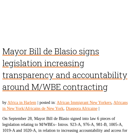
Mayor Bill de Blasio signs
legislation increasing
transparency and accountability
around M/WBE contracting
by
Africa in Harlem
|
posted in:
African Immigrant New Yorkers
,
Africans
in New York/Africains de New York
,
Diaspora Africaine
|
On September 28, Mayor Bill de Blasio signed into law 6 pieces of
legislation relating to M/WBEs– Intros. 923-A, 976-A, 981-B, 1005-A,
1019-A and 1020-A, in relation to increasing accountability and access for