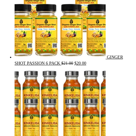
GINGER
Original
Current
SHOT PASSION 6 PACK
$
21.00
$
20.00
price
price
was:
is:
$21.00.
$20.00.