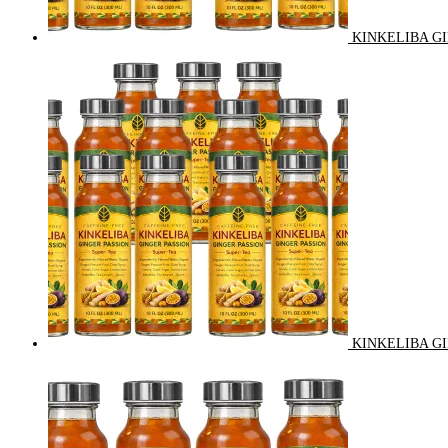
KINKELIBA GI
KINKELIBA GI