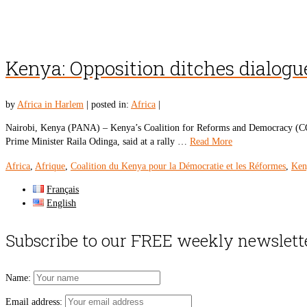
Kenya: Opposition ditches dialog
by
Africa in Harlem
|
posted in:
Africa
|
Nairobi, Kenya (PANA) – Kenya’s Coalition for Reforms and Democracy (COR
Prime Minister Raila Odinga, said at a rally …
Read More
Africa
,
Afrique
,
Coalition du Kenya pour la Démocratie et les Réformes
,
Ken
Français
English
Subscribe to our FREE weekly newslett
Name:
Email address: