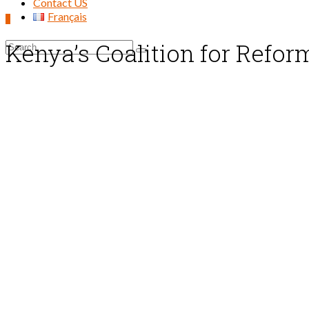
Contact US
Français
0
Kenya’s Coalition for Refo
Search
for: