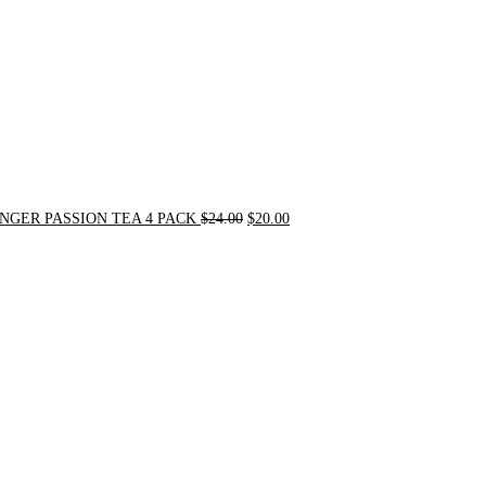
NGER PASSION TEA 4 PACK
$
24.00
$
20.00
Original
Current
price
price
was:
is:
$31.50.
$30.00.