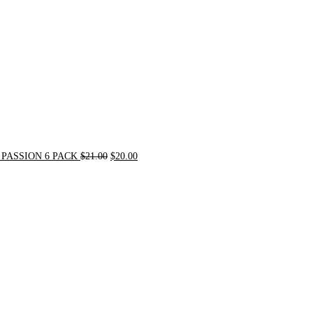
PASSION 6 PACK
$
21.00
$
20.00
Original
Current
price
price
was:
is:
$72.00.
$62.00.