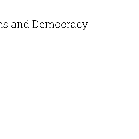
rms and Democracy