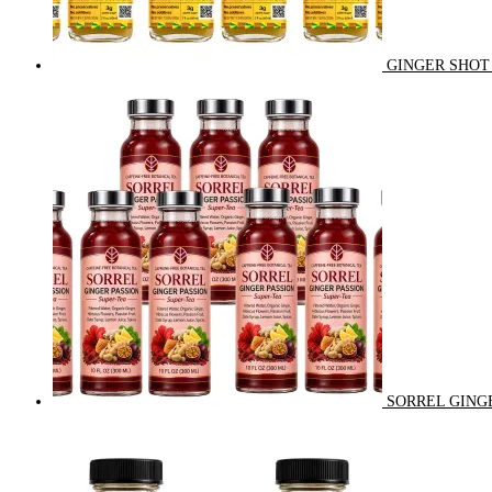
GINGER SHOT 
SORREL GINGE