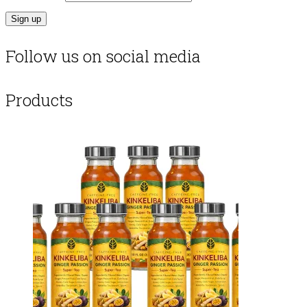
Follow us on social media
Products