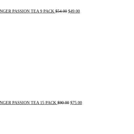
NGER PASSION TEA 9 PACK
$
54.00
$
49.00
Original
Current
price
price
was:
is:
$90.00.
$75.00.
NGER PASSION TEA 15 PACK
$
90.00
$
75.00
Original
Current
price
price
was:
is:
$24.00.
$20.00.