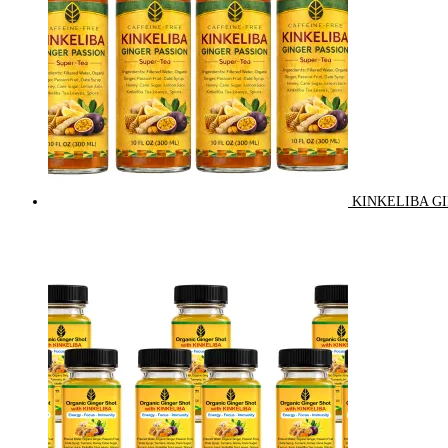
KINKELIBA GI