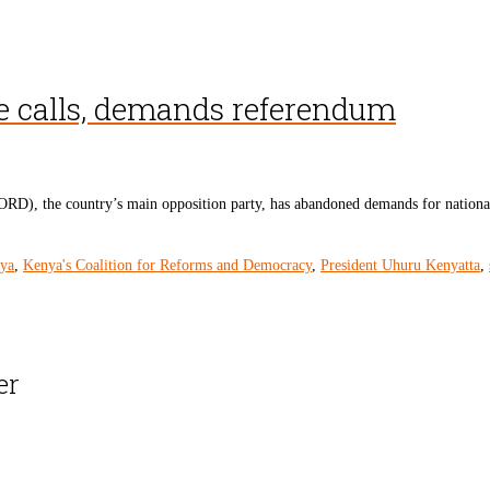
ue calls, demands referendum
D), the country’s main opposition party, has abandoned demands for nationa
ya
,
Kenya's Coalition for Reforms and Democracy
,
President Uhuru Kenyatta
,
er