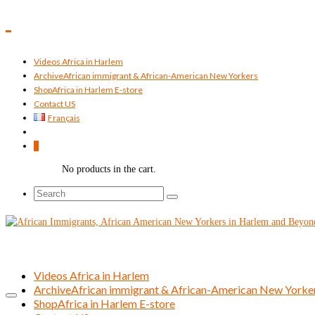
Videos Africa in Harlem
Archive
African immigrant & African-American New Yorkers
Shop
Africa in Harlem E-store
Contact US
Français
0
No products in the cart.
Search
for:
Videos Africa in Harlem
Archive
African immigrant & African-American New Yorke
Shop
Africa in Harlem E-store