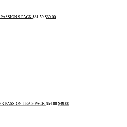
PASSION 9 PACK
$
31.50
$
30.00
Original
Current
price
price
was:
is:
$54.00.
$49.00.
R PASSION TEA 9 PACK
$
54.00
$
49.00
Original
Current
price
price
was:
is:
$21.00.
$20.00.