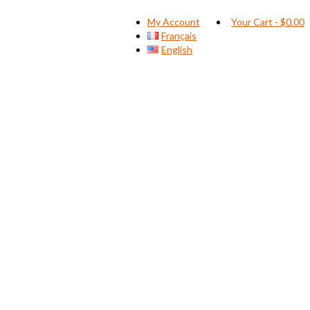
My Account
Your Cart
-
$
0.00
Français
English