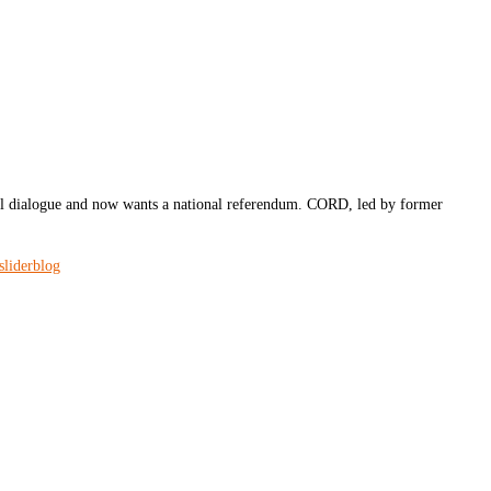
l dialogue and now wants a national referendum. CORD, led by former
sliderblog