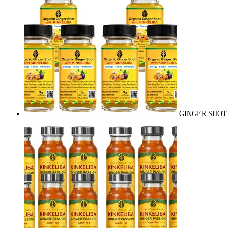
GINGER SHOT 