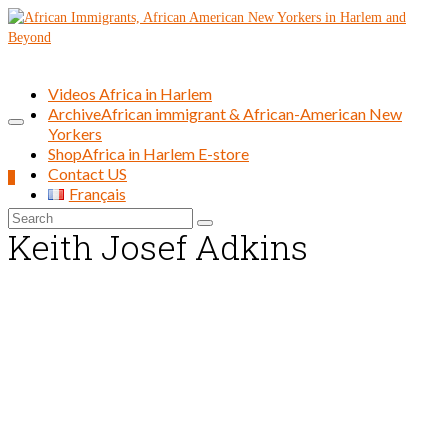
Videos Africa in Harlem
Archive
African immigrant & African-American New
Yorkers
Shop
Africa in Harlem E-store
Contact US
0
Français
Search
Keith Josef Adkins
for: