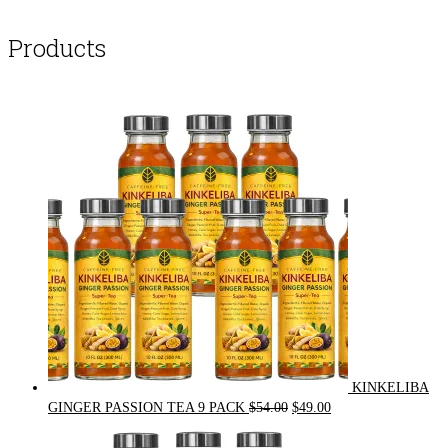
Products
KINKELIBA
Original
Current
GINGER PASSION TEA 9 PACK
$
54.00
$
49.00
price
price
was:
is: