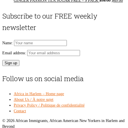
Original
Cur
GINGER PASSION TEA SUGAR FREE - 9 PACK
$
54.00
$
49.00
price
pri
was:
is:
Subscribe to our FREE weekly
$54.00.
$49
newsletter
Name:
Email address:
Follow us on social media
Africa in Harlem – Home page
About Us / À notre sujet
Privacy Policy / Politique de confidentialité
Contact
© 2026 African Immigrants, African American New Yorkers in Harlem and
Beyond