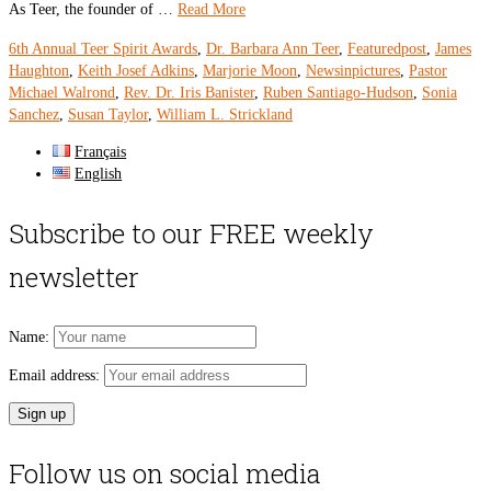
As Teer, the founder of …
Read More
6th Annual Teer Spirit Awards
,
Dr. Barbara Ann Teer
,
Featuredpost
,
James
Haughton
,
Keith Josef Adkins
,
Marjorie Moon
,
Newsinpictures
,
Pastor
Michael Walrond
,
Rev. Dr. Iris Banister
,
Ruben Santiago-Hudson
,
Sonia
Sanchez
,
Susan Taylor
,
William L. Strickland
Français
English
Subscribe to our FREE weekly
newsletter
Name:
Email address:
Follow us on social media