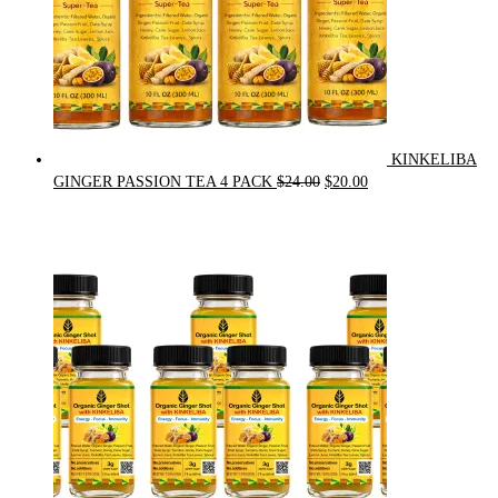
KINKELIBA
Original
Current
GINGER PASSION TEA 4 PACK
$
24.00
$
20.00
price
price
was:
is:
$24.00.
$20.00.