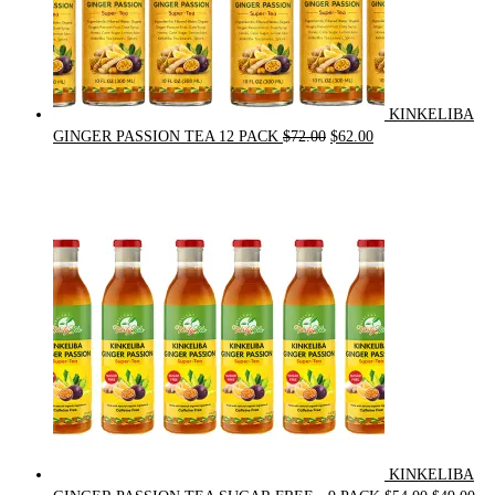
KINKELIBA
Original
Current
GINGER PASSION TEA 12 PACK
$
72.00
$
62.00
price
price
was:
is:
$72.00.
$62.00.
KINKELIBA