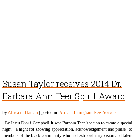
Susan Taylor receives 2014 Dr.
Barbara Ann Teer Spirit Award
by
Africa in Harlem
|
posted in:
African Immigrant New Yorkers
|
By Isseu Diouf Campbell It was Barbara Teer’s vision to create a special
night, “a night for showing appreciation, acknowledgement and praise” to
members of the black community who had extraordinary vision and talent.