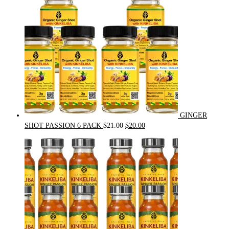
GINGER
Original
Current
SHOT PASSION 6 PACK
$
21.00
$
20.00
price
price
was:
is:
$21.00.
$20.00.