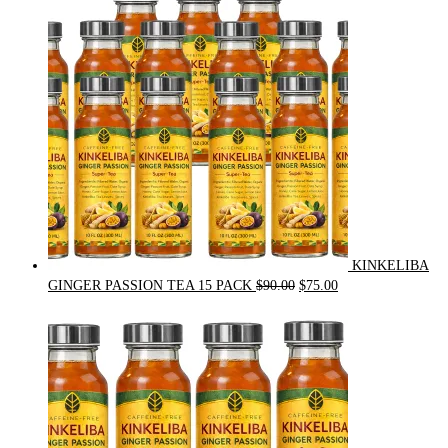
$54.00.
$49.00.
KINKELIBA
Original
Current
GINGER PASSION TEA 15 PACK
$
90.00
$
75.00
price
price
was:
is:
$90.00.
$75.00.