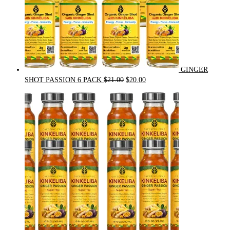
GINGER
Original
Current
SHOT PASSION 6 PACK
$
21.00
$
20.00
price
price
was:
is:
$21.00.
$20.00.