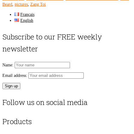
Beard
,
pictures
,
Zang Toi
Français
English
Subscribe to our FREE weekly
newsletter
Name:
Email address:
Follow us on social media
Products