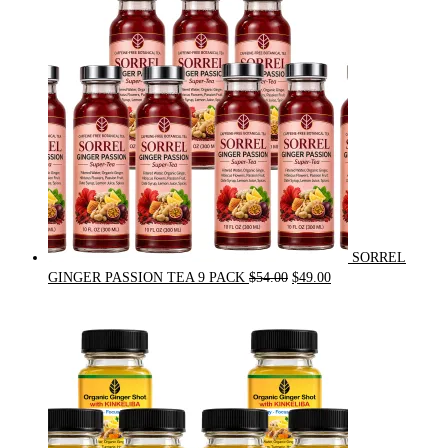
$31.50.
$30.00.
SORREL
Original
Current
GINGER PASSION TEA 9 PACK
$
54.00
$
49.00
price
price
was:
is:
$54.00.
$49.00.