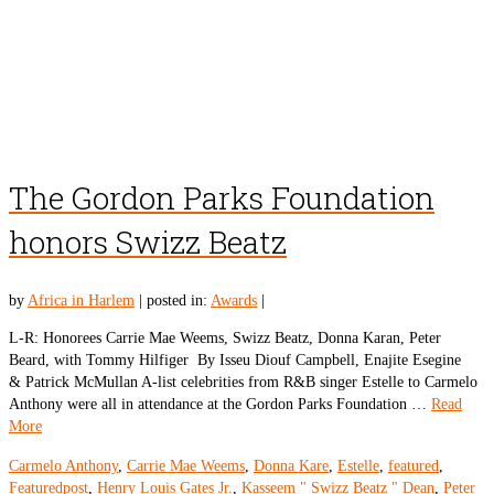
The Gordon Parks Foundation
honors Swizz Beatz
by
Africa in Harlem
|
posted in:
Awards
|
L-R: Honorees Carrie Mae Weems, Swizz Beatz, Donna Karan, Peter
Beard, with Tommy Hilfiger By Isseu Diouf Campbell, Enajite Esegine
& Patrick McMullan A-list celebrities from R&B singer Estelle to Carmelo
Anthony were all in attendance at the Gordon Parks Foundation …
Read
More
Carmelo Anthony
,
Carrie Mae Weems
,
Donna Kare
,
Estelle
,
featured
,
Featuredpost
,
Henry Louis Gates Jr.
,
Kasseem " Swizz Beatz " Dean
,
Peter