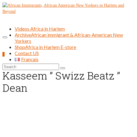
Videos Africa in Harlem
Archive
African immigrant & African-American New
Yorkers
Shop
Africa in Harlem E-store
Contact US
0
Français
Search
Kasseem ” Swizz Beatz ”
for:
Dean