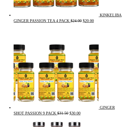
KINKELIBA
Original
Current
GINGER PASSION TEA 4 PACK
$
24.00
$
20.00
price
price
was:
is:
$24.00.
$20.00.
GINGER
Original
Current
SHOT PASSION 9 PACK
$
31.50
$
30.00
price
price
was:
is: