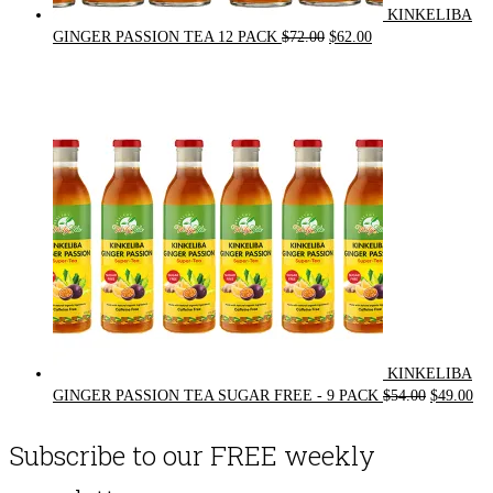
KINKELIBA
Original
Current
GINGER PASSION TEA 12 PACK
$
72.00
$
62.00
price
price
was:
is:
$72.00.
$62.00.
KINKELIBA
Original
Cur
GINGER PASSION TEA SUGAR FREE - 9 PACK
$
54.00
$
49.00
price
pri
was:
is:
Subscribe to our FREE weekly
$54.00.
$49