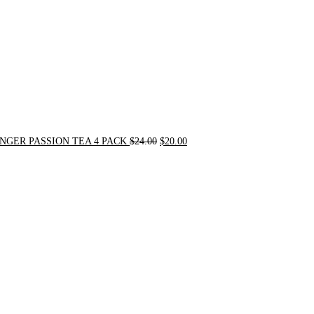
NGER PASSION TEA 4 PACK
$
24.00
$
20.00
Original
Current
price
price
was:
is:
$31.50.
$30.00.