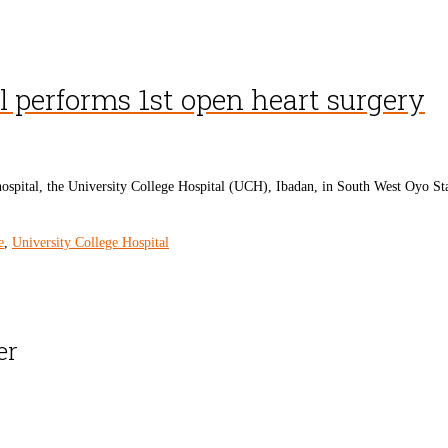
l performs 1st open heart surgery
tal, the University College Hospital (UCH), Ibadan, in South West Oyo State, h
e
,
University College Hospital
er