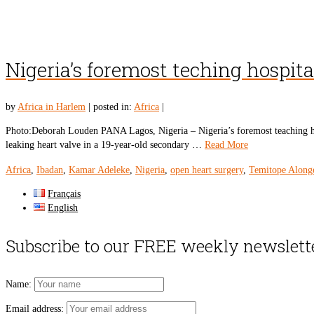
Nigeria’s foremost teching hospita
by
Africa in Harlem
|
posted in:
Africa
|
Photo:Deborah Louden PANA Lagos, Nigeria – Nigeria’s foremost teaching hospi
leaking heart valve in a 19-year-old secondary …
Read More
Africa
,
Ibadan
,
Kamar Adeleke
,
Nigeria
,
open heart surgery
,
Temitope Along
Français
English
Subscribe to our FREE weekly newslett
Name:
Email address: