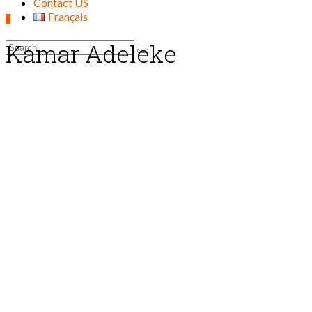
Contact US
Français
0
Kamar Adeleke
Search
for: