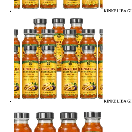
KINKELIBA GI
KINKELIBA GI