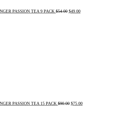
NGER PASSION TEA 9 PACK
$
54.00
$
49.00
Original
Current
price
price
was:
is:
$90.00.
$75.00.
NGER PASSION TEA 15 PACK
$
90.00
$
75.00
Original
Current
price
price
was:
is:
$24.00.
$20.00.