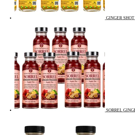
GINGER SHOT 
SORREL GINGE