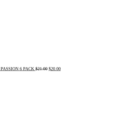
PASSION 6 PACK
$
21.00
$
20.00
Original
Current
price
price
was:
is:
$72.00.
$62.00.