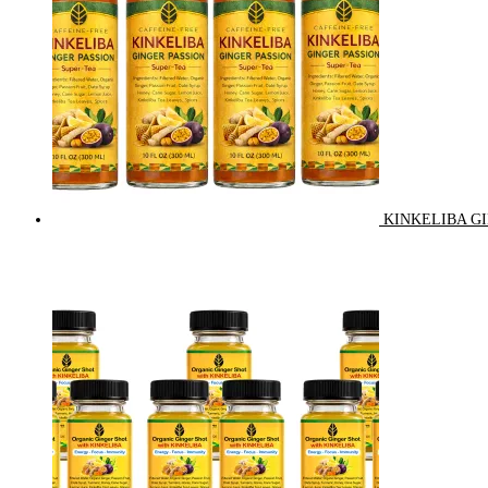
KINKELIBA GI