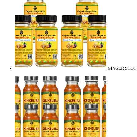
GINGER SHOT 