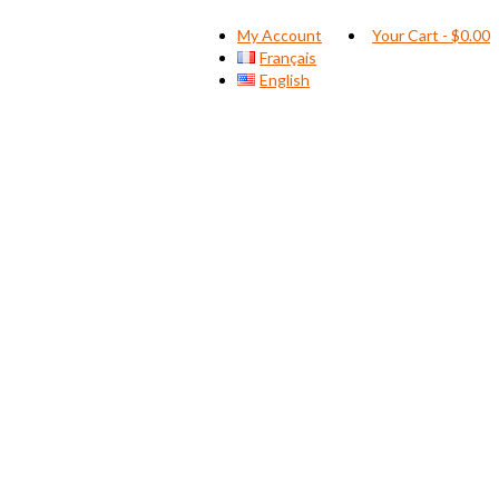
My Account
Your Cart
-
$
0.00
Français
English