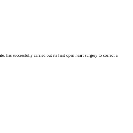
as successfully carried out its first open heart surgery to correct a