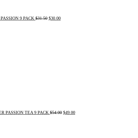
PASSION 9 PACK
$
31.50
$
30.00
Original
Current
price
price
was:
is:
$54.00.
$49.00.
R PASSION TEA 9 PACK
$
54.00
$
49.00
Original
Current
price
price
was:
is:
$21.00.
$20.00.