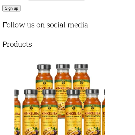
Follow us on social media
Products