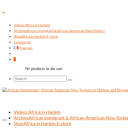
Videos Africa in Harlem
Archive
African immigrant & African-American New Yorkers
Shop
Africa in Harlem E-store
Contact US
Français
0
No products in the cart.
Search
for:
Videos Africa in Harlem
Archive
African immigrant & African-American New Yorke
Shop
Africa in Harlem E-store