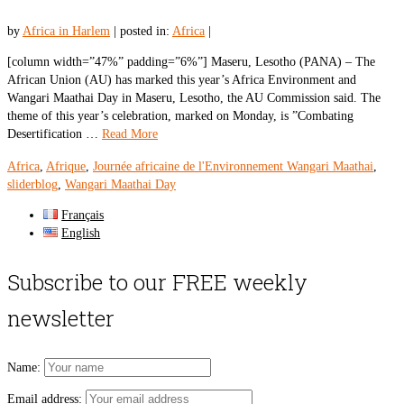
by
Africa in Harlem
|
posted in:
Africa
|
[column width=”47%” padding=”6%”] Maseru, Lesotho (PANA) – The
African Union (AU) has marked this year’s Africa Environment and
Wangari Maathai Day in Maseru, Lesotho, the AU Commission said. The
theme of this year’s celebration, marked on Monday, is ”Combating
Desertification …
Read More
Africa
,
Afrique
,
Journée africaine de l'Environnement Wangari Maathai
,
sliderblog
,
Wangari Maathai Day
Français
English
Subscribe to our FREE weekly
newsletter
Name:
Email address: