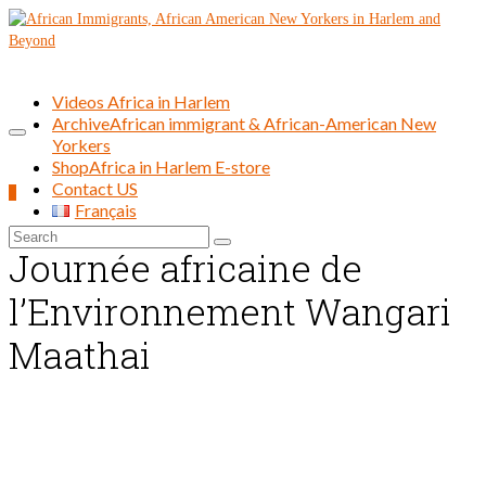
Videos Africa in Harlem
Archive
African immigrant & African-American New
Yorkers
Shop
Africa in Harlem E-store
Contact US
0
Français
Search
Journée africaine de
for:
l’Environnement Wangari
Maathai