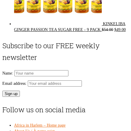
KINKELIBA
Original
Cur
GINGER PASSION TEA SUGAR FREE - 9 PACK
$
54.00
$
49.00
price
pri
was:
is:
Subscribe to our FREE weekly
$54.00.
$49
newsletter
Name:
Email address:
Follow us on social media
Africa in Harlem – Home page