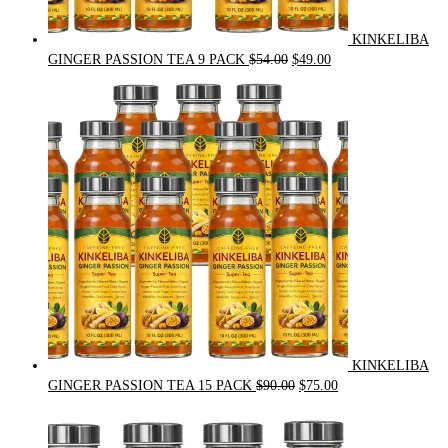
KINKELIBA
Original
Current
GINGER PASSION TEA 9 PACK
$
54.00
$
49.00
price
price
was:
is:
$54.00.
$49.00.
KINKELIBA
Original
Current
GINGER PASSION TEA 15 PACK
$
90.00
$
75.00
price
price
was:
is:
$90.00.
$75.00.