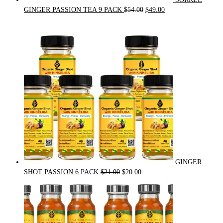
Original
Current
GINGER PASSION TEA 9 PACK
$
54.00
$
49.00
price
price
was:
is:
$54.00.
$49.00.
GINGER
Original
Current
SHOT PASSION 6 PACK
$
21.00
$
20.00
price
price
was:
is:
$21.00.
$20.00.