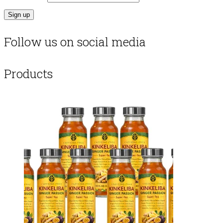
Follow us on social media
Products