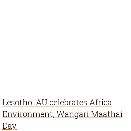
Lesotho: AU celebrates Africa
Environment, Wangari Maathai
Day