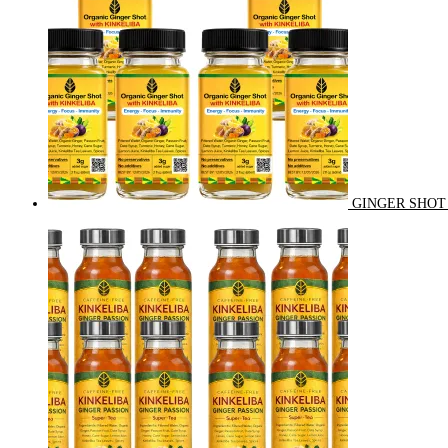
GINGER SHOT 