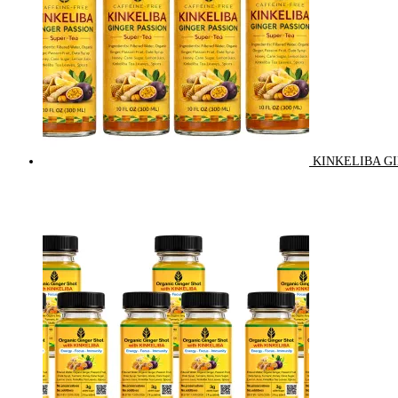
KINKELIBA GI