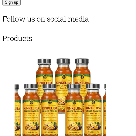
Follow us on social media
Products