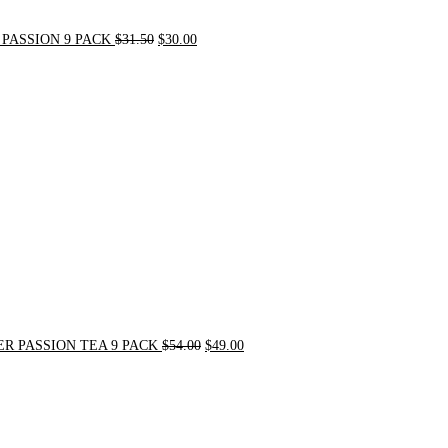
PASSION 9 PACK
$
31.50
$
30.00
Original
Current
price
price
was:
is:
$54.00.
$49.00.
R PASSION TEA 9 PACK
$
54.00
$
49.00
Original
Current
price
price
was:
is:
$21.00.
$20.00.