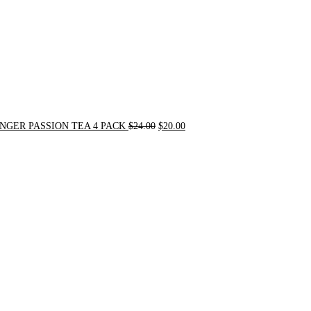
NGER PASSION TEA 4 PACK
$
24.00
$
20.00
Original
Current
price
price
was:
is:
$31.50.
$30.00.