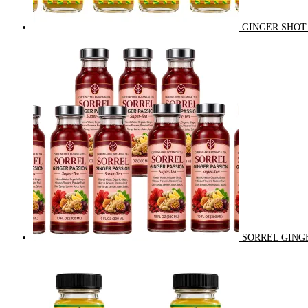
GINGER SHOT 
SORREL GINGE