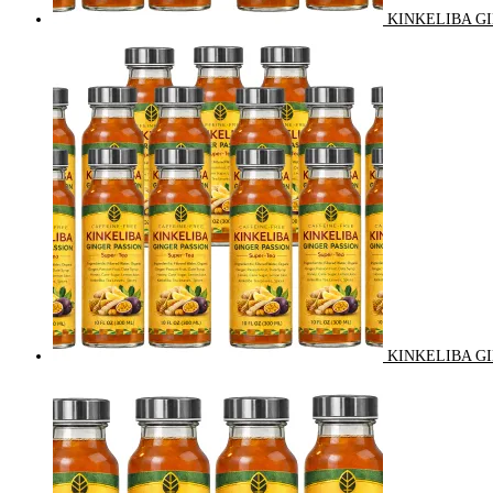
KINKELIBA GI
KINKELIBA GI