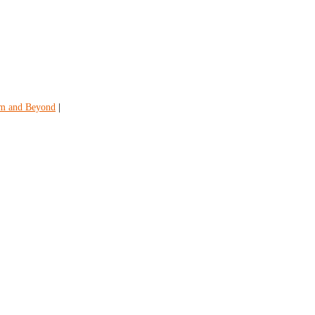
em and Beyond
|