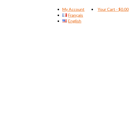
My Account
Your Cart
-
$
0.00
Français
English