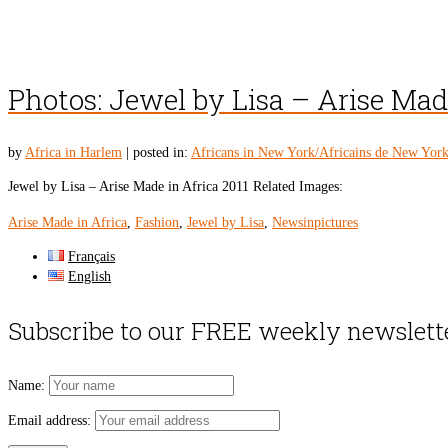
Photos: Jewel by Lisa – Arise Mad
by
Africa in Harlem
|
posted in:
Africans in New York/Africains de New Yor
Jewel by Lisa – Arise Made in Africa 2011 Related Images:
Arise Made in Africa
,
Fashion
,
Jewel by Lisa
,
Newsinpictures
Français
English
Subscribe to our FREE weekly newslett
Name:
Email address: