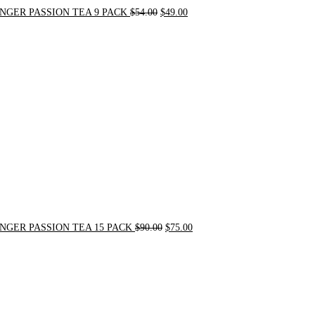
NGER PASSION TEA 9 PACK
$
54.00
$
49.00
Original
Current
price
price
was:
is:
$90.00.
$75.00.
NGER PASSION TEA 15 PACK
$
90.00
$
75.00
Original
Current
price
price
was:
is:
$24.00.
$20.00.