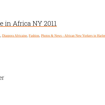
e in Africa NY 2011
k
,
Diaspora Africaine
,
Fashion
,
Photos & News - African New Yorkers in Harl
er