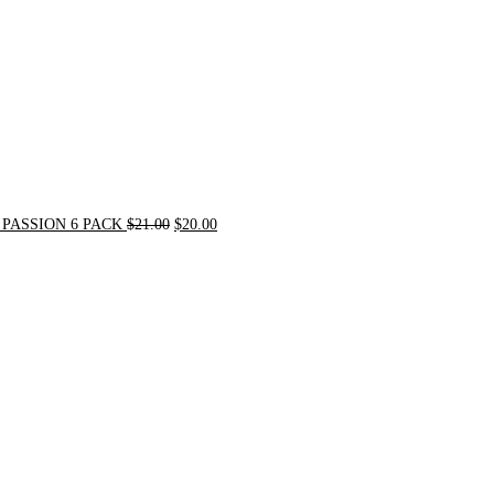
PASSION 6 PACK
$
21.00
$
20.00
Original
Current
price
price
was:
is:
$72.00.
$62.00.