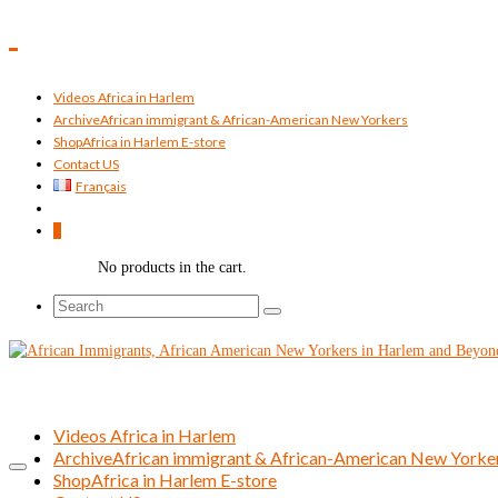
Videos Africa in Harlem
Archive
African immigrant & African-American New Yorkers
Shop
Africa in Harlem E-store
Contact US
Français
0
No products in the cart.
Search
for:
Videos Africa in Harlem
Archive
African immigrant & African-American New Yorke
Shop
Africa in Harlem E-store