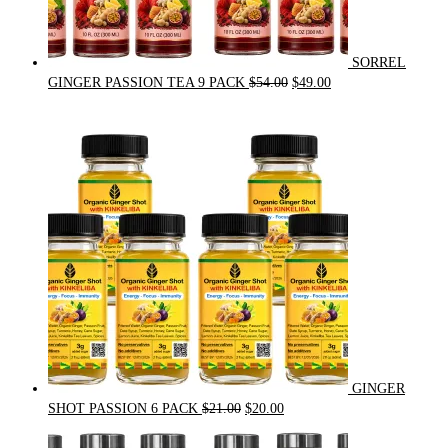
SORREL
Original
Current
GINGER PASSION TEA 9 PACK
$
54.00
$
49.00
price
price
was:
is:
$54.00.
$49.00.
GINGER
Original
Current
SHOT PASSION 6 PACK
$
21.00
$
20.00
price
price
was:
is: