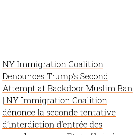
NY Immigration Coalition
Denounces Trump’s Second
Attempt at Backdoor Muslim Ban
| NY Immigration Coalition
dénonce la seconde tentative
d’interdiction d’entrée des