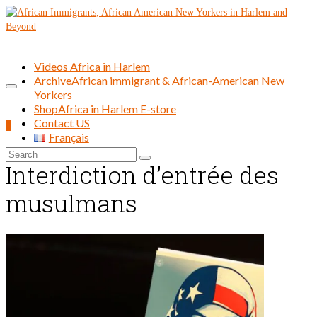
Videos Africa in Harlem
Archive
African immigrant & African-American New
Yorkers
Shop
Africa in Harlem E-store
Contact US
0
Français
Search
Interdiction d’entrée des
for:
musulmans