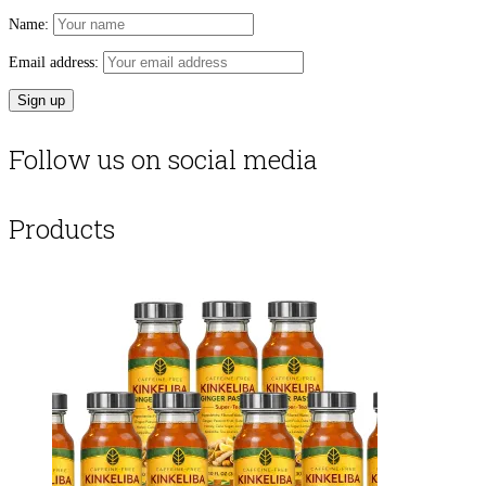
Name:
Email address:
Follow us on social media
Products