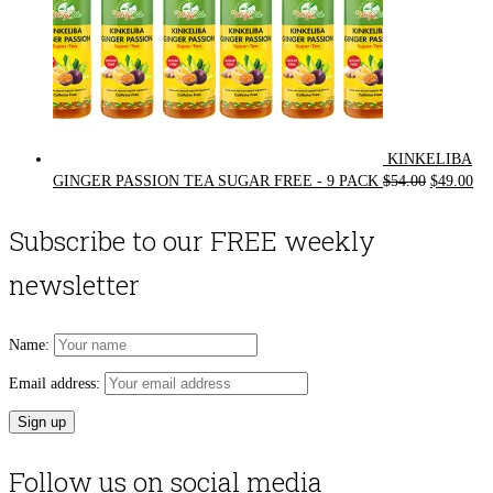
KINKELIBA
Original
Cur
GINGER PASSION TEA SUGAR FREE - 9 PACK
$
54.00
$
49.00
price
pri
was:
is:
Subscribe to our FREE weekly
$54.00.
$49
newsletter
Name:
Email address:
Follow us on social media