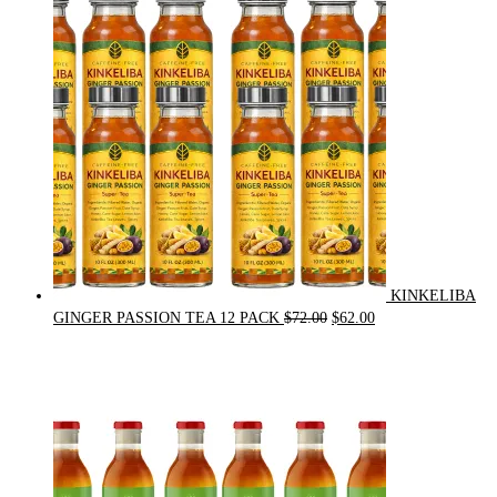
$21.00.
$20.00.
KINKELIBA
Original
Current
GINGER PASSION TEA 12 PACK
$
72.00
$
62.00
price
price
was:
is:
$72.00.
$62.00.