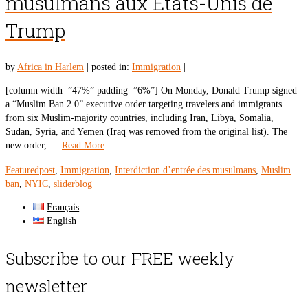
musulmans aux Etats-Unis de
Trump
by
Africa in Harlem
|
posted in:
Immigration
|
[column width=”47%” padding=”6%”] On Monday, Donald Trump signed
a “Muslim Ban 2.0” executive order targeting travelers and immigrants
from six Muslim-majority countries, including Iran, Libya, Somalia,
Sudan, Syria, and Yemen (Iraq was removed from the original list). The
new order, …
Read More
Featuredpost
,
Immigration
,
Interdiction d’entrée des musulmans
,
Muslim
ban
,
NYIC
,
sliderblog
Français
English
Subscribe to our FREE weekly
newsletter