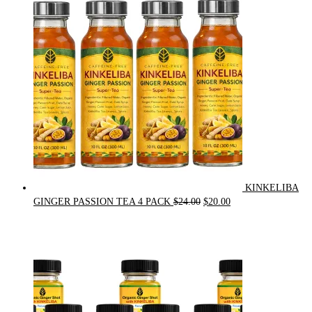
was:
is:
$90.00.
$75.00.
KINKELIBA
Original
Current
GINGER PASSION TEA 4 PACK
$
24.00
$
20.00
price
price
was:
is:
$24.00.
$20.00.