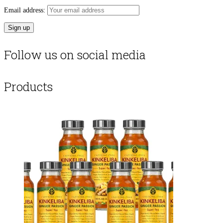
Email address:
Follow us on social media
Products