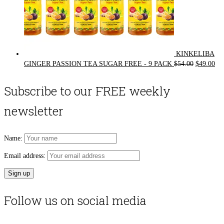
KINKELIBA
Original
Cur
GINGER PASSION TEA SUGAR FREE - 9 PACK
$
54.00
$
49.00
price
pri
was:
is:
Subscribe to our FREE weekly
$54.00.
$49
newsletter
Name:
Email address:
Follow us on social media