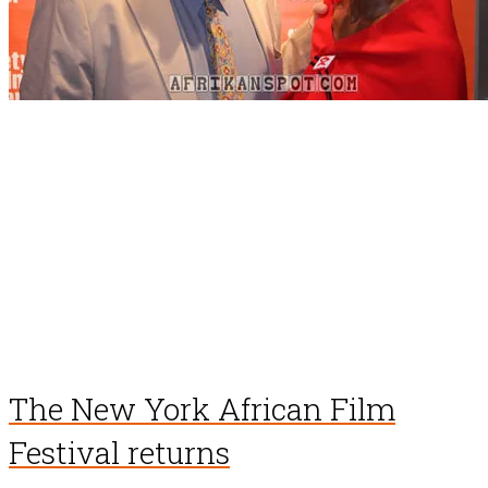
The New York African Film
Festival returns