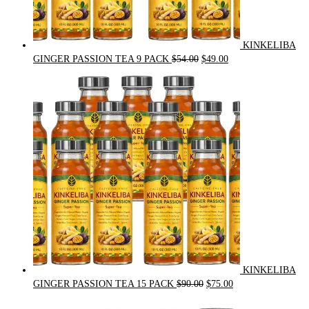
KINKELIBA
Original
Current
GINGER PASSION TEA 9 PACK
$
54.00
$
49.00
price
price
was:
is:
$54.00.
$49.00.
KINKELIBA
Original
Current
GINGER PASSION TEA 15 PACK
$
90.00
$
75.00
price
price