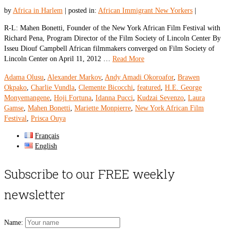
by
Africa in Harlem
|
posted in:
African Immigrant New Yorkers
|
R-L: Mahen Bonetti, Founder of the New York African Film Festival with
Richard Pena, Program Director of the Film Society of Lincoln Center By
Isseu Diouf Campbell African filmmakers converged on Film Society of
Lincoln Center on April 11, 2012 …
Read More
Adama Olusu
,
Alexander Markov
,
Andy Amadi Okoroafor
,
Brawen
Okpako
,
Charlie Vundla
,
Clemente Bicocchi
,
featured
,
H.E. George
Monyemangene
,
Hoji Fortuna
,
Idanna Pucci
,
Kudzai Sevenzo
,
Laura
Gamse
,
Mahen Bonetti
,
Mariette Monpierre
,
New York African Film
Festival
,
Prisca Ouya
Français
English
Subscribe to our FREE weekly
newsletter
Name: