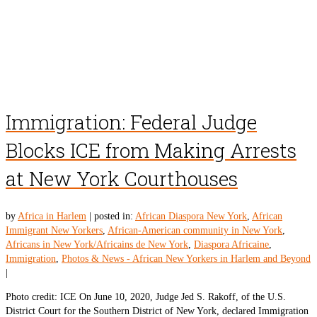
Immigration: Federal Judge
Blocks ICE from Making Arrests
at New York Courthouses
by
Africa in Harlem
|
posted in:
African Diaspora New York
,
African
Immigrant New Yorkers
,
African-American community in New York
,
Africans in New York/Africains de New York
,
Diaspora Africaine
,
Immigration
,
Photos & News - African New Yorkers in Harlem and Beyond
|
Photo credit: ICE On June 10, 2020, Judge Jed S. Rakoff, of the U.S.
District Court for the Southern District of New York, declared Immigration