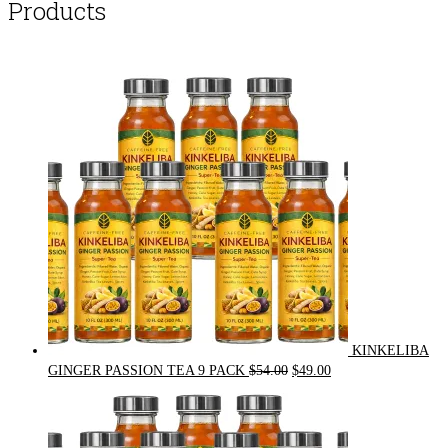
Products
KINKELIBA
Original
Current
GINGER PASSION TEA 9 PACK
$
54.00
$
49.00
price
price
was:
is:
$54.00.
$49.00.