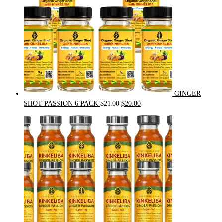
GINGER
Original
Current
SHOT PASSION 6 PACK
$
21.00
$
20.00
price
price
was:
is:
$21.00.
$20.00.