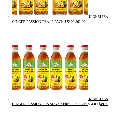
KINKELIBA
Original
Current
GINGER PASSION TEA 12 PACK
$
72.00
$
62.00
price
price
was:
is:
$72.00.
$62.00.
KINKELIBA
Original
Cur
GINGER PASSION TEA SUGAR FREE - 9 PACK
$
54.00
$
49.00
price
pri