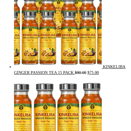
KINKELIBA
Original
Current
GINGER PASSION TEA 15 PACK
$
90.00
$
75.00
price
price
was:
is:
$90.00.
$75.00.