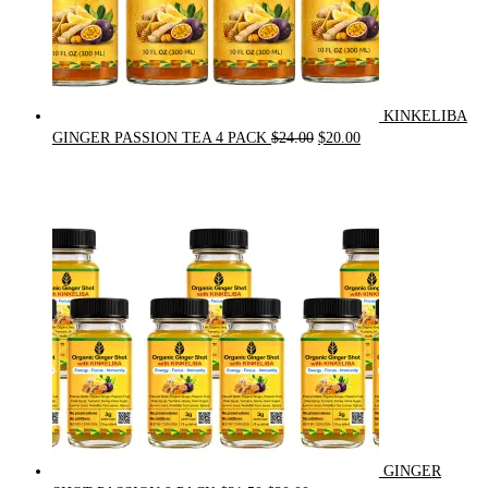
KINKELIBA
Original
Current
GINGER PASSION TEA 4 PACK
$
24.00
$
20.00
price
price
was:
is:
$24.00.
$20.00.
GINGER