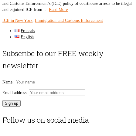
and Customs Enforcement’s (ICE) policy of courthouse arrests to be illegal
and enjoined ICE from …
Read More
ICE in New York
,
Immigration and Customs Enforcement
Français
English
Subscribe to our FREE weekly
newsletter
Name:
Email address:
Follow us on social media