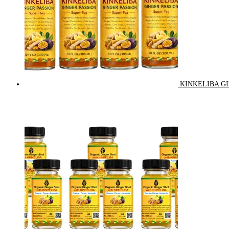
KINKELIBA GI