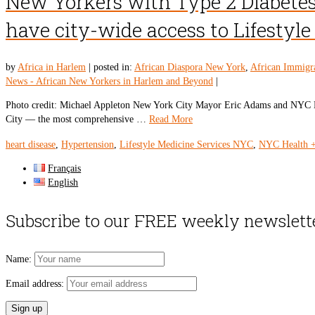
New Yorkers with Type 2 Diabetes
have city-wide access to Lifestyl
by
Africa in Harlem
|
posted in:
African Diaspora New York
,
African Immigr
News - African New Yorkers in Harlem and Beyond
|
Photo credit: Michael Appleton New York City Mayor Eric Adams and NYC Heal
City — the most comprehensive …
Read More
heart disease
,
Hypertension
,
Lifestyle Medicine Services NYC
,
NYC Health +
Français
English
Subscribe to our FREE weekly newslett
Name:
Email address: