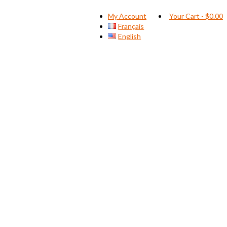
My Account
Your Cart
-
$
0.00
Français
English