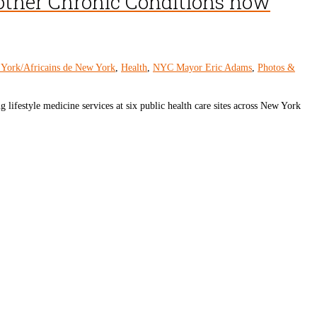
 other Chronic Conditions now
 York/Africains de New York
,
Health
,
NYC Mayor Eric Adams
,
Photos &
estyle medicine services at six public health care sites across New York