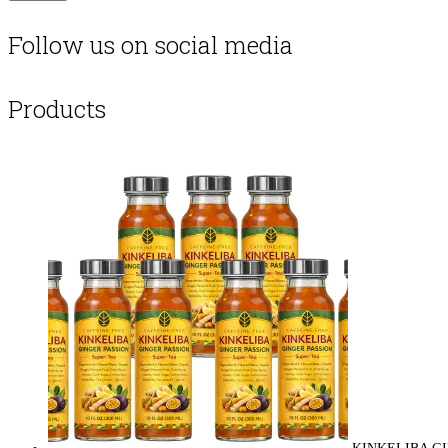
Follow us on social media
Products