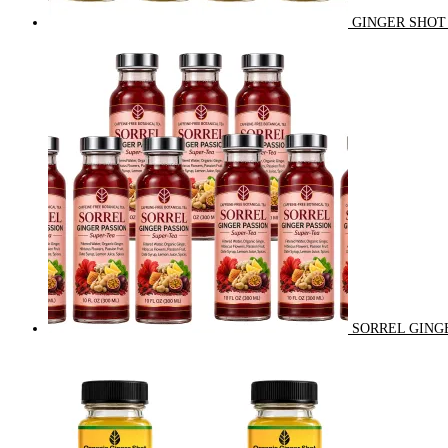
GINGER SHOT 
SORREL GINGE