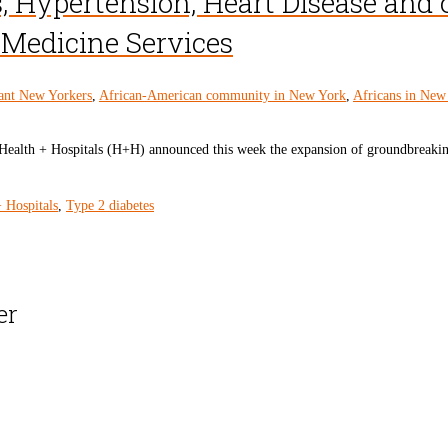
, Hypertension, Heart Disease and
e Medicine Services
ant New Yorkers
,
African-American community in New York
,
Africans in New
th + Hospitals (H+H) announced this week the expansion of groundbreaking lif
 Hospitals
,
Type 2 diabetes
er