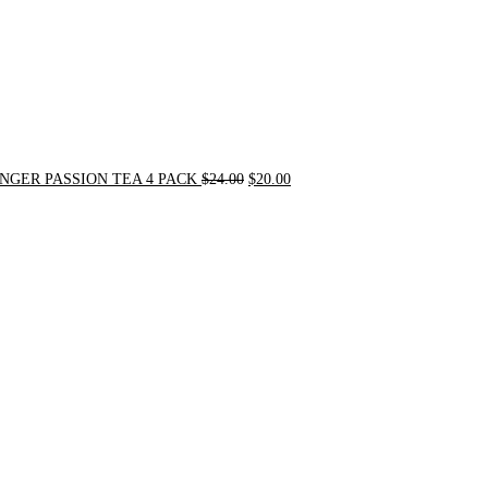
NGER PASSION TEA 4 PACK
$
24.00
$
20.00
Original
Current
price
price
was:
is:
$31.50.
$30.00.