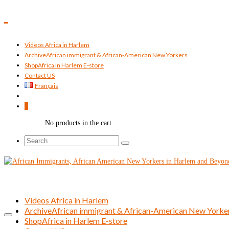
Videos Africa in Harlem
Archive
African immigrant & African-American New Yorkers
Shop
Africa in Harlem E-store
Contact US
Français
0
No products in the cart.
Search
for:
Videos Africa in Harlem
Archive
African immigrant & African-American New Yorke
Shop
Africa in Harlem E-store