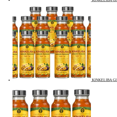
KINKELIBA GI
KINKELIBA GI