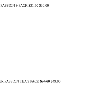
PASSION 9 PACK
$
31.50
$
30.00
Original
Current
price
price
was:
is:
$54.00.
$49.00.
R PASSION TEA 9 PACK
$
54.00
$
49.00
Original
Current
price
price
was:
is:
$21.00.
$20.00.