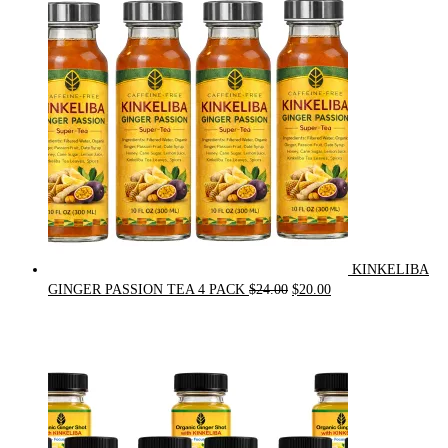
was:
is:
$90.00.
$75.00.
KINKELIBA
Original
Current
GINGER PASSION TEA 4 PACK
$
24.00
$
20.00
price
price
was:
is:
$24.00.
$20.00.