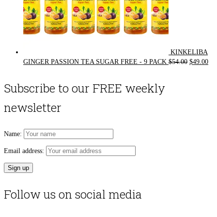
KINKELIBA
Original
Cur
GINGER PASSION TEA SUGAR FREE - 9 PACK
$
54.00
$
49.00
price
pri
was:
is:
Subscribe to our FREE weekly
$54.00.
$49
newsletter
Name:
Email address:
Follow us on social media