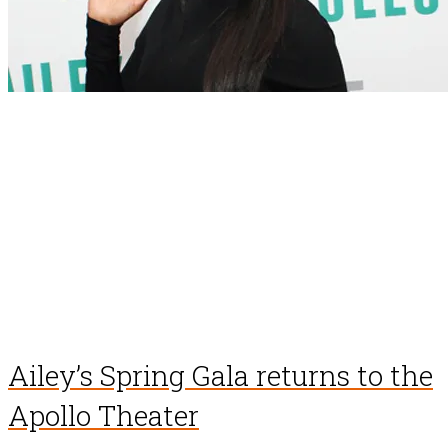
Ailey’s Spring Gala returns to the
Apollo Theater