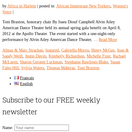
by
Africa in Harlem
|
posted in:
African Immigrant New Yorkers
,
Women's
Voice
|
Toni Braxton, honorary chair By Isseu Diouf Campbell Alvin Ailey
American Dance Theater held its annual spring gala benefit on April 8,
2012 at the Apollo Theater. The event started with a one-night-only
performance by Alvin Ailey American Dance Theater, …
Read More
Almaz & Marc Strachan
,
featured
,
Gabriella Morris
,
Henry McGee
,
Joan &
Sandy Weill
,
Justin Daviis
,
Kimberly Richardson
,
Michelle Fizer
,
Rachael
McLaren
,
Sharon Gersten Luckman
,
Stephanie Rawlings-Blake
,
Susan
Fales-Hill
,
Sylvia Waters
,
Thomas Maheras
,
Toni Braxton
Français
English
Subscribe to our FREE weekly
newsletter
Name: