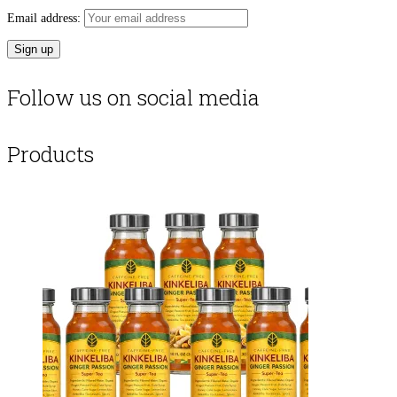
Email address:
Follow us on social media
Products