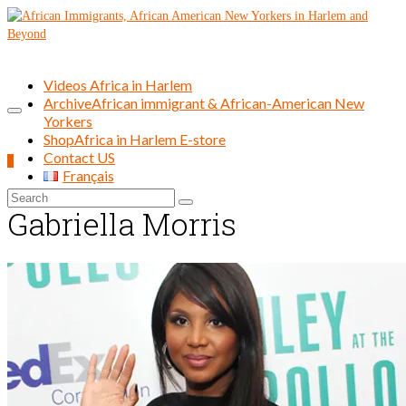
Videos Africa in Harlem
Archive
African immigrant & African-American New
Yorkers
Shop
Africa in Harlem E-store
Contact US
0
Français
Search
Gabriella Morris
for: