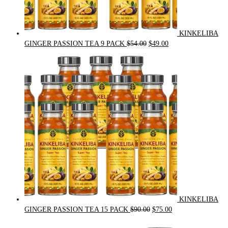
KINKELIBA
Original
Current
GINGER PASSION TEA 9 PACK
$
54.00
$
49.00
price
price
was:
is:
$54.00.
$49.00.
KINKELIBA
Original
Current
GINGER PASSION TEA 15 PACK
$
90.00
$
75.00
price
price