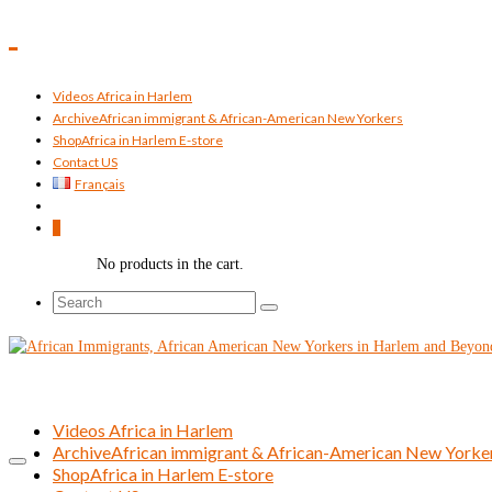
Videos Africa in Harlem
Archive
African immigrant & African-American New Yorkers
Shop
Africa in Harlem E-store
Contact US
Français
0
No products in the cart.
Search
for:
Videos Africa in Harlem
Archive
African immigrant & African-American New Yorke
Shop
Africa in Harlem E-store