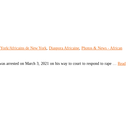
 York/Africains de New York
,
Diaspora Africaine
,
Photos & News - African
was arrested on March 3, 2021 on his way to court to respond to rape …
Read