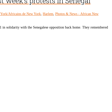
t week’s protests in Senegal
 York/Africains de New York
,
Harlem
,
Photos & News - African New
1 in solidarity with the Senegalese opposition back home. They remembered