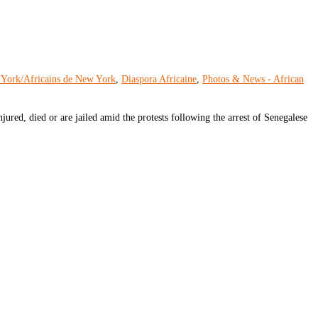
 York/Africains de New York
,
Diaspora Africaine
,
Photos & News - African
ured, died or are jailed amid the protests following the arrest of Senegalese