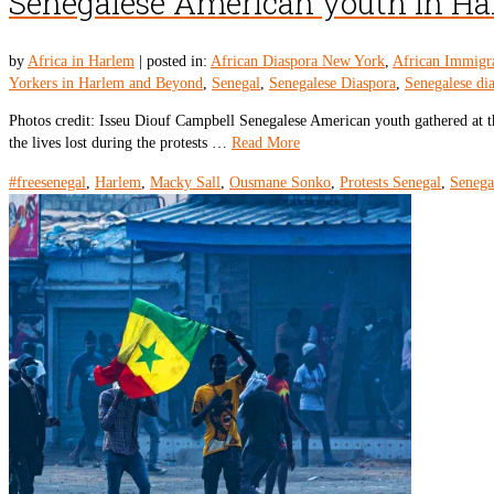
Senegalese American youth in Harl
by
Africa in Harlem
|
posted in:
African Diaspora New York
,
African Immigr
Yorkers in Harlem and Beyond
,
Senegal
,
Senegalese Diaspora
,
Senegalese di
Photos credit: Isseu Diouf Campbell Senegalese American youth gathered at 
the lives lost during the protests …
Read More
#freesenegal
,
Harlem
,
Macky Sall
,
Ousmane Sonko
,
Protests Senegal
,
Senega