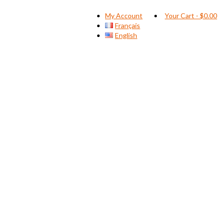
My Account
Your Cart
-
$
0.00
Français
English