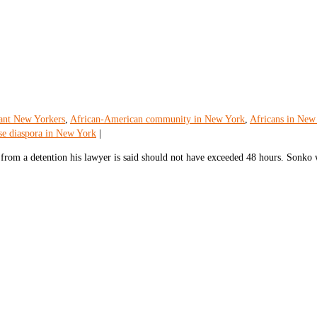
ant New Yorkers
,
African-American community in New York
,
Africans in New
se diaspora in New York
|
rom a detention his lawyer is said should not have exceeded 48 hours. Sonko 