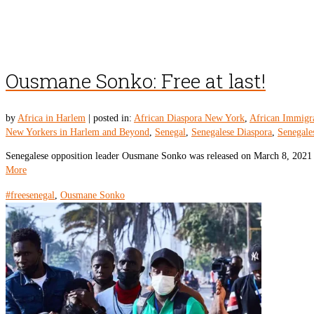
Ousmane Sonko: Free at last!
by
Africa in Harlem
|
posted in:
African Diaspora New York
,
African Immigr
New Yorkers in Harlem and Beyond
,
Senegal
,
Senegalese Diaspora
,
Senegale
Senegalese opposition leader Ousmane Sonko was released on March 8, 2021 f
More
#freesenegal
,
Ousmane Sonko