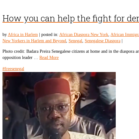
How you can help the fight for d
by
Africa in Harlem
|
posted in:
African Diaspora New York
,
African Immigr
New Yorkers in Harlem and Beyond
,
Senegal
,
Senegalese Diaspora
|
Photo credit: Badara Preira Senegalese citizens at home and in the diaspora a
opposition leader …
Read More
#freesenegal