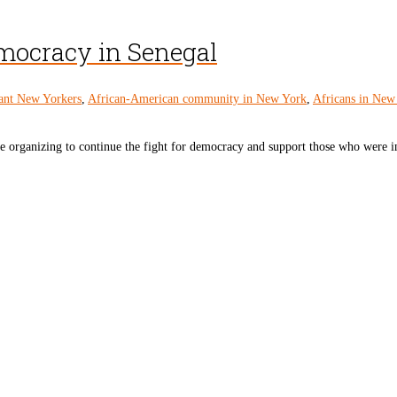
emocracy in Senegal
ant New Yorkers
,
African-American community in New York
,
Africans in New
re organizing to continue the fight for democracy and support those who were inj