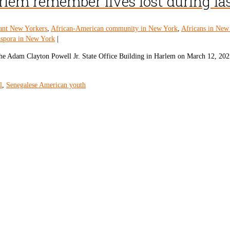
em remember lives lost during las
ant New Yorkers
,
African-American community in New York
,
Africans in New
aspora in New York
|
the Adam Clayton Powell Jr. State Office Building in Harlem on March 12, 202
l
,
Senegalese American youth