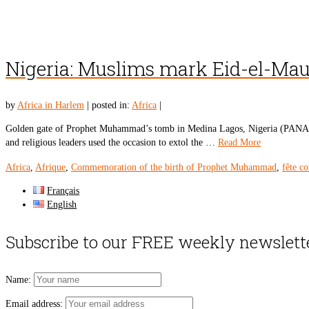
Nigeria: Muslims mark Eid-el-Ma
by
Africa in Harlem
|
posted in:
Africa
|
Golden gate of Prophet Muhammad’s tomb in Medina Lagos, Nigeria (PANA) –
and religious leaders used the occasion to extol the …
Read More
Africa
,
Afrique
,
Commemoration of the birth of Prophet Muhammad
,
fête c
Français
English
Subscribe to our FREE weekly newslett
Name:
Email address: