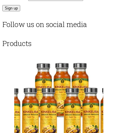
Follow us on social media
Products