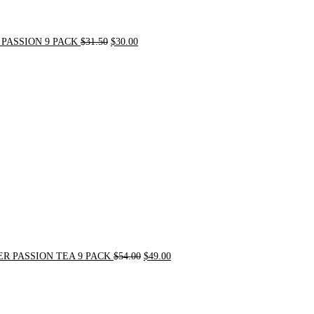
PASSION 9 PACK
$
31.50
$
30.00
Original
Current
price
price
was:
is:
$54.00.
$49.00.
R PASSION TEA 9 PACK
$
54.00
$
49.00
Original
Current
price
price
was:
is:
$21.00.
$20.00.