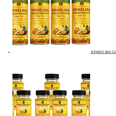
KINKELIBA GI