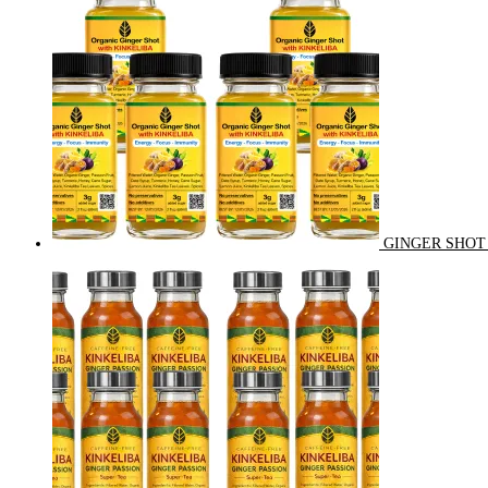
GINGER SHOT 