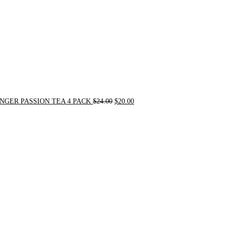
NGER PASSION TEA 4 PACK
$
24.00
$
20.00
Original
Current
price
price
was:
is:
$31.50.
$30.00.