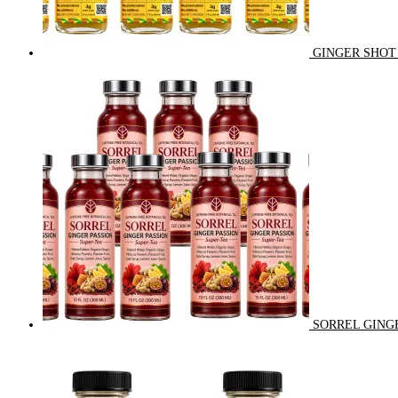
GINGER SHOT 
SORREL GINGE