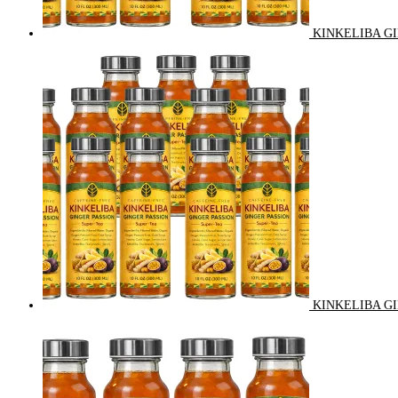
KINKELIBA GI
KINKELIBA GI