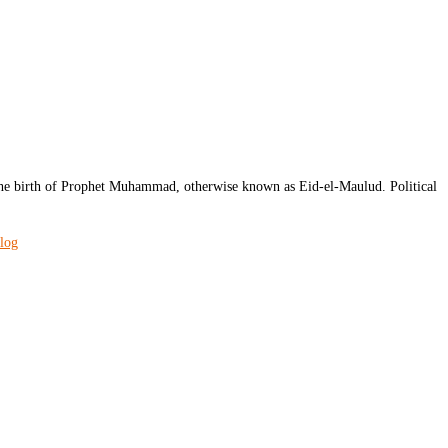
e birth of Prophet Muhammad, otherwise known as Eid-el-Maulud. Political
blog