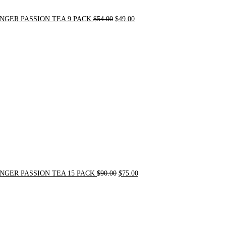
NGER PASSION TEA 9 PACK
$
54.00
$
49.00
Original
Current
price
price
was:
is:
$90.00.
$75.00.
NGER PASSION TEA 15 PACK
$
90.00
$
75.00
Original
Current
price
price
was:
is:
$24.00.
$20.00.