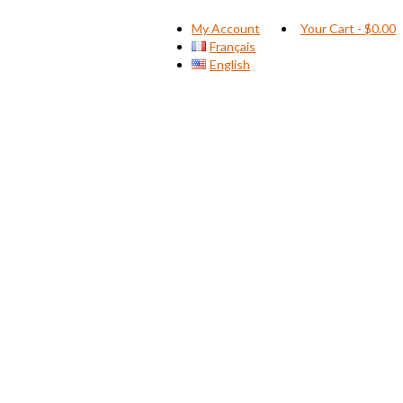
My Account
Your Cart
-
$
0.00
Français
English