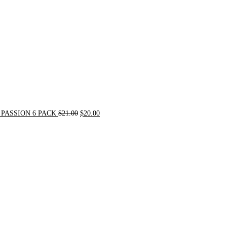
PASSION 6 PACK
$
21.00
$
20.00
Original
Current
price
price
was:
is:
$72.00.
$62.00.