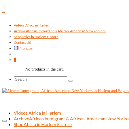
Videos Africa in Harlem
Archive
African immigrant & African-American New Yorkers
Shop
Africa in Harlem E-store
Contact US
Français
0
No products in the cart.
Search
for:
Videos Africa in Harlem
Archive
African immigrant & African-American New Yorke
Shop
Africa in Harlem E-store