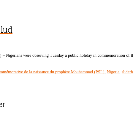
ulud
 Nigerians were observing Tuesday a public holiday in commemoration of th
ommémorative de la naissance du prophète Mouhammad (PSL)
,
Nigeria
,
slider
er