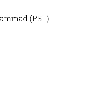
hammad (PSL)