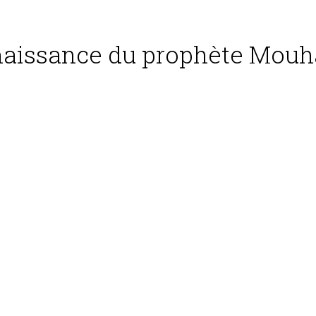
 naissance du prophète Mou