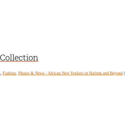
Collection
k
,
Fashion
,
Photos & News - African New Yorkers in Harlem and Beyond
|