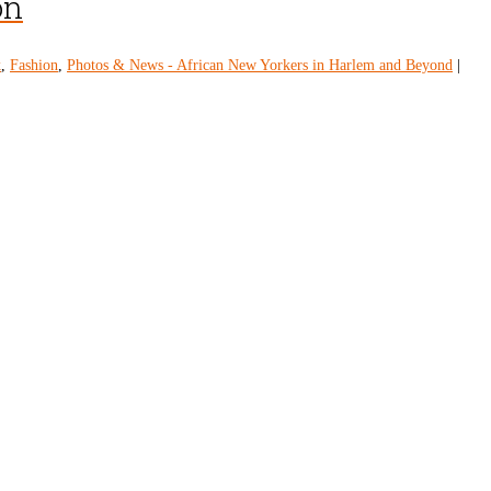
on
k
,
Fashion
,
Photos & News - African New Yorkers in Harlem and Beyond
|