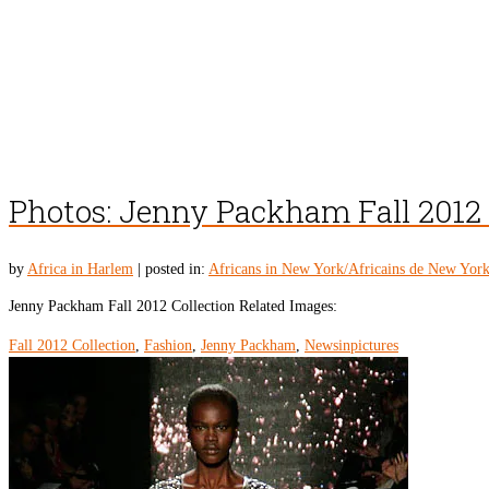
Photos: Jenny Packham Fall 2012 
by
Africa in Harlem
|
posted in:
Africans in New York/Africains de New Yor
Jenny Packham Fall 2012 Collection Related Images:
Fall 2012 Collection
,
Fashion
,
Jenny Packham
,
Newsinpictures