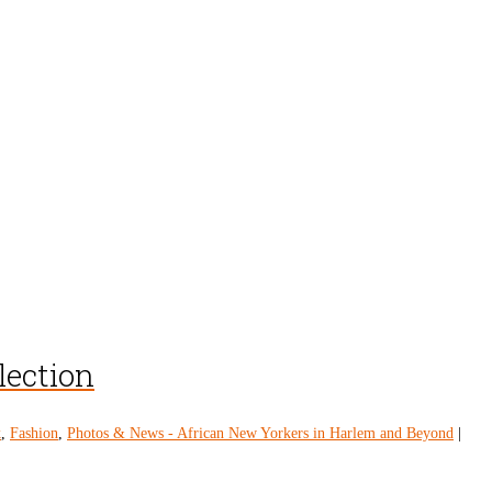
lection
k
,
Fashion
,
Photos & News - African New Yorkers in Harlem and Beyond
|