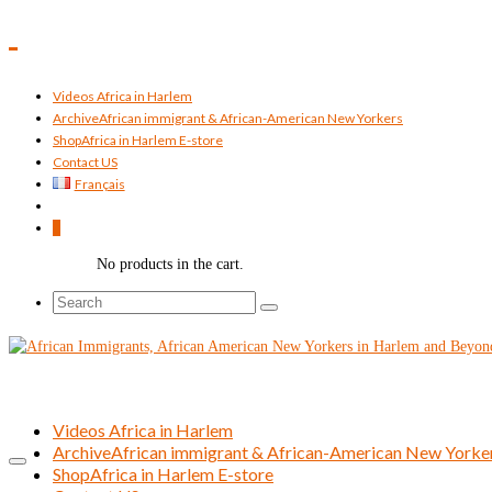
Videos Africa in Harlem
Archive
African immigrant & African-American New Yorkers
Shop
Africa in Harlem E-store
Contact US
Français
0
No products in the cart.
Search
for:
Videos Africa in Harlem
Archive
African immigrant & African-American New Yorke
Shop
Africa in Harlem E-store