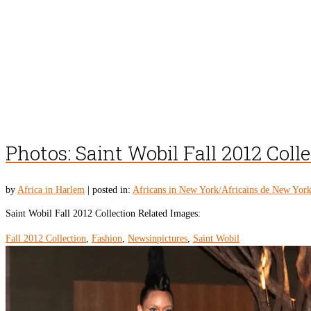
Photos: Saint Wobil Fall 2012 Coll
by
Africa in Harlem
|
posted in:
Africans in New York/Africains de New Yor
Saint Wobil Fall 2012 Collection Related Images:
Fall 2012 Collection
,
Fashion
,
Newsinpictures
,
Saint Wobil