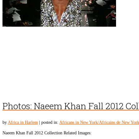
Photos: Naeem Khan Fall 2012 Col
by
Africa in Harlem
|
posted in:
Africans in New York/Africains de New Yor
Naeem Khan Fall 2012 Collection Related Images: