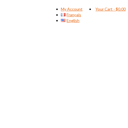
My Account
Your Cart
-
$
0.00
Français
English