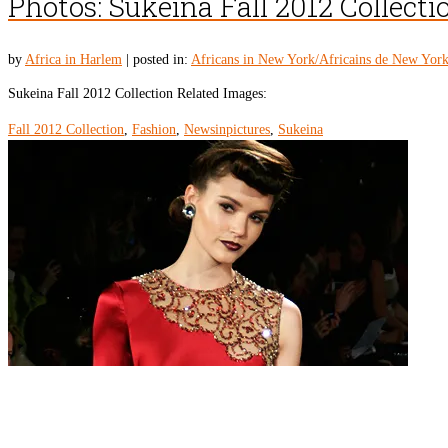
Photos: Sukeina Fall 2012 Collecti
by
Africa in Harlem
|
posted in:
Africans in New York/Africains de New Yor
Sukeina Fall 2012 Collection Related Images:
Fall 2012 Collection
,
Fashion
,
Newsinpictures
,
Sukeina