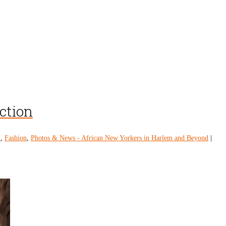
ection
k
,
Fashion
,
Photos & News - African New Yorkers in Harlem and Beyond
|