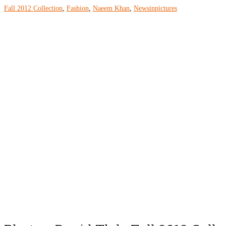
Fall 2012 Collection
,
Fashion
,
Naeem Khan
,
Newsinpictures