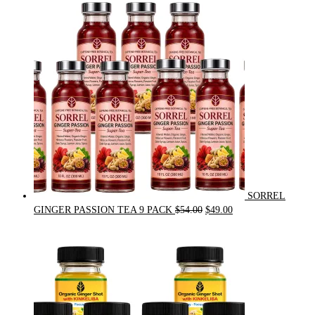
was:
is:
$31.50.
$30.00.
SORREL
Original
Current
GINGER PASSION TEA 9 PACK
$
54.00
$
49.00
price
price
was:
is:
$54.00.
$49.00.