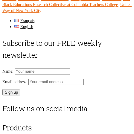
Black Educations Research Collective at Columbia Teachers College
,
United
Way of New York City
Français
English
Subscribe to our FREE weekly
newsletter
Name:
Email address:
Follow us on social media
Products