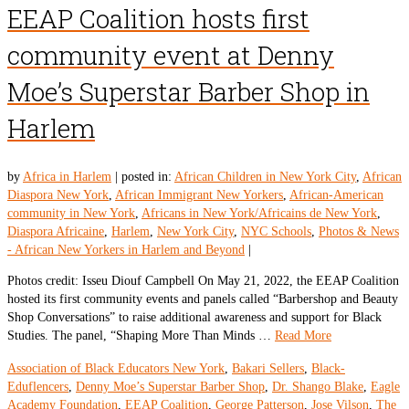
EEAP Coalition hosts first
community event at Denny
Moe’s Superstar Barber Shop in
Harlem
by
Africa in Harlem
|
posted in:
African Children in New York City
,
African
Diaspora New York
,
African Immigrant New Yorkers
,
African-American
community in New York
,
Africans in New York/Africains de New York
,
Diaspora Africaine
,
Harlem
,
New York City
,
NYC Schools
,
Photos & News
- African New Yorkers in Harlem and Beyond
|
Photos credit: Isseu Diouf Campbell On May 21, 2022, the EEAP Coalition
hosted its first community events and panels called “Barbershop and Beauty
Shop Conversations” to raise additional awareness and support for Black
Studies. The panel, “Shaping More Than Minds …
Read More
Association of Black Educators New York
,
Bakari Sellers
,
Black-
Eduflencers
,
Denny Moe’s Superstar Barber Shop
,
Dr. Shango Blake
,
Eagle
Academy Foundation
,
EEAP Coalition
,
George Patterson
,
Jose Vilson
,
The