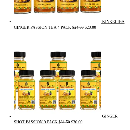
KINKELIBA
Original
Current
GINGER PASSION TEA 4 PACK
$
24.00
$
20.00
price
price
was:
is:
$24.00.
$20.00.
GINGER
Original
Current
SHOT PASSION 9 PACK
$
31.50
$
30.00
price
price