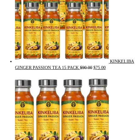
KINKELIBA
Original
Current
GINGER PASSION TEA 15 PACK
$
90.00
$
75.00
price
price
was:
is:
$90.00.
$75.00.