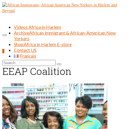
Videos Africa in Harlem
Archive
African immigrant & African-American New
Yorkers
Shop
Africa in Harlem E-store
Contact US
0
Français
Search
EEAP Coalition
for: