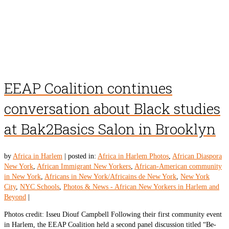
EEAP Coalition continues
conversation about Black studies
at Bak2Basics Salon in Brooklyn
by
Africa in Harlem
|
posted in:
Africa in Harlem Photos
,
African Diaspora
New York
,
African Immigrant New Yorkers
,
African-American community
in New York
,
Africans in New York/Africains de New York
,
New York
City
,
NYC Schools
,
Photos & News - African New Yorkers in Harlem and
Beyond
|
Photos credit: Isseu Diouf Campbell Following their first community event
in Harlem, the EEAP Coalition held a second panel discussion titled “Be-