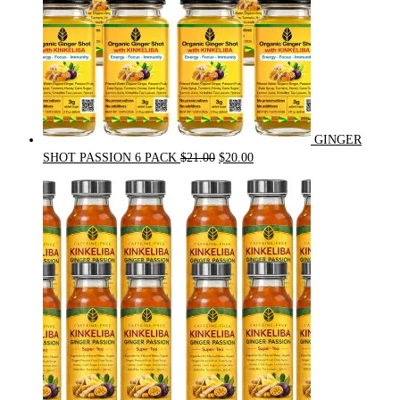
GINGER
Original
Current
SHOT PASSION 6 PACK
$
21.00
$
20.00
price
price
was:
is:
$21.00.
$20.00.