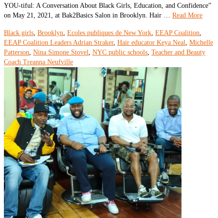
YOU-tiful: A Conversation About Black Girls, Education, and Confidence”
on May 21, 2021, at Bak2Basics Salon in Brooklyn. Hair …
Read More
Black girls
,
Brooklyn
,
Ecoles publiques de New York
,
EEAP Coalition
,
EEAP Coalition Leaders Adrian Straker
,
Hair educator Keya Neal
,
Michelle
Patterson
,
Nina Simone Stovel
,
NYC public schools
,
Teacher and Beauty
Coach Treanna Neufville