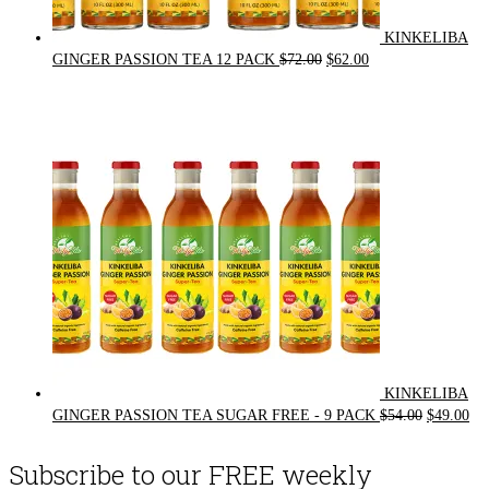
KINKELIBA
Original
Current
GINGER PASSION TEA 12 PACK
$
72.00
$
62.00
price
price
was:
is:
$72.00.
$62.00.
KINKELIBA
Original
Cur
GINGER PASSION TEA SUGAR FREE - 9 PACK
$
54.00
$
49.00
price
pri
was:
is:
Subscribe to our FREE weekly
$54.00.
$49