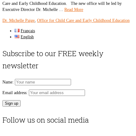
Care and Early Childhood Education. The new office will be led by
Executive Director Dr. Michelle …
Read More
Dr. Michelle Paige
,
Office for Child Care and Early Childhood Education
Français
English
Subscribe to our FREE weekly
newsletter
Name:
Email address:
Follow us on social media