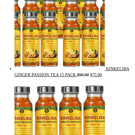
KINKELIBA
Original
Current
GINGER PASSION TEA 15 PACK
$
90.00
$
75.00
price
price
was:
is:
$90.00.
$75.00.