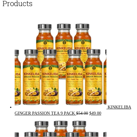
Products
KINKELIBA
Original
Current
GINGER PASSION TEA 9 PACK
$
54.00
$
49.00
price
price
was:
is:
$54.00.
$49.00.