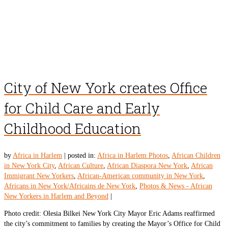
City of New York creates Office
for Child Care and Early
Childhood Education
by
Africa in Harlem
|
posted in:
Africa in Harlem Photos
,
African Children
in New York City
,
African Culture
,
African Diaspora New York
,
African
Immigrant New Yorkers
,
African-American community in New York
,
Africans in New York/Africains de New York
,
Photos & News - African
New Yorkers in Harlem and Beyond
|
Photo credit: Olesia Bilkei New York City Mayor Eric Adams reaffirmed
the city’s commitment to families by creating the Mayor’s Office for Child