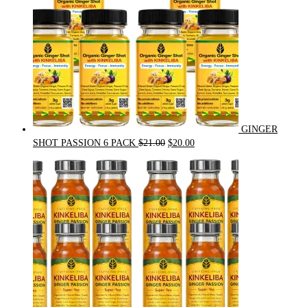
GINGER
Original
Current
SHOT PASSION 6 PACK
$
21.00
$
20.00
price
price
was:
is:
$21.00.
$20.00.