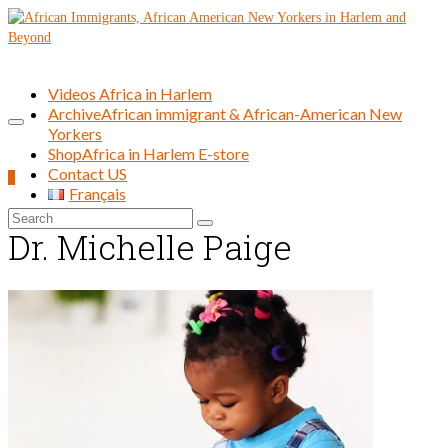
Videos Africa in Harlem
Archive
African immigrant & African-American New
Yorkers
Shop
Africa in Harlem E-store
Contact US
0
Français
Search
Dr. Michelle Paige
for: