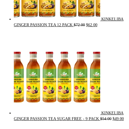
KINKELIBA
Original
Current
GINGER PASSION TEA 12 PACK
$
72.00
$
62.00
price
price
was:
is:
$72.00.
$62.00.
KINKELIBA
Original
Cur
GINGER PASSION TEA SUGAR FREE - 9 PACK
$
54.00
$
49.00
price
pri