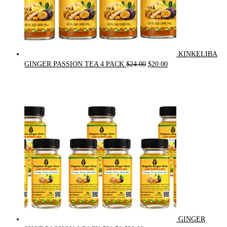
KINKELIBA
Original
Current
GINGER PASSION TEA 4 PACK
$
24.00
$
20.00
price
price
was:
is:
$24.00.
$20.00.
GINGER