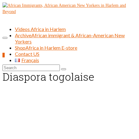
Videos Africa in Harlem
Archive
African immigrant & African-American New
Yorkers
Shop
Africa in Harlem E-store
Contact US
0
Français
Search
Diaspora togolaise
for: