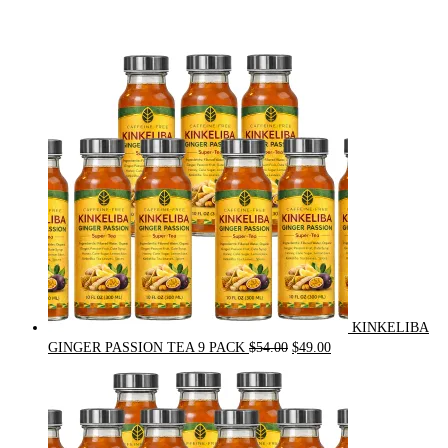
KINKELIBA
Original
Current
GINGER PASSION TEA 9 PACK
$
54.00
$
49.00
price
price
was:
is:
$54.00.
$49.00.