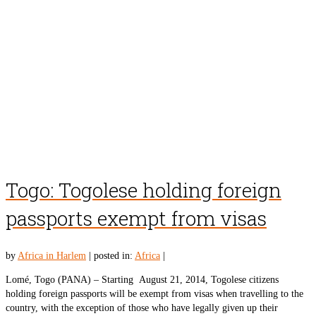
Togo: Togolese holding foreign
passports exempt from visas
by
Africa in Harlem
|
posted in:
Africa
|
Lomé, Togo (PANA) – Starting August 21, 2014, Togolese citizens
holding foreign passports will be exempt from visas when travelling to the
country, with the exception of those who have legally given up their