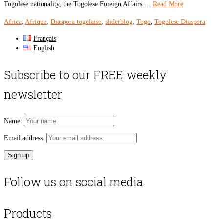
Togolese nationality, the Togolese Foreign Affairs …
Read More
Africa
,
Afrique
,
Diaspora togolaise
,
sliderblog
,
Togo
,
Togolese Diaspora
Français
English
Subscribe to our FREE weekly
newsletter
Name:
Email address:
Follow us on social media
Products