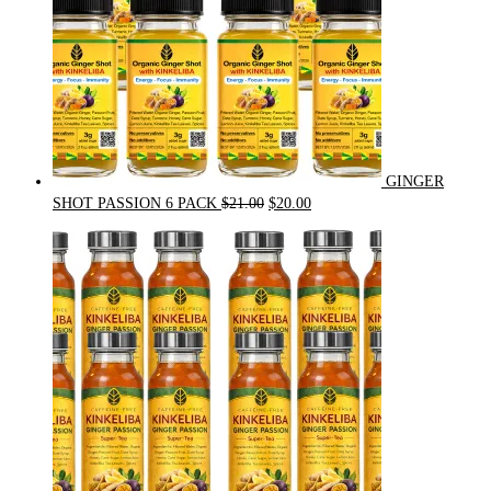
GINGER
Original
Current
SHOT PASSION 6 PACK
$
21.00
$
20.00
price
price
was:
is:
$21.00.
$20.00.