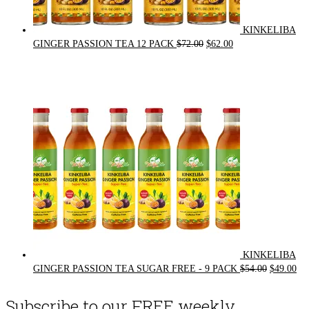
KINKELIBA
Original
Current
GINGER PASSION TEA 12 PACK
$
72.00
$
62.00
price
price
was:
is:
$72.00.
$62.00.
KINKELIBA
Original
Cur
GINGER PASSION TEA SUGAR FREE - 9 PACK
$
54.00
$
49.00
price
pri
was:
is:
Subscribe to our FREE weekly