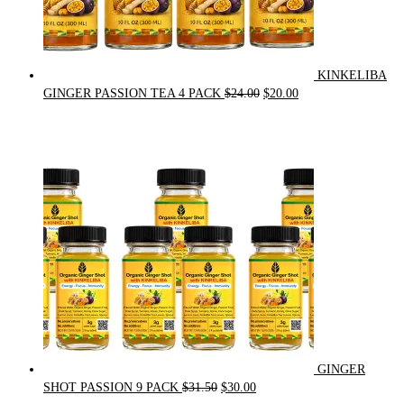
KINKELIBA
Original
Current
GINGER PASSION TEA 4 PACK
$
24.00
$
20.00
price
price
was:
is:
$24.00.
$20.00.
GINGER
Original
Current
SHOT PASSION 9 PACK
$
31.50
$
30.00