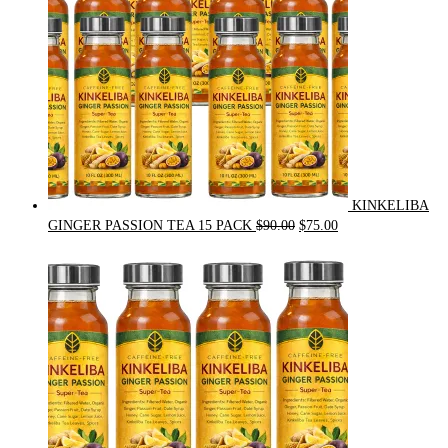
KINKELIBA
Original
Current
GINGER PASSION TEA 15 PACK
$
90.00
$
75.00
price
price
was:
is:
$90.00.
$75.00.