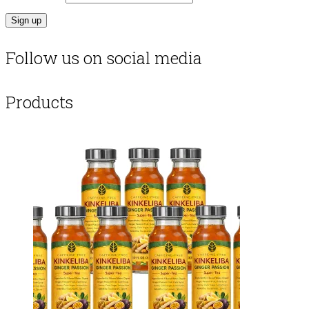
Follow us on social media
Products