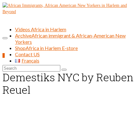
Videos Africa in Harlem
Archive
African immigrant & African-American New
Yorkers
Shop
Africa in Harlem E-store
Contact US
0
Français
Search
Demestiks NYC by Reuben
for:
Reuel