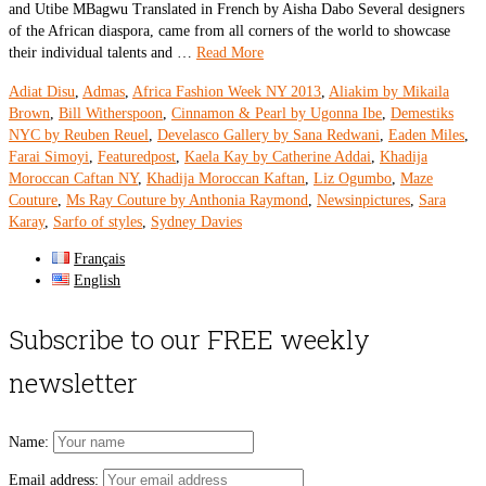
and Utibe MBagwu Translated in French by Aisha Dabo Several designers
of the African diaspora, came from all corners of the world to showcase
their individual talents and …
Read More
Adiat Disu
,
Admas
,
Africa Fashion Week NY 2013
,
Aliakim by Mikaila
Brown
,
Bill Witherspoon
,
Cinnamon & Pearl by Ugonna Ibe
,
Demestiks
NYC by Reuben Reuel
,
Develasco Gallery by Sana Redwani
,
Eaden Miles
,
Farai Simoyi
,
Featuredpost
,
Kaela Kay by Catherine Addai
,
Khadija
Moroccan Caftan NY
,
Khadija Moroccan Kaftan
,
Liz Ogumbo
,
Maze
Couture
,
Ms Ray Couture by Anthonia Raymond
,
Newsinpictures
,
Sara
Karay
,
Sarfo of styles
,
Sydney Davies
Français
English
Subscribe to our FREE weekly
newsletter
Name:
Email address: