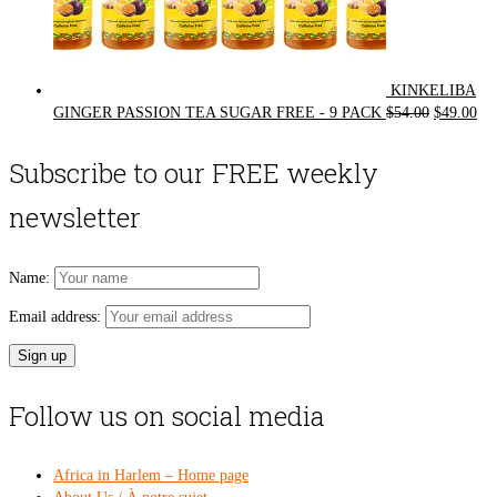
KINKELIBA
Original
Cur
GINGER PASSION TEA SUGAR FREE - 9 PACK
$
54.00
$
49.00
price
pri
was:
is:
Subscribe to our FREE weekly
$54.00.
$49
newsletter
Name:
Email address:
Follow us on social media
Africa in Harlem – Home page