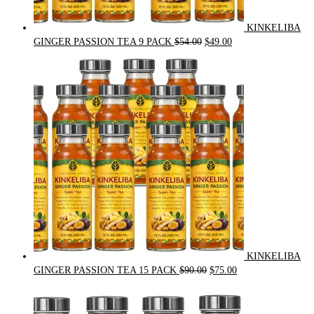
KINKELIBA
Original
Current
GINGER PASSION TEA 9 PACK
$
54.00
$
49.00
price
price
was:
is:
$54.00.
$49.00.
KINKELIBA
Original
Current
GINGER PASSION TEA 15 PACK
$
90.00
$
75.00
price
price
was:
is:
$90.00.
$75.00.