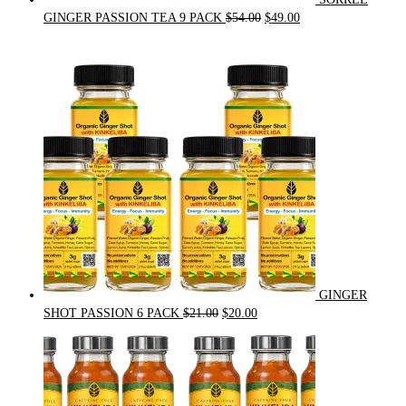
Original
Current
GINGER PASSION TEA 9 PACK
$
54.00
$
49.00
price
price
was:
is:
$54.00.
$49.00.
GINGER
Original
Current
SHOT PASSION 6 PACK
$
21.00
$
20.00
price
price
was:
is:
$21.00.
$20.00.