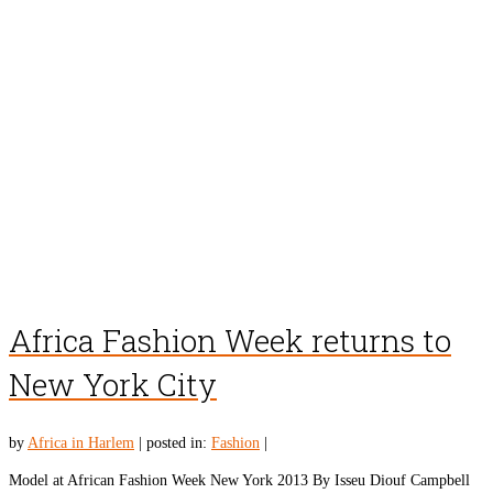
Africa Fashion Week returns to
New York City
by
Africa in Harlem
|
posted in:
Fashion
|
Model at African Fashion Week New York 2013 By Isseu Diouf Campbell