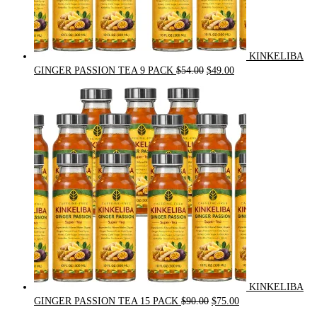
KINKELIBA
Original
Current
GINGER PASSION TEA 9 PACK
$
54.00
$
49.00
price
price
was:
is:
$54.00.
$49.00.
KINKELIBA
Original
Current
GINGER PASSION TEA 15 PACK
$
90.00
$
75.00
price
price