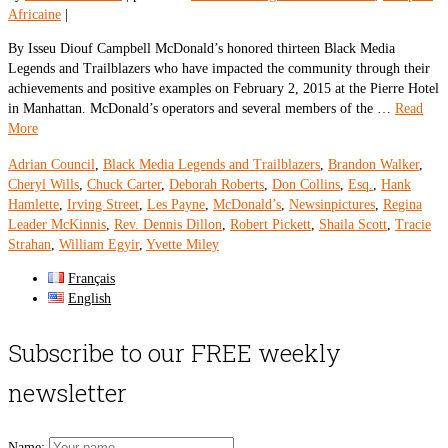
Africaine
|
By Isseu Diouf Campbell McDonald’s honored thirteen Black Media
Legends and Trailblazers who have impacted the community through their
achievements and positive examples on February 2, 2015 at the Pierre Hotel
in Manhattan. McDonald’s operators and several members of the …
Read
More
Adrian Council
,
Black Media Legends and Trailblazers
,
Brandon Walker
,
Cheryl Wills
,
Chuck Carter
,
Deborah Roberts
,
Don Collins
,
Esq.
,
Hank
Hamlette
,
Irving Street
,
Les Payne
,
McDonald’s
,
Newsinpictures
,
Regina
Leader McKinnis
,
Rev. Dennis Dillon
,
Robert Pickett
,
Shaila Scott
,
Tracie
Strahan
,
William Egyir
,
Yvette Miley
Français
English
Subscribe to our FREE weekly
newsletter
Name: