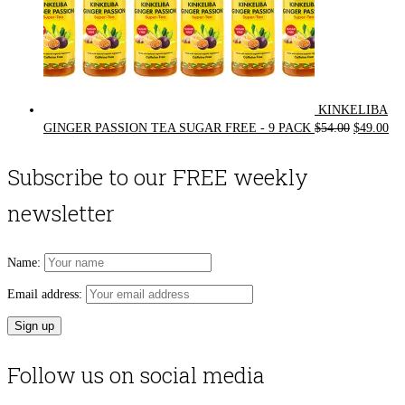
KINKELIBA
Original
Cur
GINGER PASSION TEA SUGAR FREE - 9 PACK
$
54.00
$
49.00
price
pri
was:
is:
Subscribe to our FREE weekly
$54.00.
$49
newsletter
Name:
Email address:
Follow us on social media