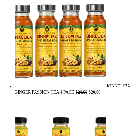
was:
is:
$90.00.
$75.00.
KINKELIBA
Original
Current
GINGER PASSION TEA 4 PACK
$
24.00
$
20.00
price
price
was:
is:
$24.00.
$20.00.