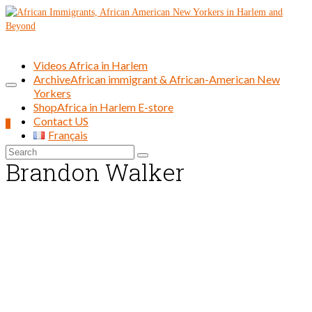
Videos Africa in Harlem
Archive
African immigrant & African-American New
Yorkers
Shop
Africa in Harlem E-store
Contact US
0
Français
Search
Brandon Walker
for: