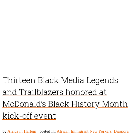
Thirteen Black Media Legends
and Trailblazers honored at
McDonald’s Black History Month
kick-off event
by
Africa in Harlem
|
posted in:
African Immigrant New Yorkers
,
Diaspora