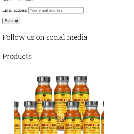
Email address:
Follow us on social media
Products