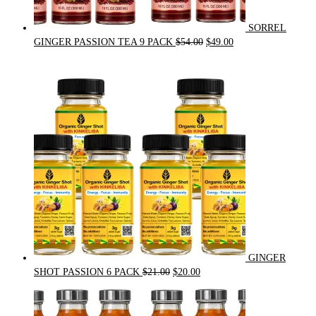
SORREL
Original
Current
GINGER PASSION TEA 9 PACK
$
54.00
$
49.00
price
price
was:
is:
$54.00.
$49.00.
GINGER
Original
Current
SHOT PASSION 6 PACK
$
21.00
$
20.00
price
price
was:
is:
$21.00.
$20.00.