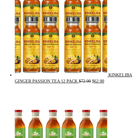
KINKELIBA
Original
Current
GINGER PASSION TEA 12 PACK
$
72.00
$
62.00
price
price
was:
is:
$72.00.
$62.00.