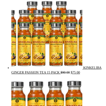
was:
is:
$54.00.
$49.00.
KINKELIBA
Original
Current
GINGER PASSION TEA 15 PACK
$
90.00
$
75.00
price
price
was:
is:
$90.00.
$75.00.