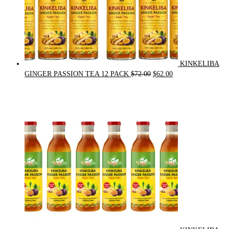
KINKELIBA
Original
Current
GINGER PASSION TEA 12 PACK
$
72.00
$
62.00
price
price
was:
is:
$72.00.
$62.00.