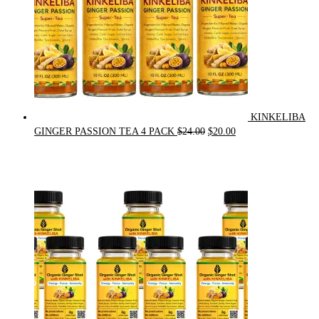
KINKELIBA
Original
Current
GINGER PASSION TEA 4 PACK
$
24.00
$
20.00
price
price
was:
is:
$24.00.
$20.00.