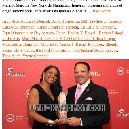
Marriot Marquis New York de Manhattan, honorant plusieurs individus et
organisations pour leurs efforts en matière d’égalité …
Read More
Arva Rice
,
Audra McDonald
,
Bank of America
,
Bill Hawthorne
,
Centene
,
Chadwick Boseman
,
Dance Theatre of Harlem
,
Eli Lilly & Company
,
Equal Opportunity Day Awards
,
Geico
,
Hadlee V. Howell
,
Harlem School
of the Arts
,
Marc Morial President & CEO of National Urban League
,
Maximillian Hamilton
,
Michael F. Neidorff
,
Rachel Robinson
,
Rhonda
Mims
,
Steve Capus
,
the Ford Foundation
,
The National Urban League
,
Tony Allen
,
Yvette Campbell