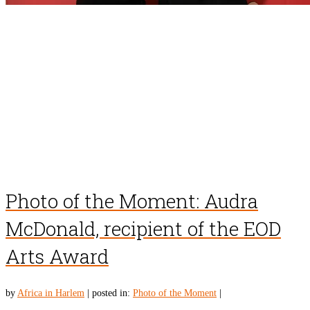
Photo of the Moment: Audra
McDonald, recipient of the EOD
Arts Award
by
Africa in Harlem
|
posted in:
Photo of the Moment
|