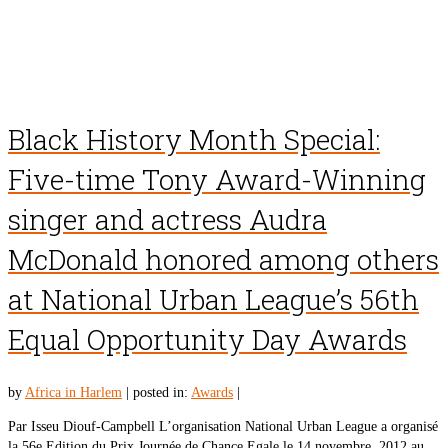
Black History Month Special:
Five-time Tony Award-Winning
singer and actress Audra
McDonald honored among others
at National Urban League’s 56th
Equal Opportunity Day Awards
by
Africa in Harlem
|
posted in:
Awards
|
Par Isseu Diouf-Campbell L’organisation National Urban League a organisé
la 56e Edition du Prix Journée de Chance Egale le 14 novembre, 2012 au