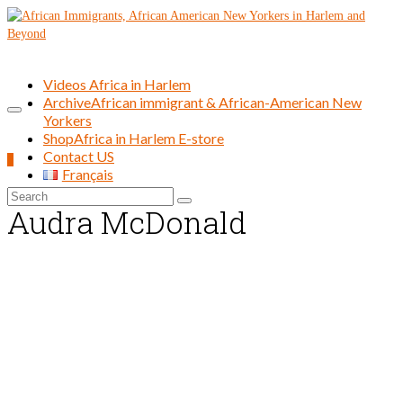
Videos Africa in Harlem
Archive
African immigrant & African-American New
Yorkers
Shop
Africa in Harlem E-store
Contact US
0
Français
Search
Audra McDonald
for: