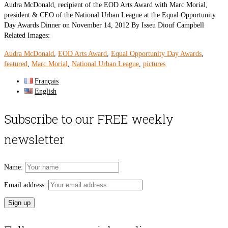
Audra McDonald, recipient of the EOD Arts Award with Marc Morial,
president & CEO of the National Urban League at the Equal Opportunity
Day Awards Dinner on November 14, 2012 By Isseu Diouf Campbell
Related Images:
Audra McDonald
,
EOD Arts Award
,
Equal Opportunity Day Awards
,
featured
,
Marc Morial
,
National Urban League
,
pictures
Français
English
Subscribe to our FREE weekly
newsletter
Name:
Email address: