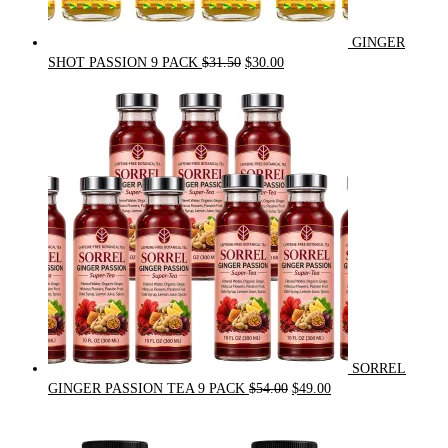
GINGER
Original
Current
SHOT PASSION 9 PACK
$
31.50
$
30.00
price
price
was:
is:
$31.50.
$30.00.
SORREL
Original
Current
GINGER PASSION TEA 9 PACK
$
54.00
$
49.00
price
price
was:
is:
$54.00.
$49.00.