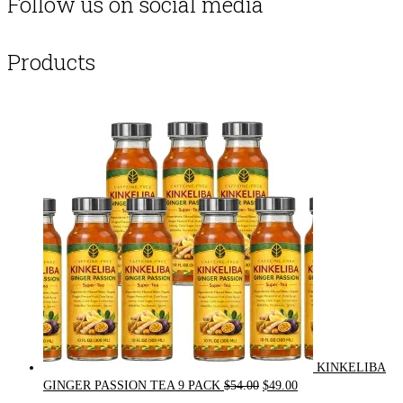
Follow us on social media
Products
KINKELIBA
Original
Current
GINGER PASSION TEA 9 PACK
$
54.00
$
49.00
price
price