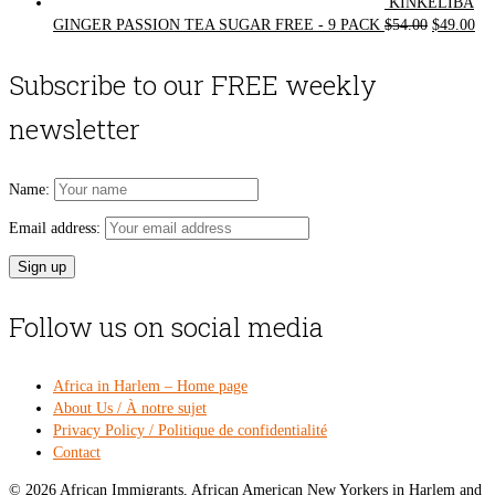
KINKELIBA
Original
Cur
GINGER PASSION TEA SUGAR FREE - 9 PACK
$
54.00
$
49.00
price
pri
was:
is:
Subscribe to our FREE weekly
$54.00.
$49
newsletter
Name:
Email address:
Follow us on social media
Africa in Harlem – Home page
About Us / À notre sujet
Privacy Policy / Politique de confidentialité
Contact
© 2026 African Immigrants, African American New Yorkers in Harlem and