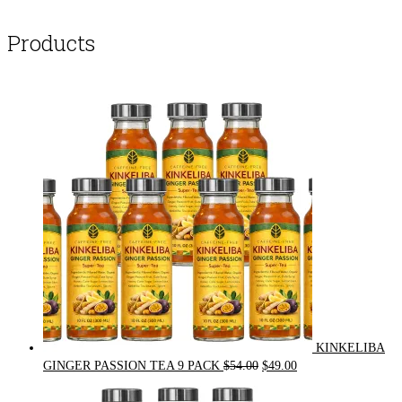
Products
KINKELIBA
Original
Current
GINGER PASSION TEA 9 PACK
$
54.00
$
49.00
price
price
was:
is: