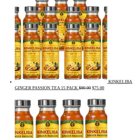
$54.00.
$49.00.
KINKELIBA
Original
Current
GINGER PASSION TEA 15 PACK
$
90.00
$
75.00
price
price
was:
is:
$90.00.
$75.00.