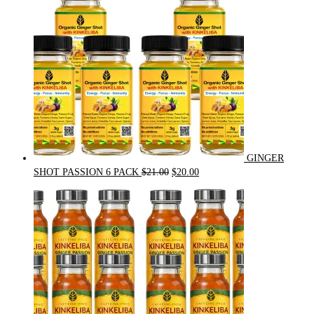
GINGER
Original
Current
SHOT PASSION 6 PACK
$
21.00
$
20.00
price
price
was:
is:
$21.00.
$20.00.