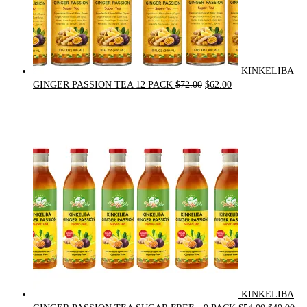
KINKELIBA
Original
Current
GINGER PASSION TEA 12 PACK
$
72.00
$
62.00
price
price
was:
is:
$72.00.
$62.00.
KINKELIBA