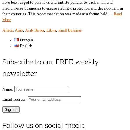
have been urged to pass laws and initiate policies to back small and
medium-size businesses to ensure stability, protection and development in
their countries. This recommendation was made at a forum held …
Read
More
Africa
,
Arab
,
Arab Banks
,
Libya
,
small business
Français
English
Subscribe to our FREE weekly
newsletter
Name:
Email address:
Follow us on social media