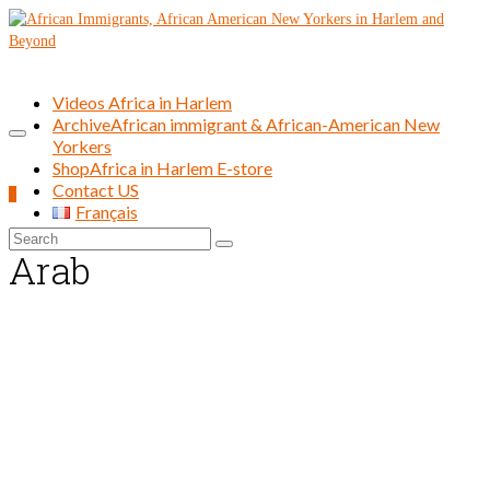
Videos Africa in Harlem
Archive
African immigrant & African-American New
Yorkers
Shop
Africa in Harlem E-store
Contact US
0
Français
Search
Arab
for: