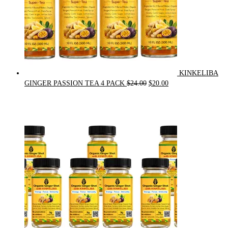
KINKELIBA
Original
Current
GINGER PASSION TEA 4 PACK
$
24.00
$
20.00
price
price
was:
is:
$24.00.
$20.00.