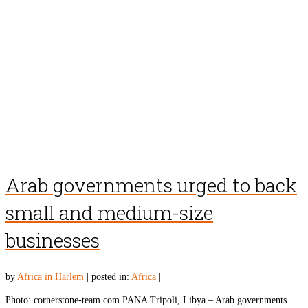
Arab governments urged to back
small and medium-size
businesses
by
Africa in Harlem
|
posted in:
Africa
|
Photo: cornerstone-team.com PANA Tripoli, Libya – Arab governments