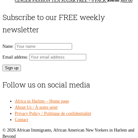
Original
Cur
GINGER PASSION TEA SUGAR FREE - 9 PACK
$
54.00
$
49.00
price
pri
was:
is:
Subscribe to our FREE weekly
$54.00.
$49
newsletter
Name:
Email address:
Follow us on social media
Africa in Harlem – Home page
About Us / À notre sujet
Privacy Policy / Politique de confidentialité
Contact
© 2026 African Immigrants, African American New Yorkers in Harlem and
Beyond