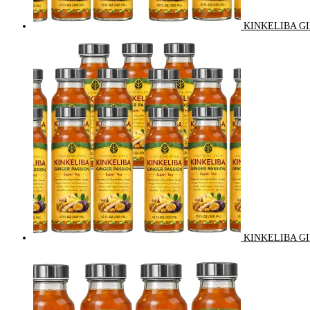
KINKELIBA GI
KINKELIBA GI