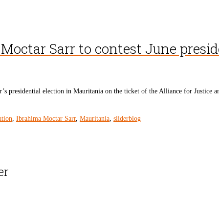
Moctar Sarr to contest June presid
s presidential election in Mauritania on the ticket of the Alliance for Justi
ation
,
Ibrahima Moctar Sarr
,
Mauritania
,
sliderblog
er