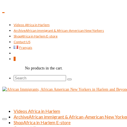
Videos Africa in Harlem
Archive
African immigrant & African-American New Yorkers
Shop
Africa in Harlem E-store
Contact US
Français
0
No products in the cart.
Search
for:
Videos Africa in Harlem
Archive
African immigrant & African-American New Yorke
Shop
Africa in Harlem E-store