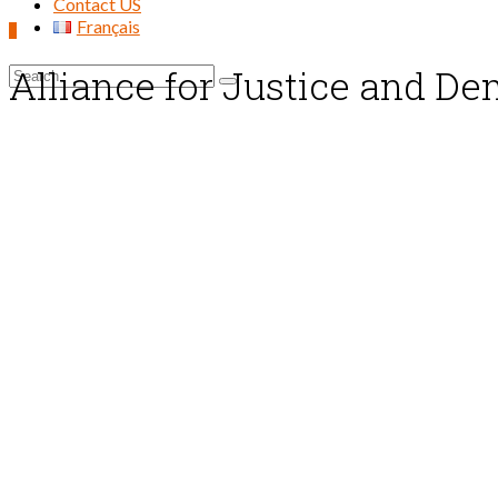
Contact US
Français
0
Alliance for Justice and D
Search
for: