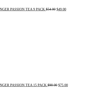
NGER PASSION TEA 9 PACK
$
54.00
$
49.00
Original
Current
price
price
was:
is:
$90.00.
$75.00.
NGER PASSION TEA 15 PACK
$
90.00
$
75.00
Original
Current
price
price
was:
is:
$24.00.
$20.00.