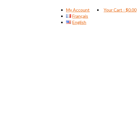
My Account
Your Cart
-
$
0.00
Français
English