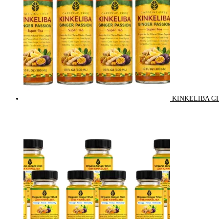
KINKELIBA GI