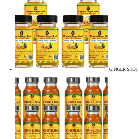
GINGER SHOT 