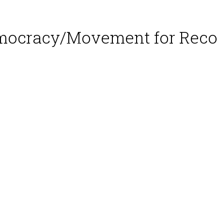
emocracy/Movement for Reco