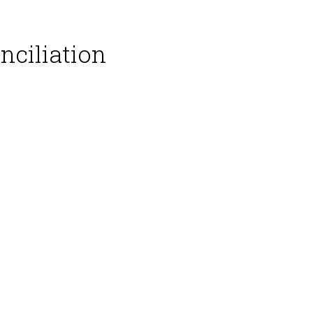
nciliation