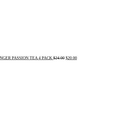
NGER PASSION TEA 4 PACK
$
24.00
$
20.00
Original
Current
price
price
was:
is:
$31.50.
$30.00.