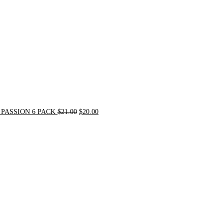
PASSION 6 PACK
$
21.00
$
20.00
Original
Current
price
price
was:
is:
$72.00.
$62.00.