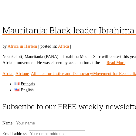
Mauritania: Black leader Ibrahima 
by
Africa in Harlem
|
posted in:
Africa
|
Nouakchott, Mauritania (PANA) – Ibrahima Moctar Sarr will contest this year’
African movement. He was chosen by acclamation at the …
Read More
Africa
,
Afrique
,
Alliance for Justice and Democracy/Movement for Reconcili
Français
English
Subscribe to our FREE weekly newslett
Name:
Email address: