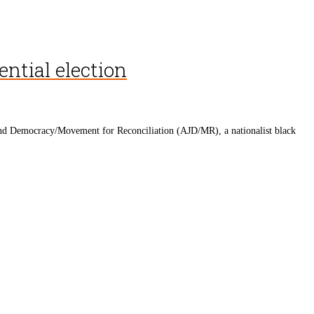
ential election
ce and Democracy/Movement for Reconciliation (AJD/MR), a nationalist black