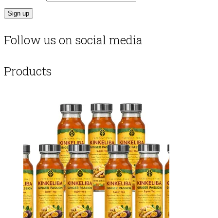
Follow us on social media
Products