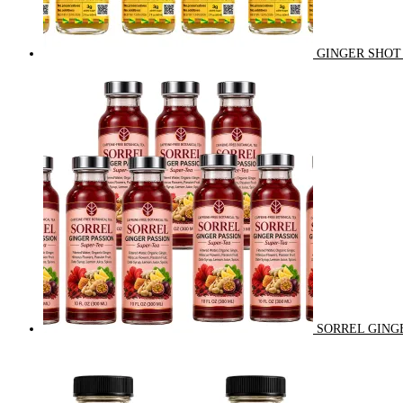
GINGER SHOT 
SORREL GINGE