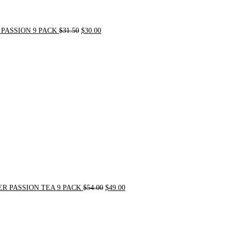
PASSION 9 PACK
$
31.50
$
30.00
Original
Current
price
price
was:
is:
$54.00.
$49.00.
R PASSION TEA 9 PACK
$
54.00
$
49.00
Original
Current
price
price
was:
is:
$21.00.
$20.00.