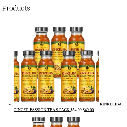
Products
KINKELIBA
Original
Current
GINGER PASSION TEA 9 PACK
$
54.00
$
49.00
price
price
was:
is:
$54.00.
$49.00.