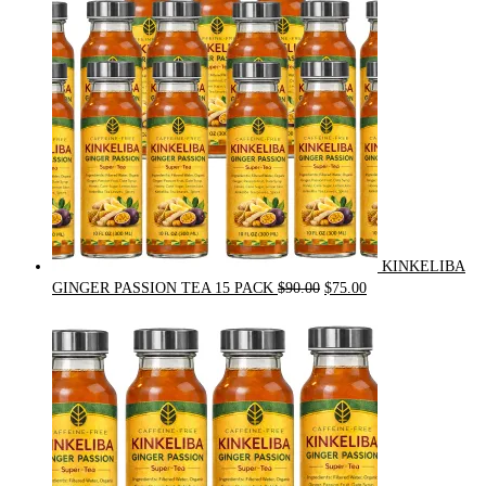
KINKELIBA
Original
Current
GINGER PASSION TEA 15 PACK
$
90.00
$
75.00
price
price
was:
is:
$90.00.
$75.00.