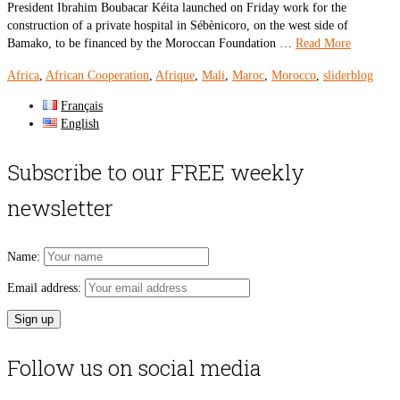
President Ibrahim Boubacar Kéita launched on Friday work for the
construction of a private hospital in Sébènicoro, on the west side of
Bamako, to be financed by the Moroccan Foundation …
Read More
Africa
,
African Cooperation
,
Afrique
,
Mali
,
Maroc
,
Morocco
,
sliderblog
Français
English
Subscribe to our FREE weekly
newsletter
Name:
Email address:
Follow us on social media