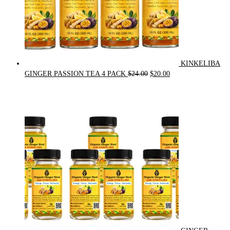
KINKELIBA
Original
Current
GINGER PASSION TEA 4 PACK
$
24.00
$
20.00
price
price
was:
is:
$24.00.
$20.00.