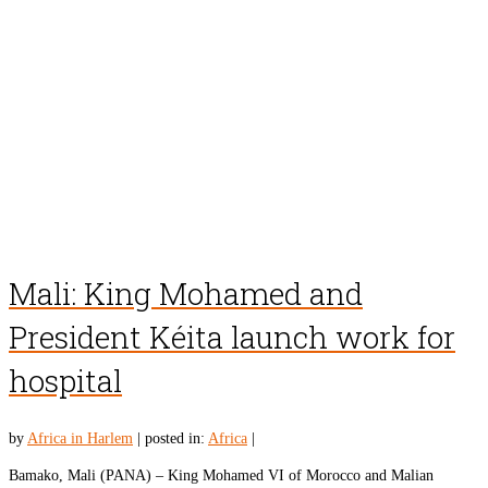
Mali: King Mohamed and
President Kéita launch work for
hospital
by
Africa in Harlem
|
posted in:
Africa
|
Bamako, Mali (PANA) – King Mohamed VI of Morocco and Malian