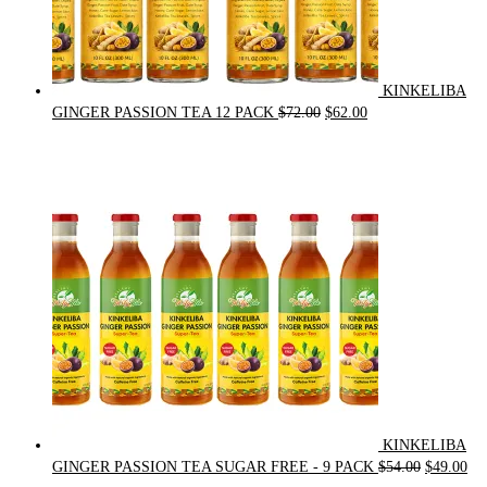
KINKELIBA
Original
Current
GINGER PASSION TEA 12 PACK
$
72.00
$
62.00
price
price
was:
is:
$72.00.
$62.00.
KINKELIBA
Original
Cur
GINGER PASSION TEA SUGAR FREE - 9 PACK
$
54.00
$
49.00