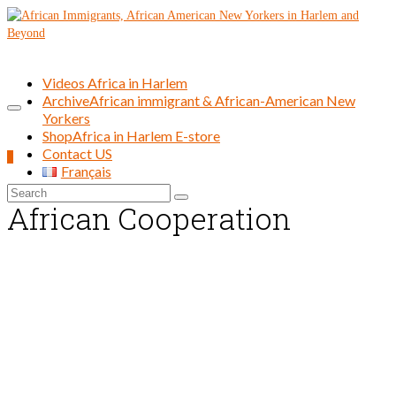
Videos Africa in Harlem
Archive
African immigrant & African-American New
Yorkers
Shop
Africa in Harlem E-store
Contact US
0
Français
Search
African Cooperation
for: