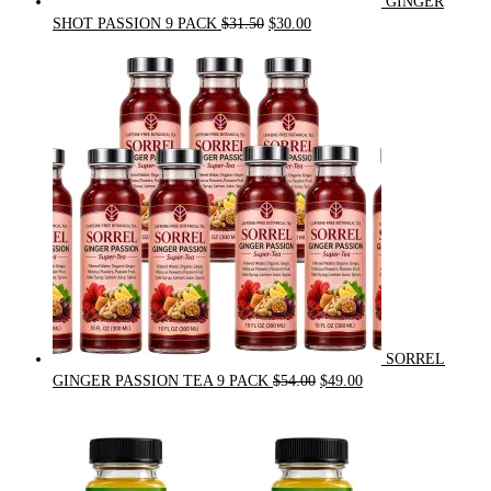
GINGER
Original
Current
SHOT PASSION 9 PACK
$
31.50
$
30.00
price
price
was:
is:
$31.50.
$30.00.
SORREL
Original
Current
GINGER PASSION TEA 9 PACK
$
54.00
$
49.00
price
price
was:
is:
$54.00.
$49.00.