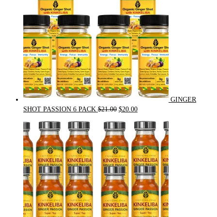
GINGER
Original
Current
SHOT PASSION 6 PACK
$
21.00
$
20.00
price
price
was:
is:
$21.00.
$20.00.