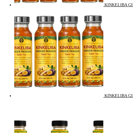
KINKELIBA GI
KINKELIBA GI