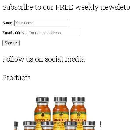
Subscribe to our FREE weekly newslett
Name:
Email address:
Follow us on social media
Products