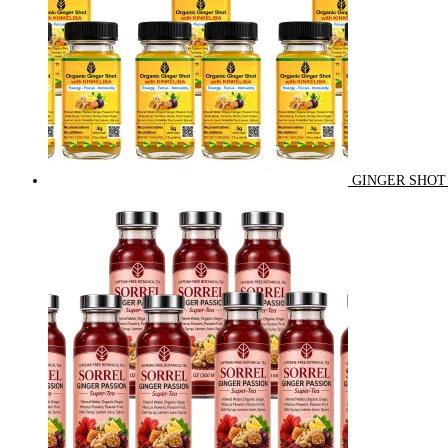
GINGER SHOT 