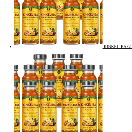
KINKELIBA GI