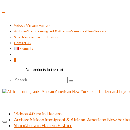
Videos Africa in Harlem
Archive
African immigrant & African-American New Yorkers
Shop
Africa in Harlem E-store
Contact US
Français
0
No products in the cart.
Search
for:
Videos Africa in Harlem
Archive
African immigrant & African-American New Yorke
Shop
Africa in Harlem E-store