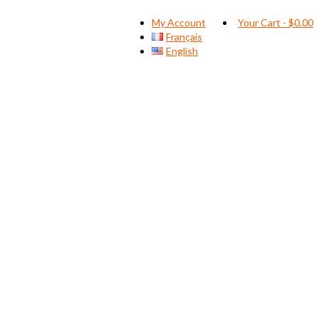
My Account
Your Cart
-
$
0.00
Français
English