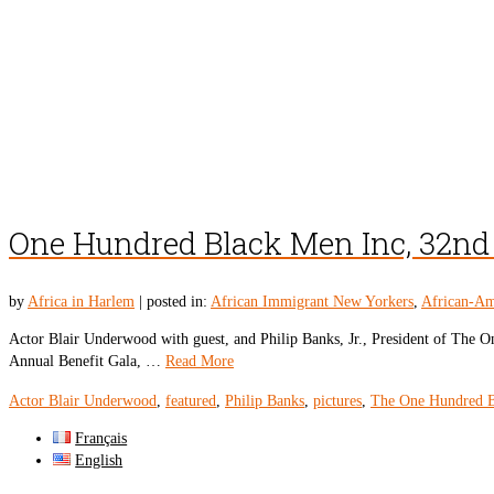
One Hundred Black Men Inc, 32nd 
by
Africa in Harlem
|
posted in:
African Immigrant New Yorkers
,
African-Am
Actor Blair Underwood with guest, and Philip Banks, Jr., President of Th
Annual Benefit Gala, …
Read More
Actor Blair Underwood
,
featured
,
Philip Banks
,
pictures
,
The One Hundred 
Français
English