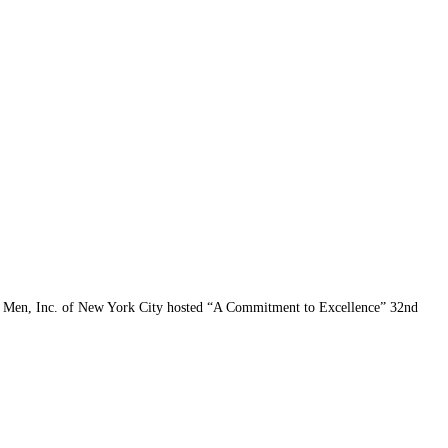
k Men, Inc. of New York City hosted “A Commitment to Excellence” 32nd