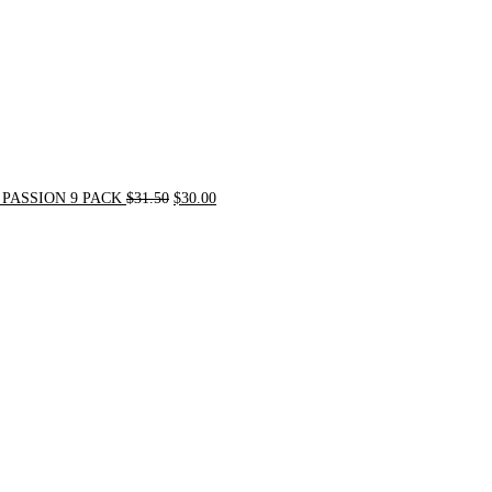
PASSION 9 PACK
$
31.50
$
30.00
Original
Current
price
price
was:
is:
$54.00.
$49.00.