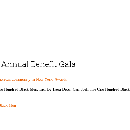
Annual Benefit Gala
erican community in New York
,
Awards
|
e One Hundred Black Men, Inc. By Isseu Diouf Campbell The One Hundred Blac
Black Men