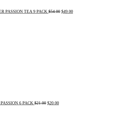
R PASSION TEA 9 PACK
$
54.00
$
49.00
Original
Current
price
price
was:
is:
$21.00.
$20.00.
PASSION 6 PACK
$
21.00
$
20.00
Original
Current
price
price
was:
is:
$72.00.
$62.00.