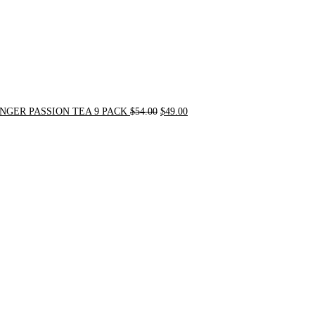
NGER PASSION TEA 9 PACK
$
54.00
$
49.00
Original
Current
price
price
was:
is:
$90.00.
$75.00.