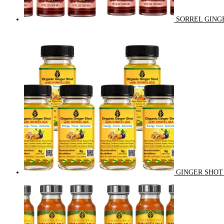
SORREL GINGE
GINGER SHOT 