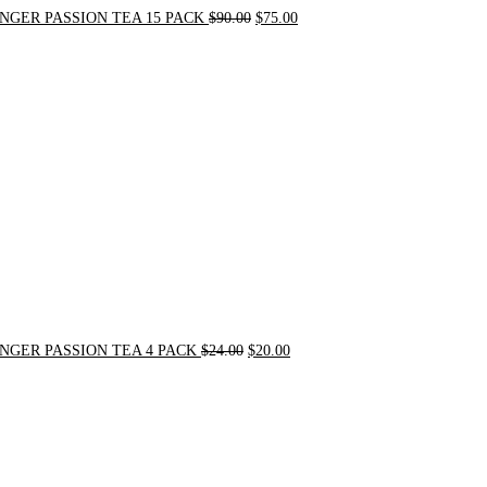
NGER PASSION TEA 15 PACK
$
90.00
$
75.00
Original
Current
price
price
was:
is:
$24.00.
$20.00.
NGER PASSION TEA 4 PACK
$
24.00
$
20.00
Original
Current
price
price
was:
is:
$31.50.
$30.00.