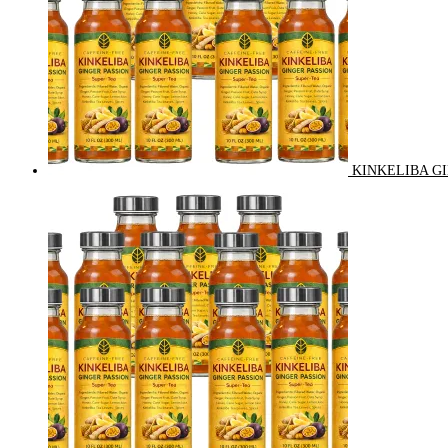
KINKELIBA GI