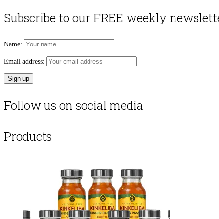
Subscribe to our FREE weekly newslett
Name:
Email address:
Follow us on social media
Products