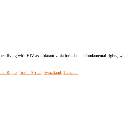
iving with HIV as a blatant violation of their fundamental rights, which
man Rights
,
South Africa
,
Swaziland
,
Tanzania