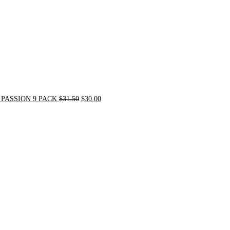
PASSION 9 PACK
$
31.50
$
30.00
Original
Current
price
price
was:
is:
$54.00.
$49.00.