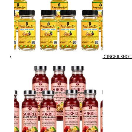
GINGER SHOT 