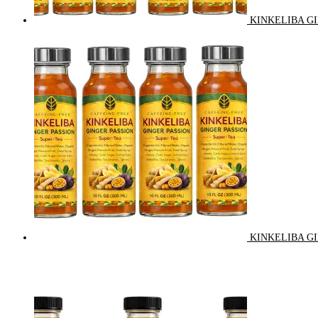
KINKELIBA GI
KINKELIBA GI