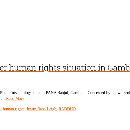
er human rights situation in Gamb
oto: tostan.blogspot.com PANA Banjul, Gambia – Concerned by the worsening 
ed …
Read More
a
,
human rights
,
Imam Baba Leigh
,
RADDHO