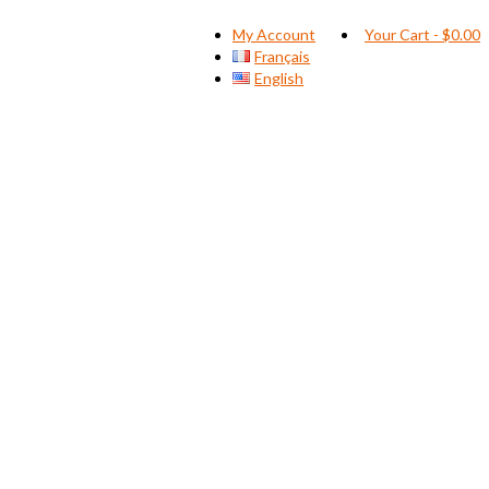
My Account
Your Cart
-
$
0.00
Français
English