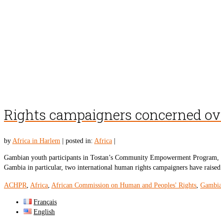
Rights campaigners concerned ov
by
Africa in Harlem
|
posted in:
Africa
|
Gambian youth participants in Tostan’s Community Empowerment Program, Ph
Gambia in particular, two international human rights campaigners have rais
ACHPR
,
Africa
,
African Commission on Human and Peoples' Rights
,
Gambi
Français
English