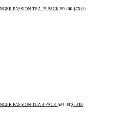
NGER PASSION TEA 15 PACK
$
90.00
$
75.00
Original
Current
price
price
was:
is:
$24.00.
$20.00.
NGER PASSION TEA 4 PACK
$
24.00
$
20.00
Original
Current
price
price
was:
is:
$31.50.
$30.00.