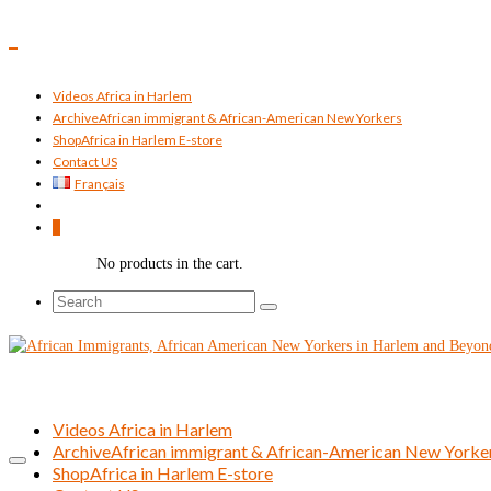
Videos Africa in Harlem
Archive
African immigrant & African-American New Yorkers
Shop
Africa in Harlem E-store
Contact US
Français
0
No products in the cart.
Search
for:
Videos Africa in Harlem
Archive
African immigrant & African-American New Yorke
Shop
Africa in Harlem E-store