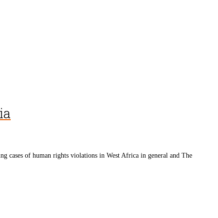
ia
cases of human rights violations in West Africa in general and The