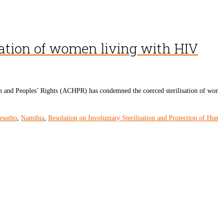
ation of women living with HIV
 Peoples’ Rights (ACHPR) has condemned the coerced sterilisation of women l
esotho
,
Namibia
,
Resolution on Involuntary Sterilisation and Protection of Hu