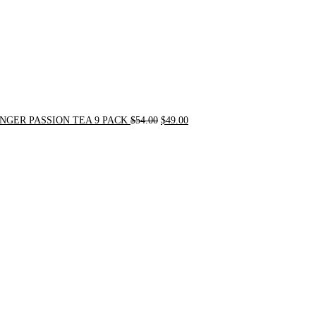
NGER PASSION TEA 9 PACK
$
54.00
$
49.00
Original
Current
price
price
was:
is:
$90.00.
$75.00.