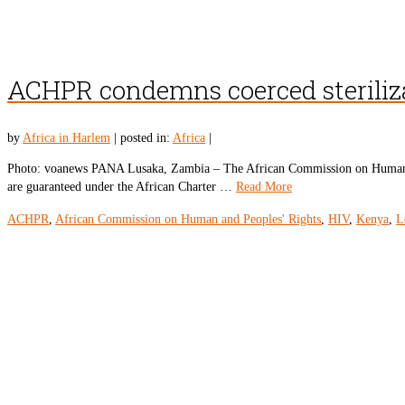
ACHPR condemns coerced steriliz
by
Africa in Harlem
|
posted in:
Africa
|
Photo: voanews PANA Lusaka, Zambia – The African Commission on Human and
are guaranteed under the African Charter …
Read More
ACHPR
,
African Commission on Human and Peoples' Rights
,
HIV
,
Kenya
,
L