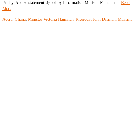
Friday. A terse statement signed by Information Minister Mahama …
Read
More
Accra
,
Ghana
,
Minister Victoria Hammah
,
President John Dramani Mahama