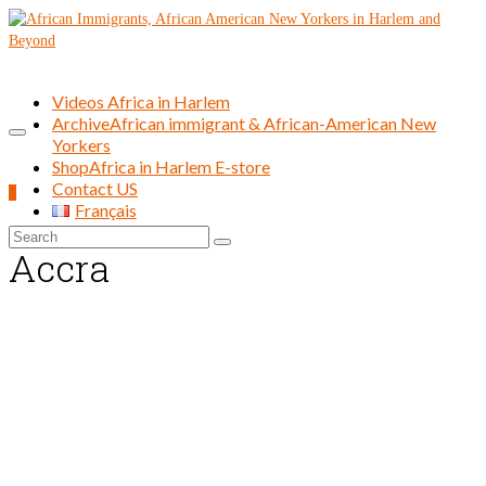
Videos Africa in Harlem
Archive
African immigrant & African-American New
Yorkers
Shop
Africa in Harlem E-store
Contact US
0
Français
Search
Accra
for: