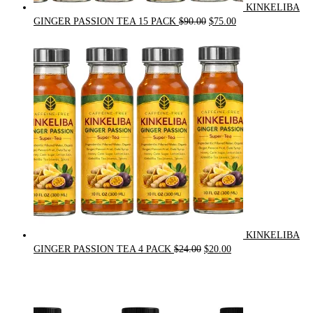
KINKELIBA
Original
Current
GINGER PASSION TEA 15 PACK
$
90.00
$
75.00
price
price
was:
is:
$90.00.
$75.00.
KINKELIBA
Original
Current
GINGER PASSION TEA 4 PACK
$
24.00
$
20.00
price
price
was:
is:
$24.00.
$20.00.