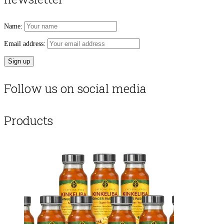
Name:
Email address:
Follow us on social media
Products