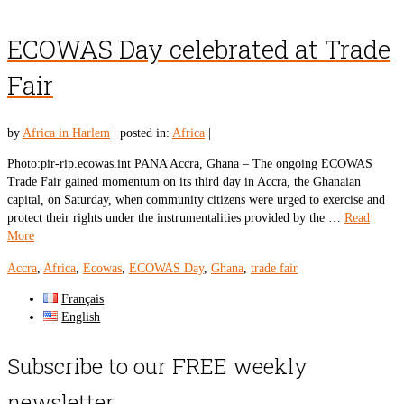
ECOWAS Day celebrated at Trade
Fair
by
Africa in Harlem
|
posted in:
Africa
|
Photo:pir-rip.ecowas.int PANA Accra, Ghana – The ongoing ECOWAS
Trade Fair gained momentum on its third day in Accra, the Ghanaian
capital, on Saturday, when community citizens were urged to exercise and
protect their rights under the instrumentalities provided by the …
Read
More
Accra
,
Africa
,
Ecowas
,
ECOWAS Day
,
Ghana
,
trade fair
Français
English
Subscribe to our FREE weekly
newsletter