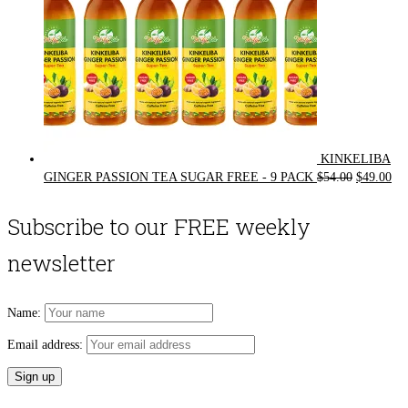
KINKELIBA
Original
Cur
GINGER PASSION TEA SUGAR FREE - 9 PACK
$
54.00
$
49.00
price
pri
was:
is:
Subscribe to our FREE weekly
$54.00.
$49
newsletter
Name:
Email address: