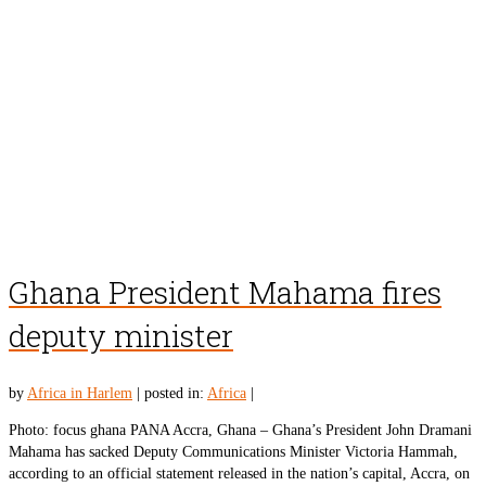
Ghana President Mahama fires
deputy minister
by
Africa in Harlem
|
posted in:
Africa
|
Photo: focus ghana PANA Accra, Ghana – Ghana’s President John Dramani
Mahama has sacked Deputy Communications Minister Victoria Hammah,
according to an official statement released in the nation’s capital, Accra, on