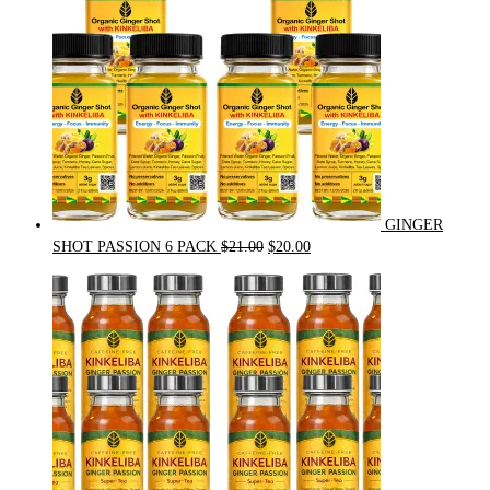
GINGER
Original
Current
SHOT PASSION 6 PACK
$
21.00
$
20.00
price
price
was:
is:
$21.00.
$20.00.