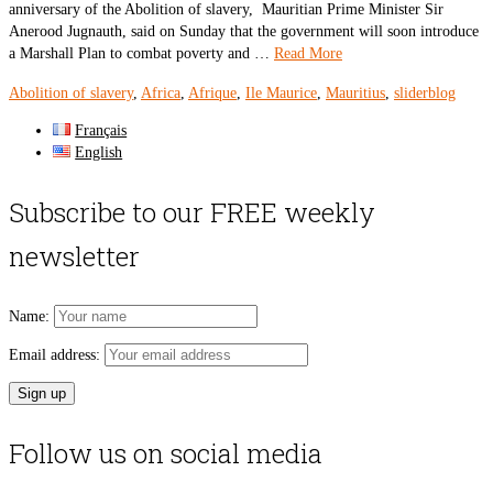
anniversary of the Abolition of slavery, Mauritian Prime Minister Sir
Anerood Jugnauth, said on Sunday that the government will soon introduce
a Marshall Plan to combat poverty and …
Read More
Abolition of slavery
,
Africa
,
Afrique
,
Ile Maurice
,
Mauritius
,
sliderblog
Français
English
Subscribe to our FREE weekly
newsletter
Name:
Email address:
Follow us on social media