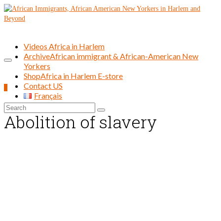
Videos Africa in Harlem
Archive
African immigrant & African-American New
Yorkers
Shop
Africa in Harlem E-store
Contact US
0
Français
Search
Abolition of slavery
for: