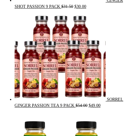
GINGER
Original
Current
SHOT PASSION 9 PACK
$
31.50
$
30.00
price
price
was:
is:
$31.50.
$30.00.
SORREL
Original
Current
GINGER PASSION TEA 9 PACK
$
54.00
$
49.00
price
price
was:
is:
$54.00.
$49.00.