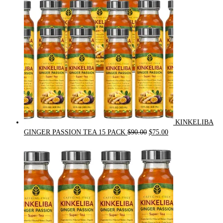
KINKELIBA
Original
Current
GINGER PASSION TEA 15 PACK
$
90.00
$
75.00
price
price
was:
is:
$90.00.
$75.00.