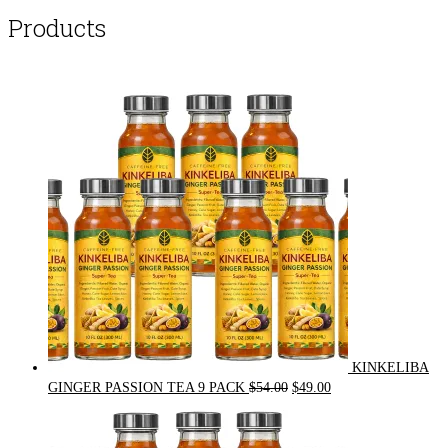
Products
KINKELIBA
Original
Current
GINGER PASSION TEA 9 PACK
$
54.00
$
49.00
price
price
was:
is:
$54.00.
$49.00.