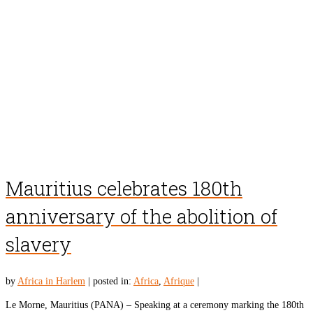
Mauritius celebrates 180th
anniversary of the abolition of
slavery
by
Africa in Harlem
|
posted in:
Africa
,
Afrique
|
Le Morne, Mauritius (PANA) – Speaking at a ceremony marking the 180th