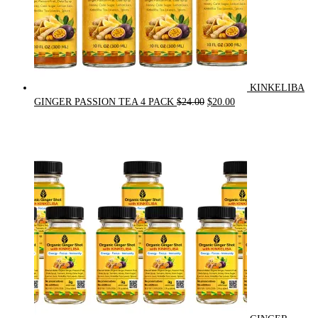
KINKELIBA
Original
Current
GINGER PASSION TEA 4 PACK
$
24.00
$
20.00
price
price
was:
is:
$24.00.
$20.00.