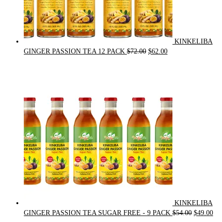
KINKELIBA
Original
Current
GINGER PASSION TEA 12 PACK
$
72.00
$
62.00
price
price
was:
is:
$72.00.
$62.00.
KINKELIBA
Original
Cur
GINGER PASSION TEA SUGAR FREE - 9 PACK
$
54.00
$
49.00