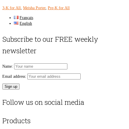
3-K for All
,
Meisha Porter
,
Pre-K for All
Français
English
Subscribe to our FREE weekly
newsletter
Name:
Email address:
Follow us on social media
Products