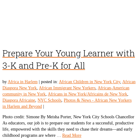
Prepare Your Young Learner with
3-K and Pre-K for All
by
Africa in Harlem
|
posted in:
African Children in New York City
,
African
Diaspora New York
,
African Immigrant New Yorkers
,
African-American
community in New York
,
Africans in New York/Africains de New York
,
Diaspora Africaine
,
NYC Schools
,
Photos & News - African New Yorkers
in Harlem and Beyond
|
Photo credit: Simone By Meisha Porter, New York City Schools Chancellor
As educators, our job is to prepare our students for a successful, productive
life, empowered with the skills they need to chase their dreams—and early
childhood programs are where …
Read More