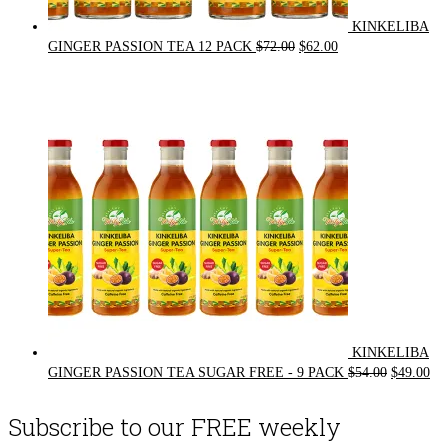
KINKELIBA
Original
Current
GINGER PASSION TEA 12 PACK
$
72.00
$
62.00
price
price
was:
is:
$72.00.
$62.00.
KINKELIBA
Original
Cur
GINGER PASSION TEA SUGAR FREE - 9 PACK
$
54.00
$
49.00
price
pri
was:
is:
Subscribe to our FREE weekly
$54.00.
$49