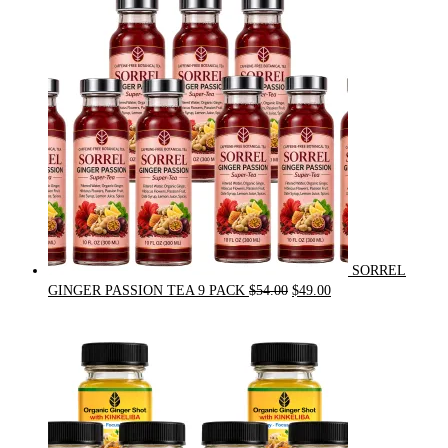
was:
is:
$31.50.
$30.00.
SORREL
Original
Current
GINGER PASSION TEA 9 PACK
$
54.00
$
49.00
price
price
was:
is:
$54.00.
$49.00.