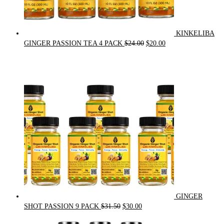
KINKELIBA
Original
Current
GINGER PASSION TEA 4 PACK
$
24.00
$
20.00
price
price
was:
is:
$24.00.
$20.00.
GINGER
Original
Current
SHOT PASSION 9 PACK
$
31.50
$
30.00
price
price