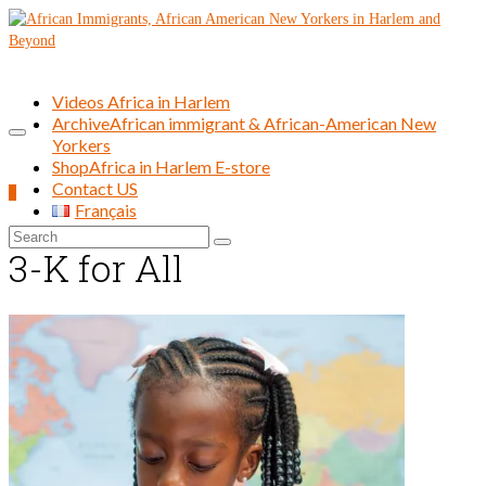
Videos Africa in Harlem
Archive
African immigrant & African-American New
Yorkers
Shop
Africa in Harlem E-store
Contact US
0
Français
Search
3-K for All
for: