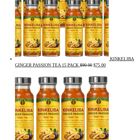
KINKELIBA
Original
Current
GINGER PASSION TEA 15 PACK
$
90.00
$
75.00
price
price
was:
is:
$90.00.
$75.00.