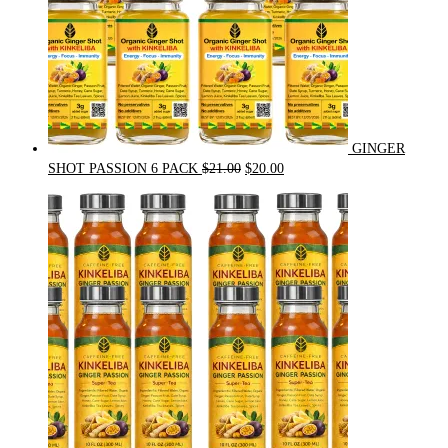
GINGER
Original
Current
SHOT PASSION 6 PACK
$
21.00
$
20.00
price
price
was:
is:
$21.00.
$20.00.