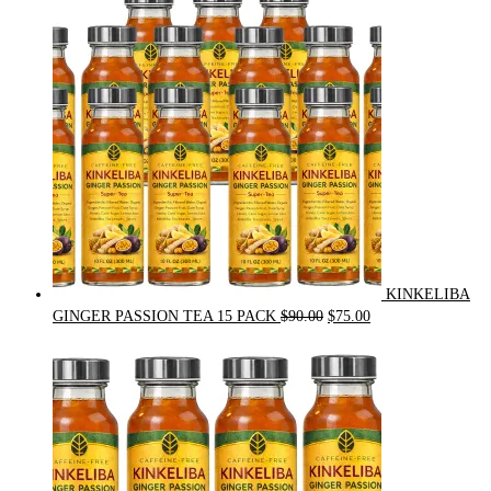
was:
is:
$54.00.
$49.00.
KINKELIBA
Original
Current
GINGER PASSION TEA 15 PACK
$
90.00
$
75.00
price
price
was:
is:
$90.00.
$75.00.