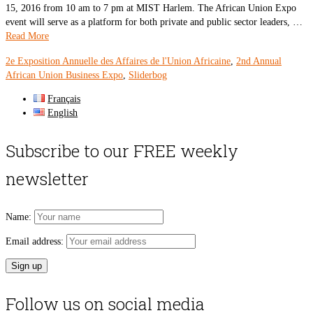
15, 2016 from 10 am to 7 pm at MIST Harlem. The African Union Expo
event will serve as a platform for both private and public sector leaders, …
Read More
2e Exposition Annuelle des Affaires de l'Union Africaine
,
2nd Annual
African Union Business Expo
,
Sliderbog
Français
English
Subscribe to our FREE weekly
newsletter
Name:
Email address:
Follow us on social media