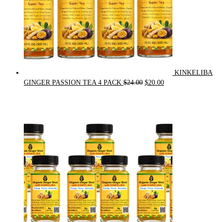
KINKELIBA
Original
Current
GINGER PASSION TEA 4 PACK
$
24.00
$
20.00
price
price
was:
is:
$24.00.
$20.00.