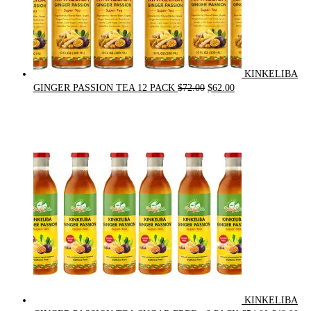
KINKELIBA
Original
Current
GINGER PASSION TEA 12 PACK
$
72.00
$
62.00
price
price
was:
is:
$72.00.
$62.00.
KINKELIBA