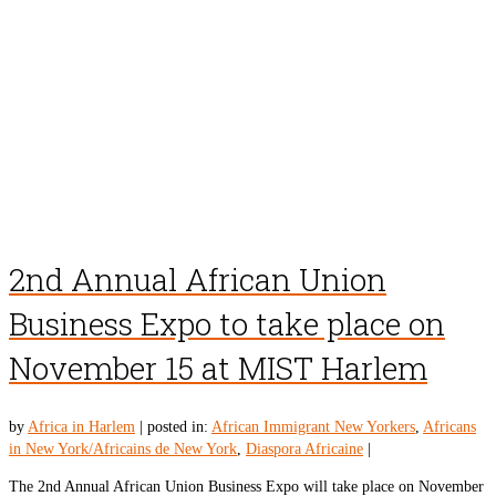
2nd Annual African Union
Business Expo to take place on
November 15 at MIST Harlem
by
Africa in Harlem
|
posted in:
African Immigrant New Yorkers
,
Africans
in New York/Africains de New York
,
Diaspora Africaine
|
The 2nd Annual African Union Business Expo will take place on November