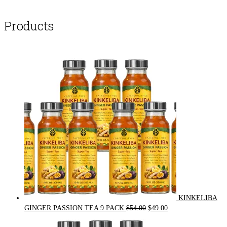
Products
KINKELIBA
Original
Current
GINGER PASSION TEA 9 PACK
$
54.00
$
49.00
price
price