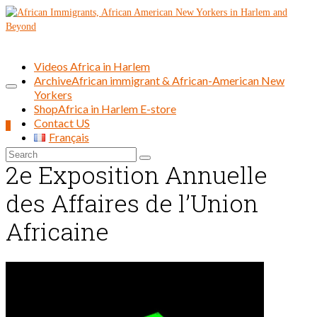
Videos Africa in Harlem
Archive
African immigrant & African-American New
Yorkers
Shop
Africa in Harlem E-store
Contact US
0
Français
Search
2e Exposition Annuelle
for:
des Affaires de l’Union
Africaine