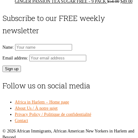
Original
Cur
GINGER PASSION TEA SUGAR FREE - 9 PACK
$
54.00
$
49.00
price
pri
was:
is:
Subscribe to our FREE weekly
$54.00.
$49
newsletter
Name:
Email address:
Follow us on social media
Africa in Harlem – Home page
About Us / À notre sujet
Privacy Policy / Politique de confidentialité
Contact
© 2026 African Immigrants, African American New Yorkers in Harlem and
Beyond