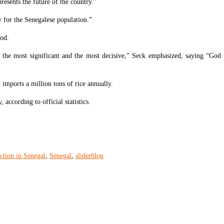
resents the future of the country.”
ay for the Senegalese population.”
ood.
, the most significant and the most decisive,” Seck emphasized, saying “God wi
 imports a million tons of rice annually.
according to official statistics.
ction in Senegal
,
Senegal
,
sliderblog