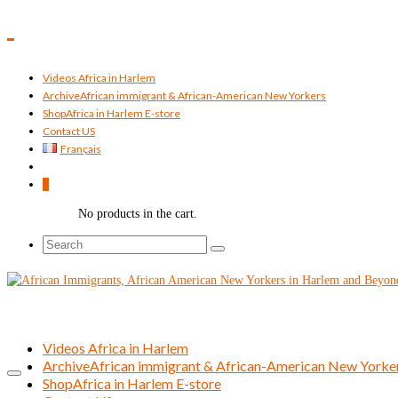
Videos Africa in Harlem
Archive
African immigrant & African-American New Yorkers
Shop
Africa in Harlem E-store
Contact US
Français
0
No products in the cart.
Search
for:
Videos Africa in Harlem
Archive
African immigrant & African-American New Yorke
Shop
Africa in Harlem E-store