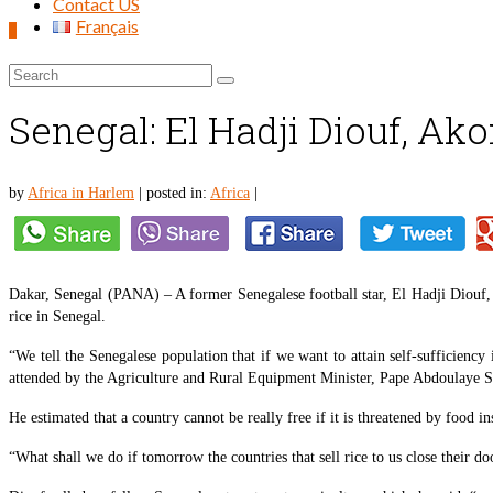
Contact US
Français
0
Search
for:
Senegal: El Hadji Diouf, Ako
by
Africa in Harlem
|
posted in:
Africa
|
Dakar, Senegal (PANA) – A former Senegalese football star, El Hadji Diouf, 
rice in Senegal.
“We tell the Senegalese population that if we want to attain self-sufficiency
attended by the Agriculture and Rural Equipment Minister, Pape Abdoulaye S
He estimated that a country cannot be really free if it is threatened by food in
“What shall we do if tomorrow the countries that sell rice to us close their do