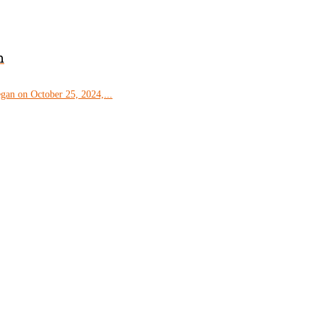
m
gan on October 25, 2024,...