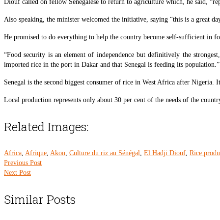
Diouf called on fellow Senegalese to return to agriculture which, he said, “rep
Also speaking, the minister welcomed the initiative, saying “this is a great d
He promised to do everything to help the country become self-sufficient in f
“Food security is an element of independence but definitively the strongest
imported rice in the port in Dakar and that Senegal is feeding its population.”
Senegal is the second biggest consumer of rice in West Africa after Nigeria. It
Local production represents only about 30 per cent of the needs of the country, 
Related Images:
Africa
,
Afrique
,
Akon
,
Culture du riz au Sénégal
,
El Hadji Diouf
,
Rice produ
Previous Post
Next Post
Similar Posts