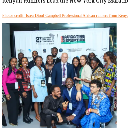
Kenyan Runners Lead the New York City Marath
Photos credit: Isseu Diouf Campbell Professional African runners from Kenya