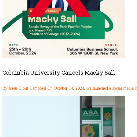
Columbia University Cancels Macky Sall
By Isseu Diouf Campbell On October 14, 2024, we launched a social media c