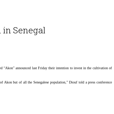
n in Senegal
“Akon” announced last Friday their intention to invest in the cultivation of
t of Akon but of all the Senegalese population,” Diouf told a press conference