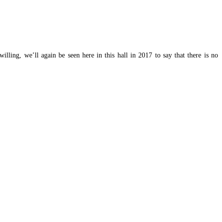
lling, we’ll again be seen here in this hall in 2017 to say that there is no