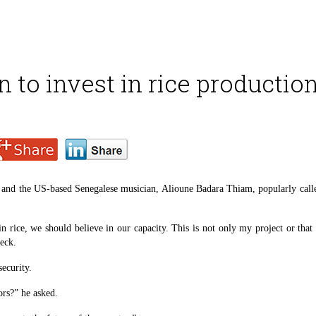
n to invest in rice productio
and the US-based Senegalese musician, Alioune Badara Thiam, popularly called 
 in rice, we should believe in our capacity. This is not only my project or tha
eck.
security.
ors?” he asked.