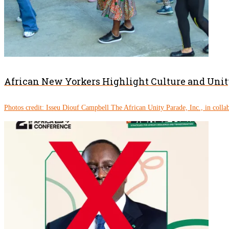
African New Yorkers Highlight Culture and Unity
Photos credit: Isseu Diouf Campbell The African Unity Parade, Inc., in colla