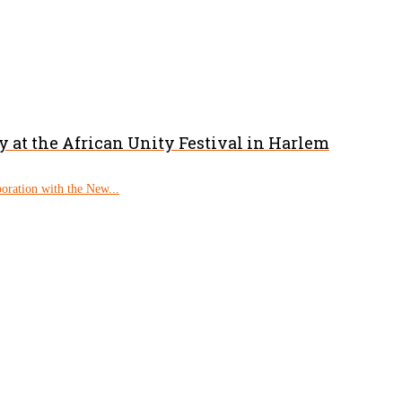
 at the African Unity Festival in Harlem
boration with the New...