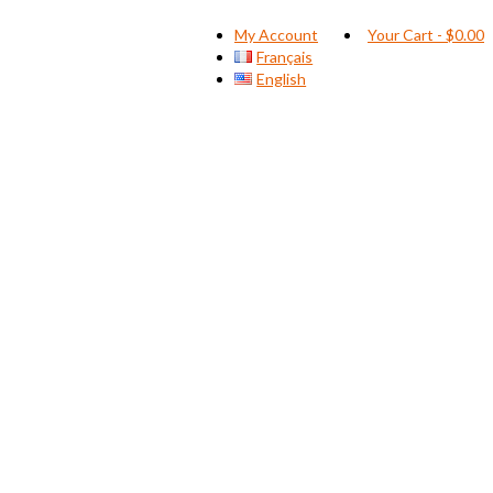
My Account
Your Cart
-
$
0.00
Français
English