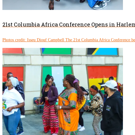
21st Columbia Africa Conference Opens in Harle
Photos credit: Isseu Diouf Campbell The 21st Columbia Africa Conference be