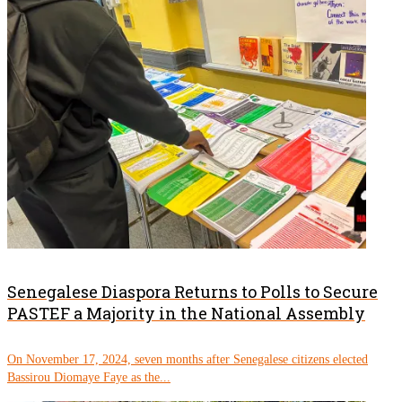
Senegalese Diaspora Returns to Polls to Secure
PASTEF a Majority in the National Assembly
On November 17, 2024, seven months after Senegalese citizens elected
Bassirou Diomaye Faye as the...