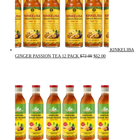
KINKELIBA
Original
Current
GINGER PASSION TEA 12 PACK
$
72.00
$
62.00
price
price
was:
is:
$72.00.
$62.00.