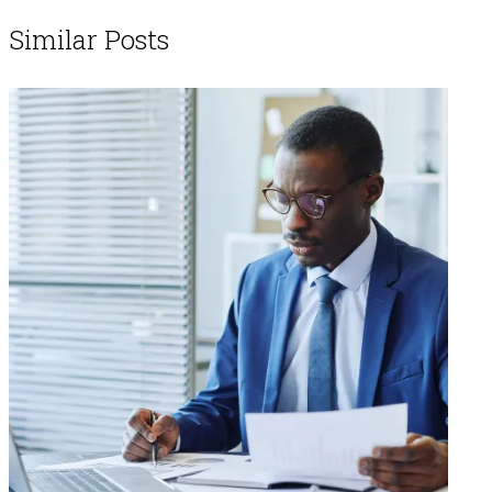
Similar Posts