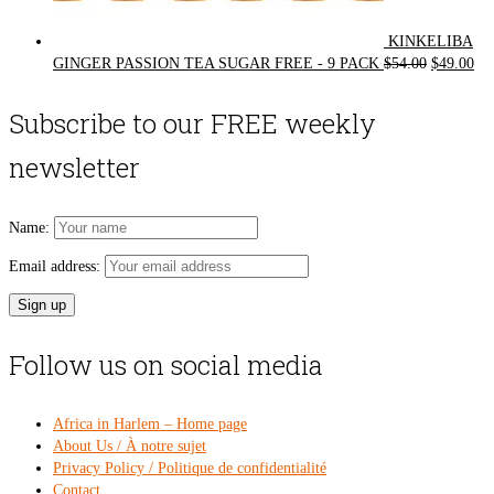
KINKELIBA
Original
Cur
GINGER PASSION TEA SUGAR FREE - 9 PACK
$
54.00
$
49.00
price
pri
was:
is:
Subscribe to our FREE weekly
$54.00.
$49
newsletter
Name:
Email address:
Follow us on social media
Africa in Harlem – Home page
About Us / À notre sujet
Privacy Policy / Politique de confidentialité
Contact