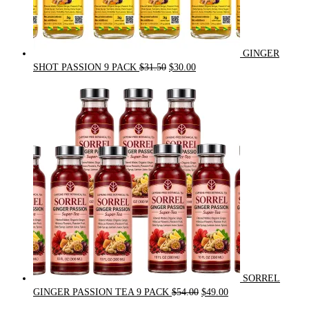
GINGER
Original
Current
SHOT PASSION 9 PACK
$
31.50
$
30.00
price
price
was:
is:
$31.50.
$30.00.
SORREL
Original
Current
GINGER PASSION TEA 9 PACK
$
54.00
$
49.00
price
price