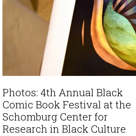
Photos: 4th Annual Black
Comic Book Festival at the
Schomburg Center for
Research in Black Culture