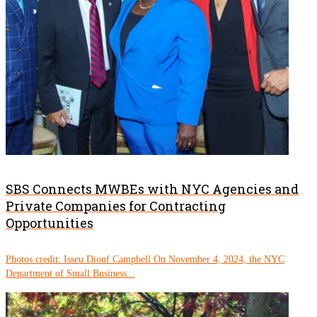
SBS Connects MWBEs with NYC Agencies and
Private Companies for Contracting
Opportunities
Photos credit: Isseu Diouf Campbell On November 4, 2024, the NYC
Department of Small Business...