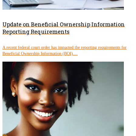
Update on Beneficial Ownership Information
Reporting Requirements
A recent federal court order has impacted the reporting requirements for
Beneficial Ownership Information (BOI)....