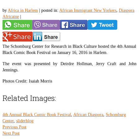
by
Africa in Harlem
|
posted in:
African Immigrant New Yorkers
,
Diaspora
Africaine
|
The Schomburg Center for Research in Black Culture hosted the 4th Annual
Black Comic Book Festival on January 16, 2016 in Harlem.
The event was presented by Deirdre Hollman, Jerry Craft and John
Jennings.
Photos Credit: Isaiah Morris
Related Images:
4th Annual Black Comic Book Festival
,
African Diaspora
,
Schomburg
Center
,
sliderblog
Previous Post
Next Post