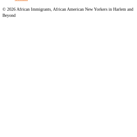
© 2026 African Immigrants, African American New Yorkers in Harlem and
Beyond