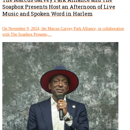
Soapbox Presents Host an Afternoon of Live
Music and Spoken Word in Harlem
On November 9, 2024, the Marcus Garvey Park Alliance, in collaboration
with The Soapbox Presents,...