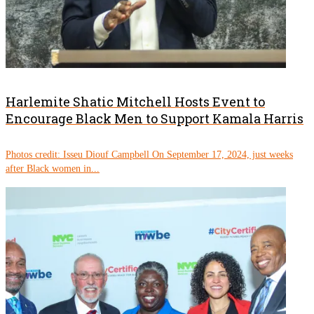
Harlemite Shatic Mitchell Hosts Event to
Encourage Black Men to Support Kamala Harris
Photos credit: Isseu Diouf Campbell On September 17, 2024, just weeks
after Black women in...