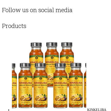
Follow us on social media
Products
KINKELIBA