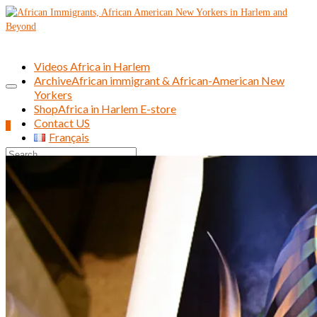
Videos Africa in Harlem
Archive
African immigrant & African-American New
Yorkers
Shop
Africa in Harlem E-store
Contact US
0
Français
Search
for: