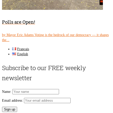
Polls are Open!
by Mayor Eric Adams Voting is the bedrock of our democracy — it shapes
the...
Français
English
Subscribe to our FREE weekly
newsletter
Name:
Email address: