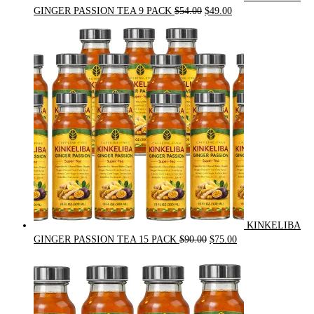
Original
Current
GINGER PASSION TEA 9 PACK
$
54.00
$
49.00
price
price
was:
is:
$54.00.
$49.00.
KINKELIBA
Original
Current
GINGER PASSION TEA 15 PACK
$
90.00
$
75.00
price
price
was:
is:
$90.00.
$75.00.