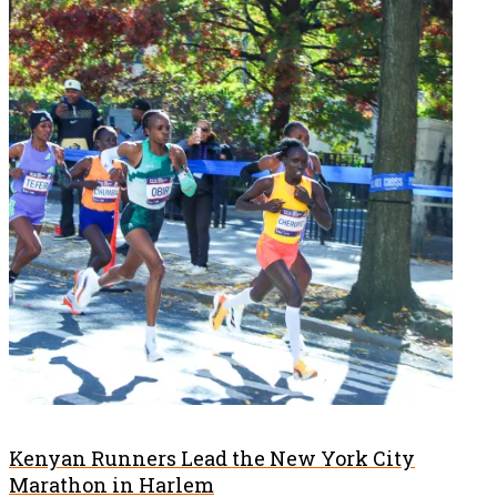
Kenyan Runners Lead the New York City
Marathon in Harlem