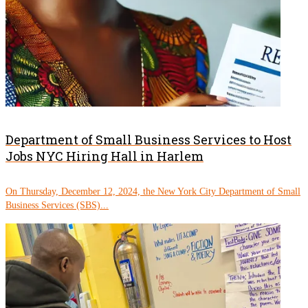
Department of Small Business Services to Host
Jobs NYC Hiring Hall in Harlem
On Thursday, December 12, 2024, the New York City Department of Small
Business Services (SBS)...