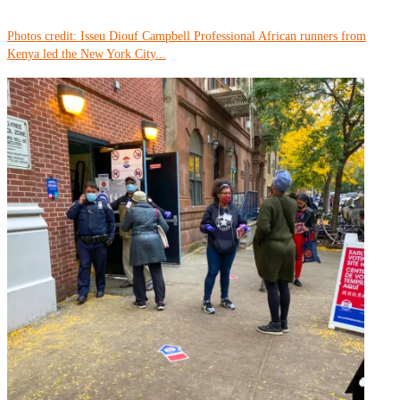
Photos credit: Isseu Diouf Campbell Professional African runners from
Kenya led the New York City...