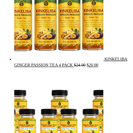
KINKELIBA
Original
Current
GINGER PASSION TEA 4 PACK
$
24.00
$
20.00
price
price
was:
is:
$24.00.
$20.00.