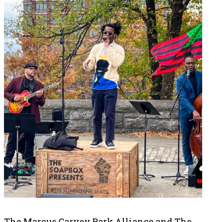
The Marcus Garvey Park Alliance and The