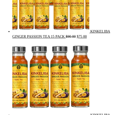
KINKELIBA
Original
Current
GINGER PASSION TEA 15 PACK
$
90.00
$
75.00
price
price
was:
is:
$90.00.
$75.00.