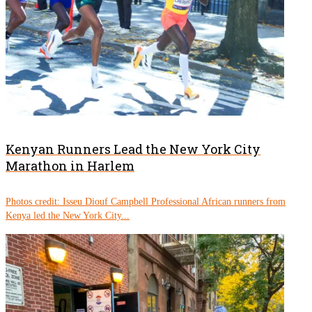
Kenyan Runners Lead the New York City
Marathon in Harlem
Photos credit: Isseu Diouf Campbell Professional African runners from
Kenya led the New York City...