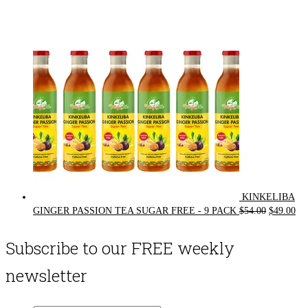
was:
is:
$72.00.
$62.00.
KINKELIBA
Original
Cur
GINGER PASSION TEA SUGAR FREE - 9 PACK
$
54.00
$
49.00
price
pri
was:
is:
Subscribe to our FREE weekly
$54.00.
$49
newsletter