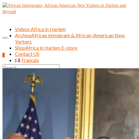
Videos Africa in Harlem
Archive
African immigrant & African-American New
Yorkers
Shop
Africa in Harlem E-store
Contact US
0
Français
Search
for: