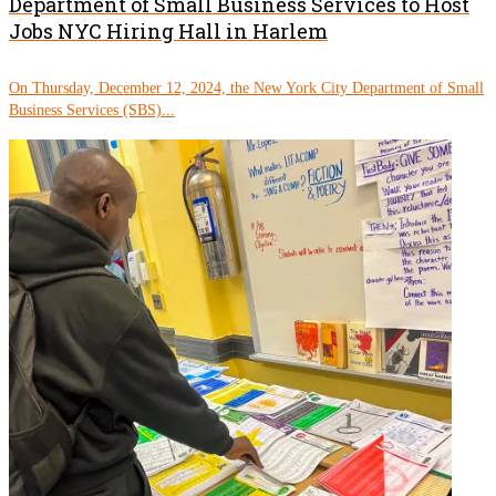
Department of Small Business Services to Host
Jobs NYC Hiring Hall in Harlem
On Thursday, December 12, 2024, the New York City Department of Small
Business Services (SBS)...