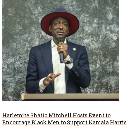
Harlemite Shatic Mitchell Hosts Event to
Encourage Black Men to Support Kamala Harris