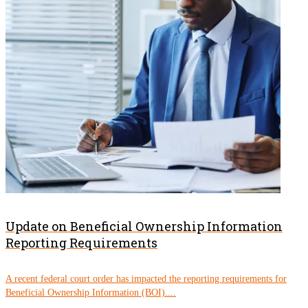
Update on Beneficial Ownership Information
Reporting Requirements
A recent federal court order has impacted the reporting requirements for
Beneficial Ownership Information (BOI)....