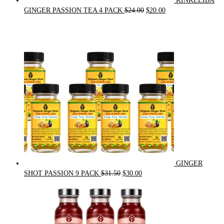
KINKELIBA
Original
Current
GINGER PASSION TEA 4 PACK
$
24.00
$
20.00
price
price
was:
is:
$24.00.
$20.00.
GINGER
Original
Current
SHOT PASSION 9 PACK
$
31.50
$
30.00
price
price
was:
is:
$31.50.
$30.00.