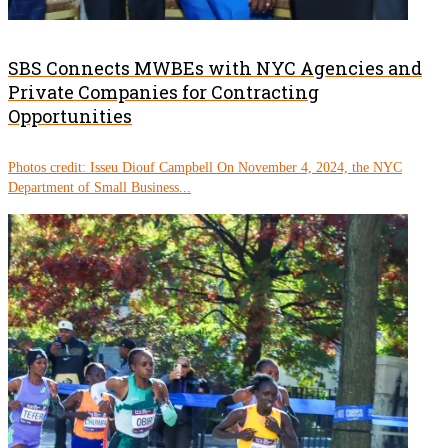
SBS Connects MWBEs with NYC Agencies and
Private Companies for Contracting
Opportunities
Photos credit: Isseu Diouf Campbell On November 4, 2024, the NYC
Department of Small Business...