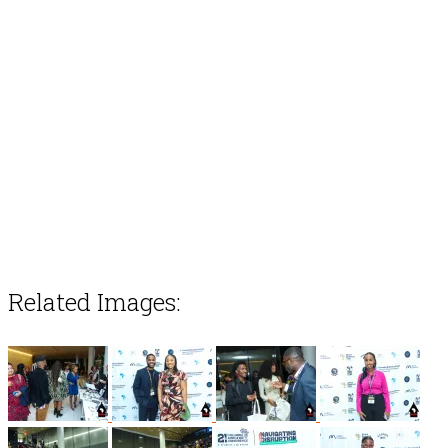
Related Images: