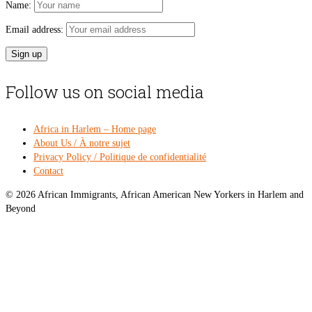
Name:
Email address:
Follow us on social media
Africa in Harlem – Home page
About Us / À notre sujet
Privacy Policy / Politique de confidentialité
Contact
© 2026 African Immigrants, African American New Yorkers in Harlem and
Beyond