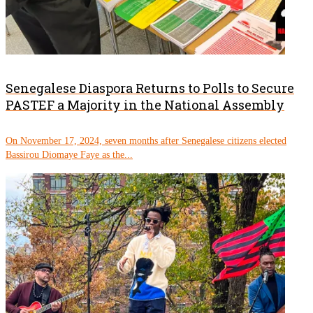
Senegalese Diaspora Returns to Polls to Secure
PASTEF a Majority in the National Assembly
On November 17, 2024, seven months after Senegalese citizens elected
Bassirou Diomaye Faye as the...