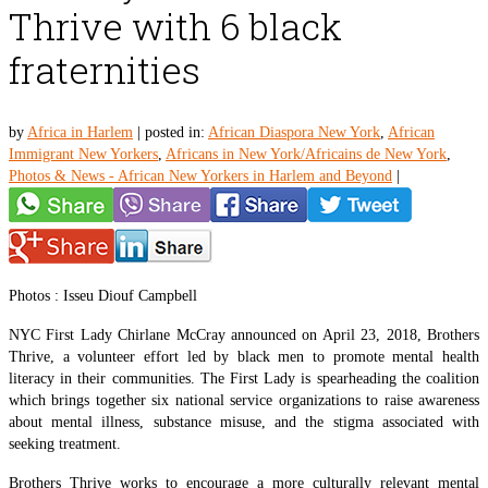
Thrive with 6 black
fraternities
by
Africa in Harlem
|
posted in:
African Diaspora New York
,
African
Immigrant New Yorkers
,
Africans in New York/Africains de New York
,
Photos & News - African New Yorkers in Harlem and Beyond
|
Photos : Isseu Diouf Campbell
NYC First Lady Chirlane McCray announced on April 23, 2018, Brothers
Thrive, a volunteer effort led by black men to promote mental health
literacy in their communities. The First Lady is spearheading the coalition
which brings together six national service organizations to raise awareness
about mental illness, substance misuse, and the stigma associated with
seeking treatment.
Brothers Thrive works to encourage a more culturally relevant mental