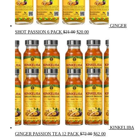
GINGER
Original
Current
SHOT PASSION 6 PACK
$
21.00
$
20.00
price
price
was:
is:
$21.00.
$20.00.
KINKELIBA
Original
Current
GINGER PASSION TEA 12 PACK
$
72.00
$
62.00
price
price