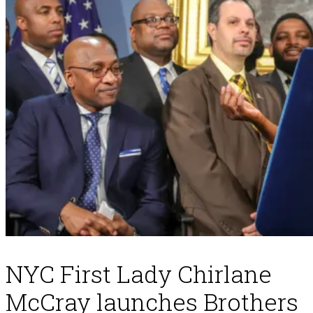
NYC First Lady Chirlane
McCray launches Brothers