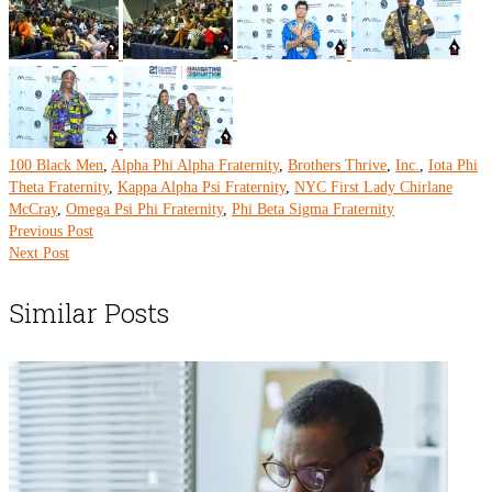
100 Black Men
,
Alpha Phi Alpha Fraternity
,
Brothers Thrive
,
Inc.
,
Iota Phi
Theta Fraternity
,
Kappa Alpha Psi Fraternity
,
NYC First Lady Chirlane
McCray
,
Omega Psi Phi Fraternity
,
Phi Beta Sigma Fraternity
Previous Post
Next Post
Similar Posts