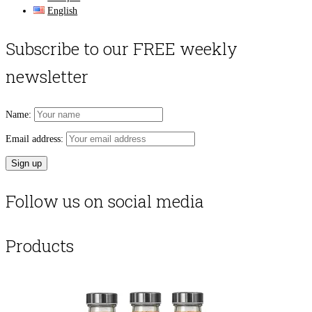
English
Subscribe to our FREE weekly
newsletter
Name:
Email address:
Follow us on social media
Products