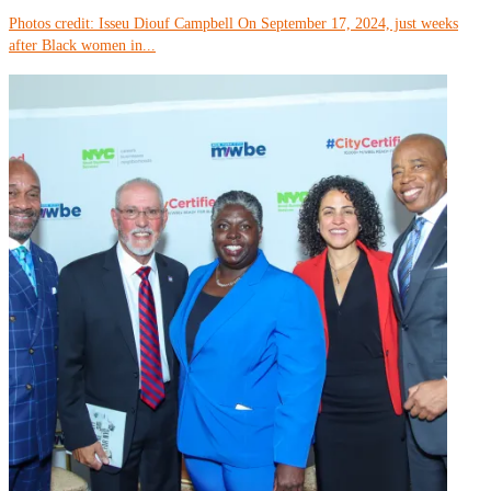
Photos credit: Isseu Diouf Campbell On September 17, 2024, just weeks
after Black women in...