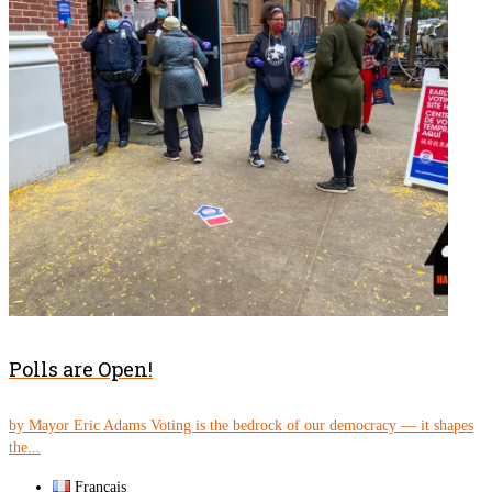
Polls are Open!
by Mayor Eric Adams Voting is the bedrock of our democracy — it shapes
the...
Français