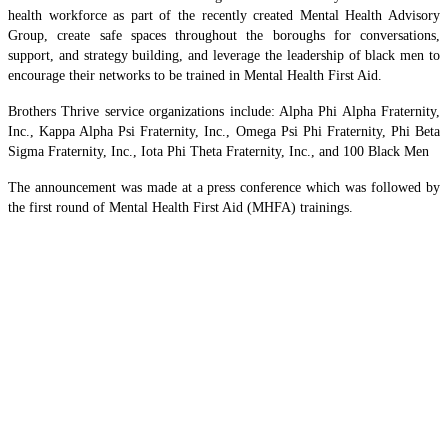
health workforce as part of the recently created Mental Health Advisory
Group, create safe spaces throughout the boroughs for conversations,
support, and strategy building, and leverage the leadership of black men to
encourage their networks to be trained in Mental Health First Aid.
Brothers Thrive service organizations include: Alpha Phi Alpha Fraternity,
Inc., Kappa Alpha Psi Fraternity, Inc., Omega Psi Phi Fraternity, Phi Beta
Sigma Fraternity, Inc., Iota Phi Theta Fraternity, Inc., and 100 Black Men
The announcement was made at a press conference which was followed by
the first round of Mental Health First Aid (MHFA) trainings.