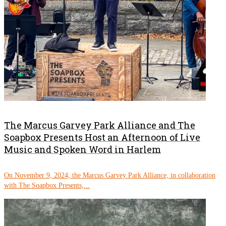
The Marcus Garvey Park Alliance and The
Soapbox Presents Host an Afternoon of Live
Music and Spoken Word in Harlem
On November 9, 2024, the Marcus Garvey Park Alliance, in collaboration
with The Soapbox Presents,...