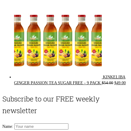
$72.00.
$62.00.
KINKELIBA
Original
Cur
GINGER PASSION TEA SUGAR FREE - 9 PACK
$
54.00
$
49.00
price
pri
was:
is:
Subscribe to our FREE weekly
$54.00.
$49
newsletter
Name: