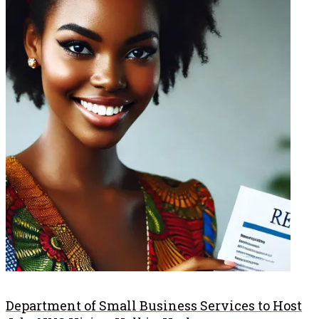
Department of Small Business Services to Host