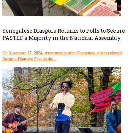
Senegalese Diaspora Returns to Polls to Secure
PASTEF a Majority in the National Assembly
On November 17, 2024, seven months after Senegalese citizens elected
Bassirou Diomaye Faye as the...