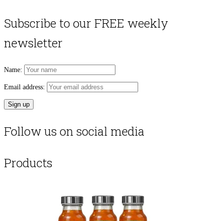
Subscribe to our FREE weekly
newsletter
Name:
Email address:
Follow us on social media
Products