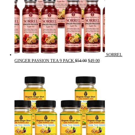
SORREL
Original
Current
GINGER PASSION TEA 9 PACK
$
54.00
$
49.00
price
price
was:
is:
$54.00.
$49.00.