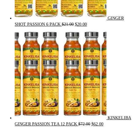
GINGER
Original
Current
SHOT PASSION 6 PACK
$
21.00
$
20.00
price
price
was:
is:
$21.00.
$20.00.
KINKELIBA
Original
Current
GINGER PASSION TEA 12 PACK
$
72.00
$
62.00
price
price
was:
is: