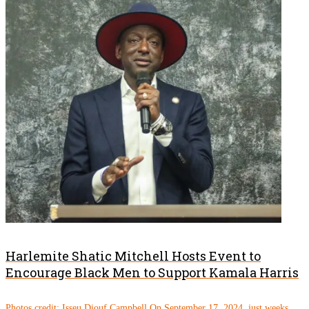
Harlemite Shatic Mitchell Hosts Event to
Encourage Black Men to Support Kamala Harris
Photos credit: Isseu Diouf Campbell On September 17, 2024, just weeks