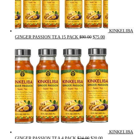
KINKELIBA
Original
Current
GINGER PASSION TEA 15 PACK
$
90.00
$
75.00
price
price
was:
is:
$90.00.
$75.00.
KINKELIBA
Original
Current
GINGER PASSION TEA 4 PACK
$
24.00
$
20.00