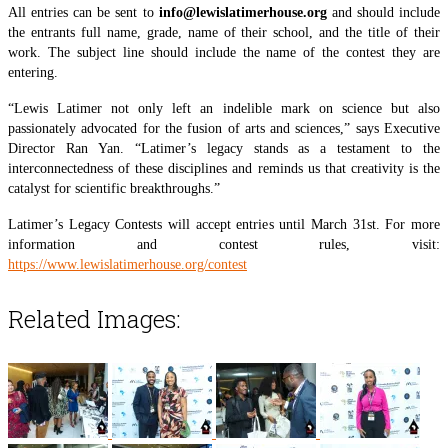
All entries can be sent to
info@lewislatimerhouse.org
and should include
the entrants full name, grade, name of their school, and the title of their
work. The subject line should include the name of the contest they are
entering.
“Lewis Latimer not only left an indelible mark on science but also
passionately advocated for the fusion of arts and sciences,” says Executive
Director Ran Yan. “Latimer’s legacy stands as a testament to the
interconnectedness of these disciplines and reminds us that creativity is the
catalyst for scientific breakthroughs.”
Latimer’s Legacy Contests will accept entries until March 31st. For more
information and contest rules, visit:
https://www.lewislatimerhouse.org/contest
Related Images: