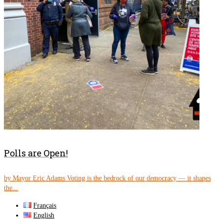
Polls are Open!
by Mayor Eric Adams Voting is the bedrock of our democracy — it shapes
the...
Français
English