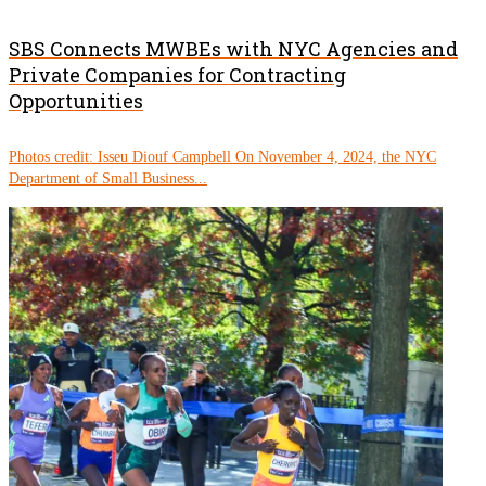
SBS Connects MWBEs with NYC Agencies and
Private Companies for Contracting
Opportunities
Photos credit: Isseu Diouf Campbell On November 4, 2024, the NYC
Department of Small Business...