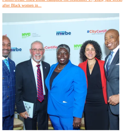
after Black women in...