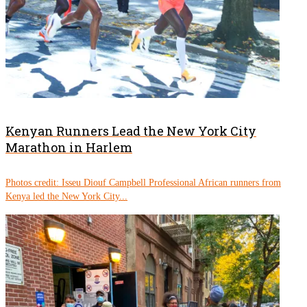
Kenyan Runners Lead the New York City
Marathon in Harlem
Photos credit: Isseu Diouf Campbell Professional African runners from
Kenya led the New York City...