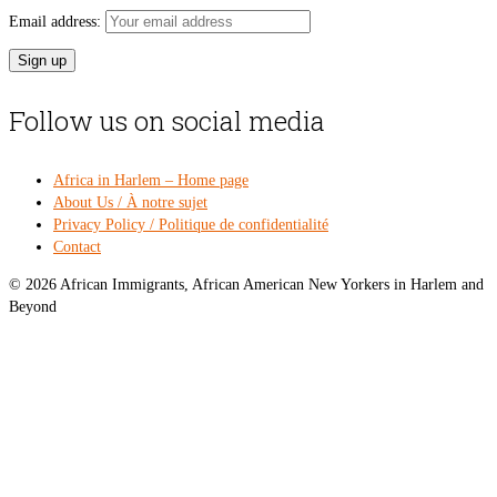
Email address:
Follow us on social media
Africa in Harlem – Home page
About Us / À notre sujet
Privacy Policy / Politique de confidentialité
Contact
© 2026 African Immigrants, African American New Yorkers in Harlem and
Beyond