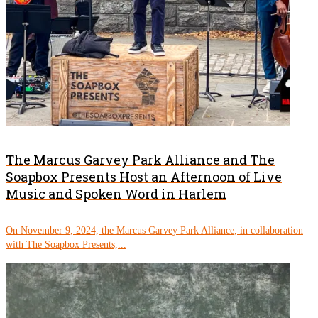
The Marcus Garvey Park Alliance and The
Soapbox Presents Host an Afternoon of Live
Music and Spoken Word in Harlem
On November 9, 2024, the Marcus Garvey Park Alliance, in collaboration
with The Soapbox Presents,...