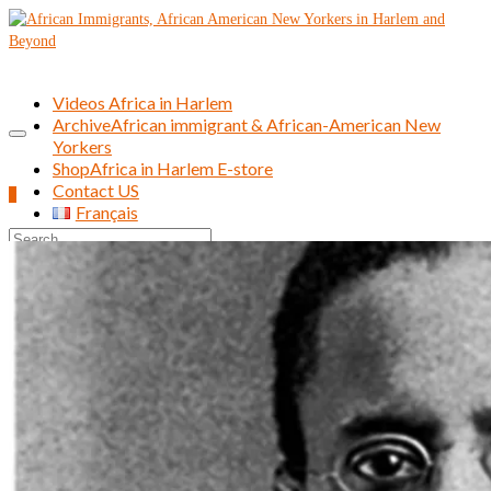
Videos Africa in Harlem
Archive
African immigrant & African-American New
Yorkers
Shop
Africa in Harlem E-store
Contact US
0
Français
Search
for: