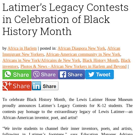
Latimer’s Legacy Contests
in Celebration of Black
History Month
by
Africa in Harlem
|
posted in:
African Diaspora New York
,
African
Immigrant New Yorkers
,
African-American community in New York
,
Africans in New York/Africains de New York
,
Black History Month
,
Black
inventors
,
Photos & News - African New Yorkers in Harlem and Beyond
|
To celebrate Black History Month, the Lewis Latimer House Museum
proudly announces Latimer’s Legacy Contests for K-12 students. The
contests pay homage to the extraordinary legacy of Lewis Latimer—an
African-American inventor, poet, and artist!
“We invite students to channel their inner inventors, poets, and artists,
following in Latimer’s footsteps,” says Education Manager Adriana