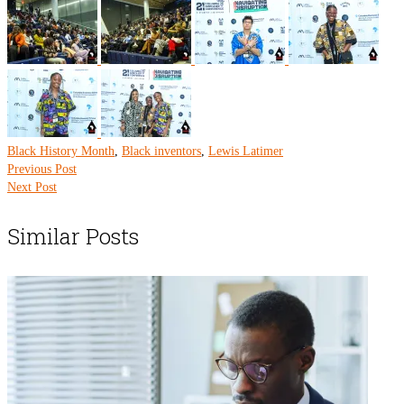
Black History Month
,
Black inventors
,
Lewis Latimer
Previous Post
Next Post
Similar Posts