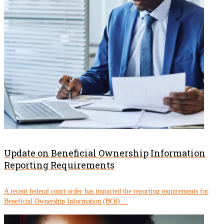
Update on Beneficial Ownership Information
Reporting Requirements
A recent federal court order has impacted the reporting requirements for
Beneficial Ownership Information (BOI)....