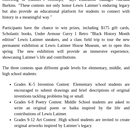
Burkins. “These contests not only honor Lewis Latimer’s enduring legacy
but also provide an educational platform for students to connect with
history in a meaningful way.”
Participants have the chance to win prizes, including $175 gift cards,
Scholastic books, Under Armour Curry 1 Retro “Black History Month
edition” Lewis Latimer sneakers, and a class field trip to tour the new
permanent exhibition at Lewis Latimer House Museum, set to open this
spring. The new exhibition will provide an immersive experience,
showcasing Latimer’s life and contributions.
The three contests span different grade levels for elementary, middle, and
high school students:
Grades K-5 Invention Contest: Elementary school students are
encouraged to submit drawings and brief descriptions of original
inventions tackling problems big or small.
Grades 6-8 Poetry Contest: Middle School students are asked to
write an original poem or haiku inspired by the life and
contributions of Lewis Latimer.
Grades 9-12 Art Contest: High school students are invited to create
original artworks inspired by Latimer’s legacy.