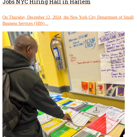
Jobs NYC Hiring Hall in Harlem
On Thursday, December 12, 2024, the New York City Department of Small
Business Services (SBS)...