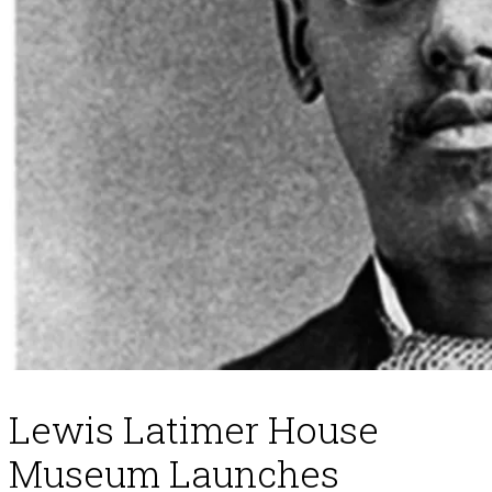
Lewis Latimer House
Museum Launches