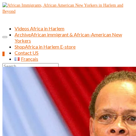
Videos Africa in Harlem
Archive
African immigrant & African-American New
Yorkers
Shop
Africa in Harlem E-store
Contact US
0
Français
Search
for: