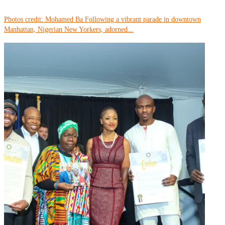
Photos credit: Mohamed Ba Following a vibrant parade in downtown
Manhattan, Nigerian New Yorkers, adorned...