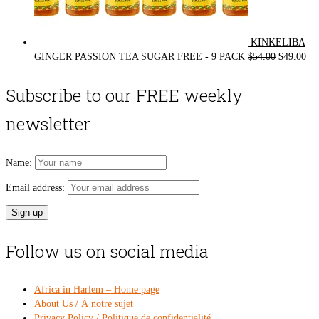
KINKELIBA
Original
Cur
GINGER PASSION TEA SUGAR FREE - 9 PACK
$
54.00
$
49.00
price
pri
was:
is:
Subscribe to our FREE weekly
$54.00.
$49
newsletter
Name:
Email address:
Follow us on social media
Africa in Harlem – Home page
About Us / À notre sujet
Privacy Policy / Politique de confidentialité