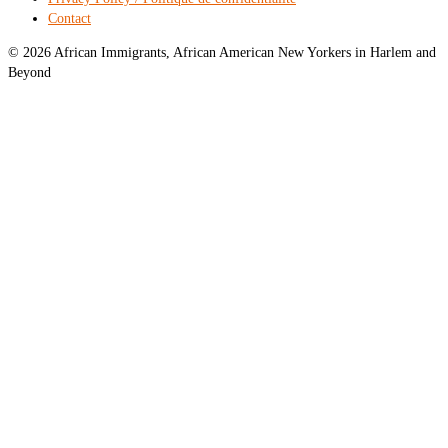
Contact
© 2026 African Immigrants, African American New Yorkers in Harlem and
Beyond