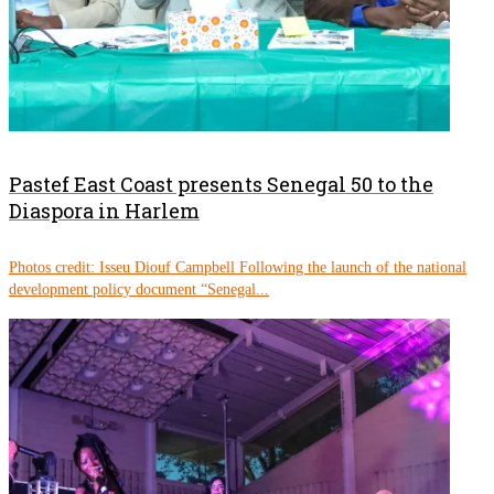
Pastef East Coast presents Senegal 50 to the
Diaspora in Harlem
Photos credit: Isseu Diouf Campbell Following the launch of the national
development policy document “Senegal...