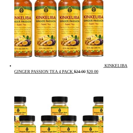
KINKELIBA
Original
Current
GINGER PASSION TEA 4 PACK
$
24.00
$
20.00
price
price
was:
is:
$24.00.
$20.00.