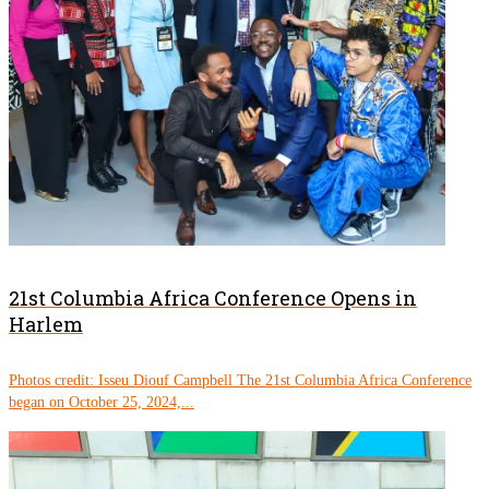
21st Columbia Africa Conference Opens in
Harlem
Photos credit: Isseu Diouf Campbell The 21st Columbia Africa Conference
began on October 25, 2024,...