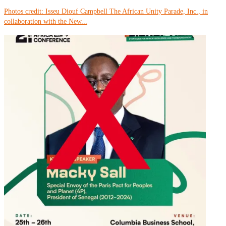
Photos credit: Isseu Diouf Campbell The African Unity Parade, Inc., in
collaboration with the New...