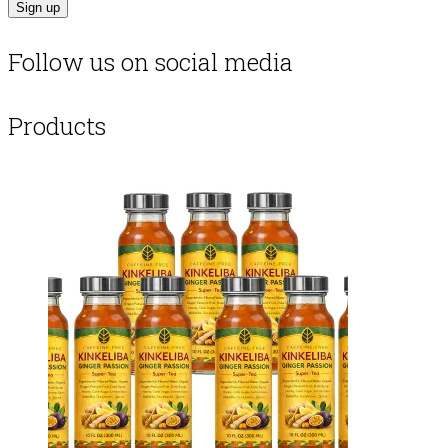
Follow us on social media
Products