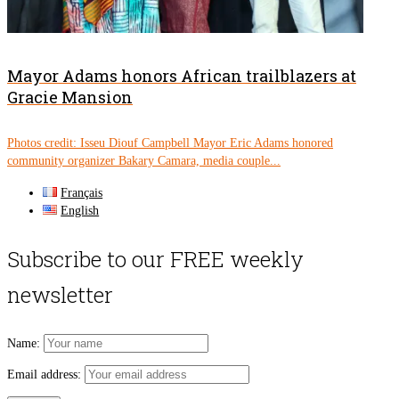
Mayor Adams honors African trailblazers at
Gracie Mansion
Photos credit: Isseu Diouf Campbell Mayor Eric Adams honored
community organizer Bakary Camara, media couple...
Français
English
Subscribe to our FREE weekly
newsletter
Name:
Email address: