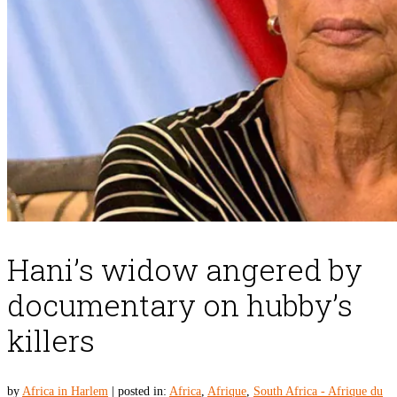
Hani’s widow angered by
documentary on hubby’s
killers
by
Africa in Harlem
|
posted in:
Africa
,
Afrique
,
South Africa - Afrique du