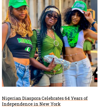
Nigerian Diaspora Celebrates 64 Years of
Independence in New York