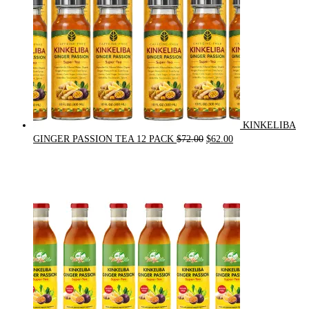
KINKELIBA
Original
Current
GINGER PASSION TEA 12 PACK
$
72.00
$
62.00
price
price
was:
is:
$72.00.
$62.00.