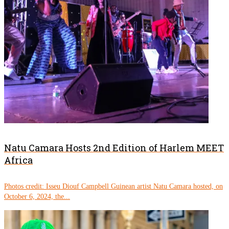
Natu Camara Hosts 2nd Edition of Harlem MEET
Africa
Photos credit: Isseu Diouf Campbell Guinean artist Natu Camara hosted, on
October 6, 2024, the...