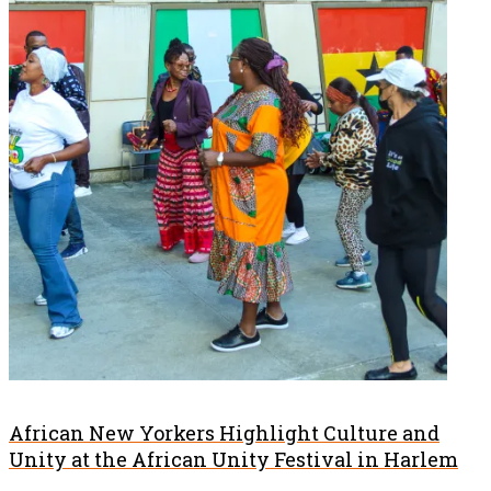
African New Yorkers Highlight Culture and
Unity at the African Unity Festival in Harlem