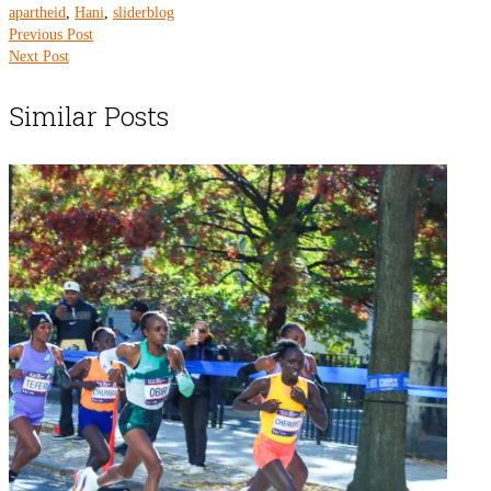
apartheid
,
Hani
,
sliderblog
Previous Post
Next Post
Similar Posts