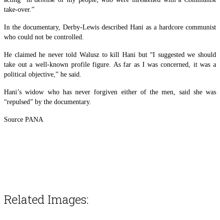
take-over.”
In the documentary, Derby-Lewis described Hani as a hardcore communist
who could not be controlled.
He claimed he never told Walusz to kill Hani but “I suggested we should
take out a well-known profile figure. As far as I was concerned, it was a
political objective,” he said.
Hani’s widow who has never forgiven either of the men, said she was
“repulsed” by the documentary.
Source PANA
Related Images: