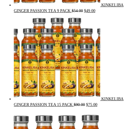
KINKELIBA
Original
Current
GINGER PASSION TEA 9 PACK
$
54.00
$
49.00
price
price
was:
is:
$54.00.
$49.00.
KINKELIBA
Original
Current
GINGER PASSION TEA 15 PACK
$
90.00
$
75.00
price
price
was:
is:
$90.00.
$75.00.