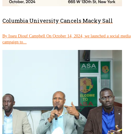
Columbia University Cancels Macky Sall
By Isseu Diouf Campbell On October 14, 2024, we launched a social media
campaign to...