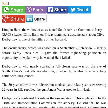
Sud
|
Limpho Hani, the widow of assassinated South African Communist Party
(SACP) leader, Chris Hani, on Friday slammed a documentary about Clive
Derby-Lewis, one of the killers of her husband.
The documentary, which was based on a September 2, interview – shortly
before Derby-Lewis died – gave the former right-wing politician an
opportunity to explain why he wanted Hani killed.
Derby-Lewis, who nearly sparked a full-blown race war on the eve of
South Africa’s first all-race elections, died on November 3, after a long
battle with lung cancer.
The 80-year-old who was released on medical parole last year after serving
22 years in jail, supplied the gun Janusz Walus used to kill Hani.
Derby-Lewis confessed his role in the assassination in his application to the
Truth and Reconciliation Commission for amnesty. He said that he was
acting “in defense of my people, who were threatened with a Communist