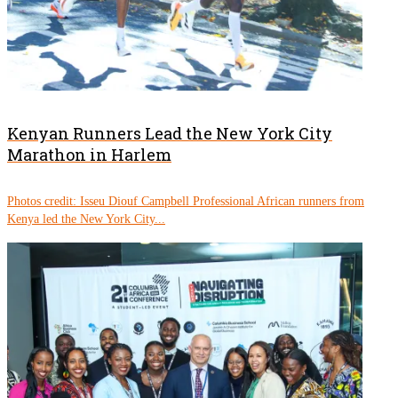
Kenyan Runners Lead the New York City
Marathon in Harlem
Photos credit: Isseu Diouf Campbell Professional African runners from
Kenya led the New York City...