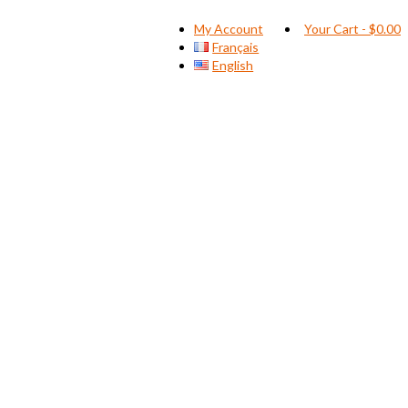
My Account
Your Cart
-
$
0.00
Français
English