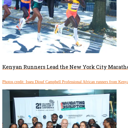
Kenyan Runners Lead the New York City Marath
Photos credit: Isseu Diouf Campbell Professional African runners from Kenya