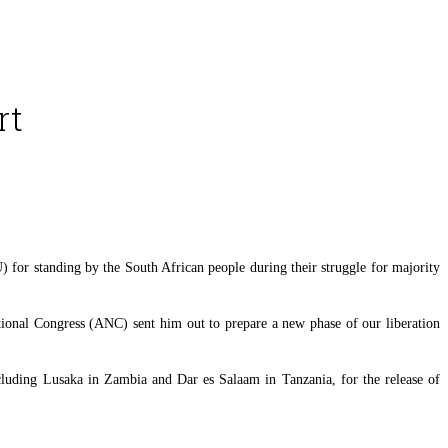
rt
for standing by the South African people during their struggle for majority
tional Congress (ANC) sent him out to prepare a new phase of our liberation
cluding Lusaka in Zambia and Dar es Salaam in Tanzania, for the release of