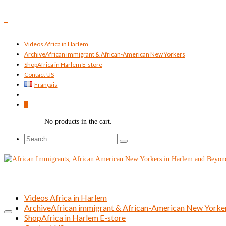
Videos Africa in Harlem
Archive
African immigrant & African-American New Yorkers
Shop
Africa in Harlem E-store
Contact US
Français
0
No products in the cart.
Search
for:
Videos Africa in Harlem
Archive
African immigrant & African-American New Yorke
Shop
Africa in Harlem E-store