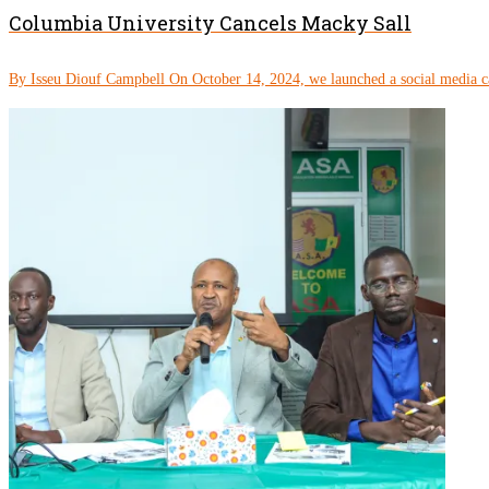
Columbia University Cancels Macky Sall
By Isseu Diouf Campbell On October 14, 2024, we launched a social media c