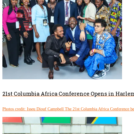
21st Columbia Africa Conference Opens in Harle
Photos credit: Isseu Diouf Campbell The 21st Columbia Africa Conference be