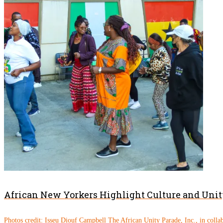
African New Yorkers Highlight Culture and Unity
Photos credit: Isseu Diouf Campbell The African Unity Parade, Inc., in colla