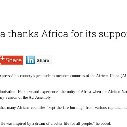
 thanks Africa for its suppo
ressed his country’s gratitude to member countries of the African Union (AU) 
lonisation. He knew and experienced the unity of Africa when the African Na
nary Session of the AU Assembly.
at many African countries “kept the fire burning” from various capitals, in
He was inspired by a dream of a better life for all people,” he added.