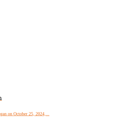
m
gan on October 25, 2024,...