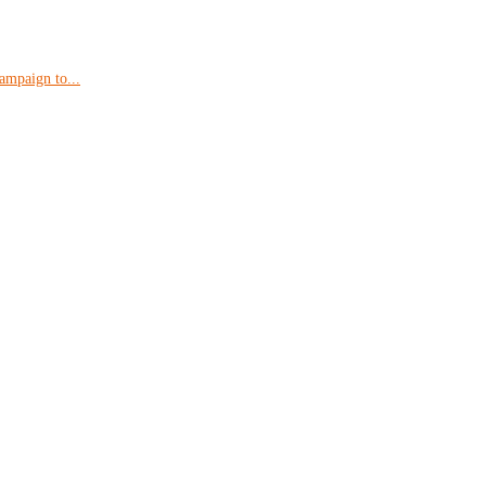
ampaign to...