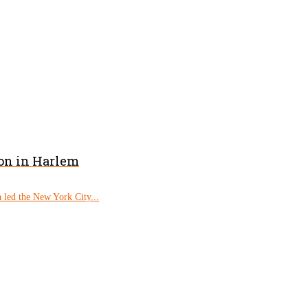
on in Harlem
 led the New York City...