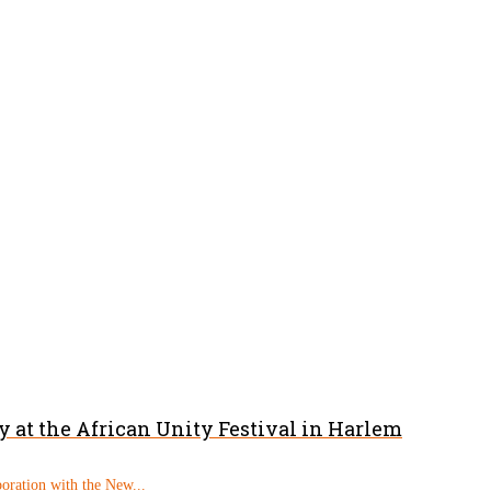
 at the African Unity Festival in Harlem
boration with the New...