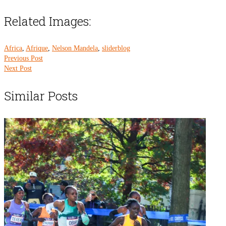
Related Images:
Africa
,
Afrique
,
Nelson Mandela
,
sliderblog
Previous Post
Next Post
Similar Posts