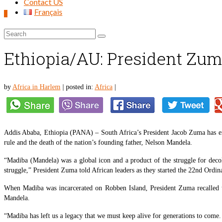
Contact US
Français
0
Search
for:
Ethiopia/AU: President Zuma
by
Africa in Harlem
|
posted in:
Africa
|
Addis Ababa, Ethiopia (PANA) – South Africa’s President Jacob Zuma has exp
rule and the death of the nation’s founding father, Nelson Mandela.
“Madiba (Mandela) was a global icon and a product of the struggle for deco
struggle,” President Zuma told African leaders as they started the 22nd Ordi
When Madiba was incarcerated on Robben Island, President Zuma recalled th
Mandela.
“Madiba has left us a legacy that we must keep alive for generations to come. 