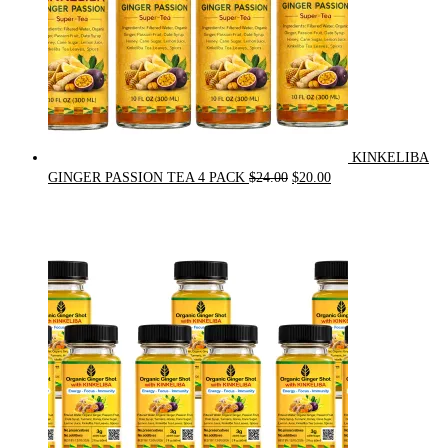
KINKELIBA
Original
Current
GINGER PASSION TEA 4 PACK
$
24.00
$
20.00
price
price
was:
is:
$24.00.
$20.00.