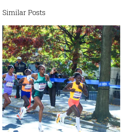
Similar Posts