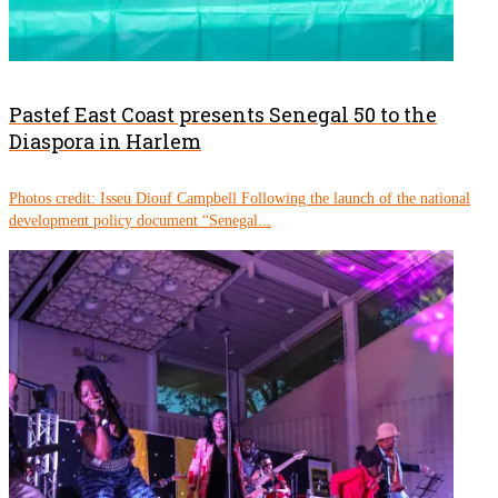
Pastef East Coast presents Senegal 50 to the
Diaspora in Harlem
Photos credit: Isseu Diouf Campbell Following the launch of the national
development policy document “Senegal...