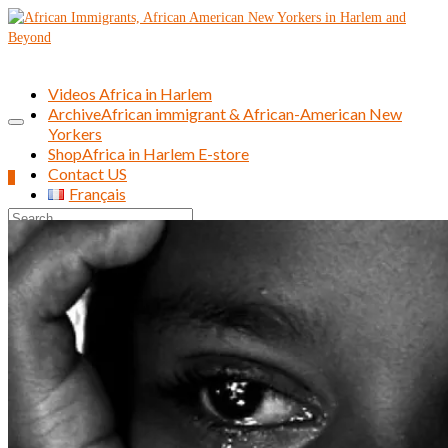
Videos Africa in Harlem
Archive
African immigrant & African-American New
Yorkers
Shop
Africa in Harlem E-store
Contact US
0
Français
Search
for: