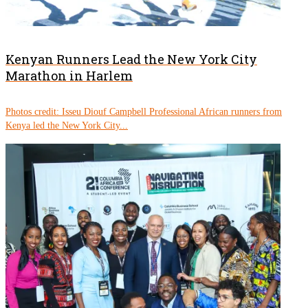
Kenyan Runners Lead the New York City
Marathon in Harlem
Photos credit: Isseu Diouf Campbell Professional African runners from
Kenya led the New York City...