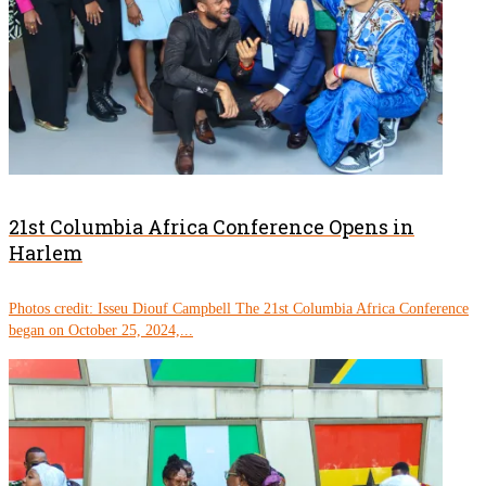
21st Columbia Africa Conference Opens in
Harlem
Photos credit: Isseu Diouf Campbell The 21st Columbia Africa Conference
began on October 25, 2024,...