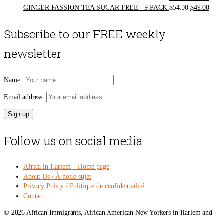
Original
Cur
GINGER PASSION TEA SUGAR FREE - 9 PACK
$
54.00
$
49.00
price
pri
was:
is:
Subscribe to our FREE weekly
$54.00.
$49
newsletter
Name:
Email address:
Follow us on social media
Africa in Harlem – Home page
About Us / À notre sujet
Privacy Policy / Politique de confidentialité
Contact
© 2026 African Immigrants, African American New Yorkers in Harlem and