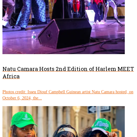
Natu Camara Hosts 2nd Edition of Harlem MEET
Africa
Photos credit: Isseu Diouf Campbell Guinean artist Natu Camara hosted, on
October 6, 2024, the...