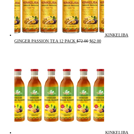
KINKELIBA
Original
Current
GINGER PASSION TEA 12 PACK
$
72.00
$
62.00
price
price
was:
is:
$72.00.
$62.00.
KINKELIBA