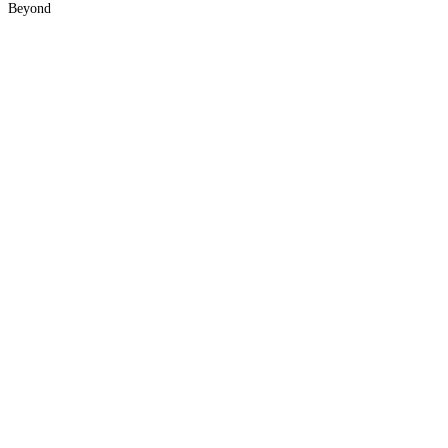
Beyond