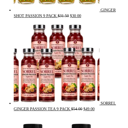
GINGER
Original
Current
SHOT PASSION 9 PACK
$
31.50
$
30.00
price
price
was:
is:
$31.50.
$30.00.
SORREL
Original
Current
GINGER PASSION TEA 9 PACK
$
54.00
$
49.00
price
price
was:
is:
$54.00.
$49.00.