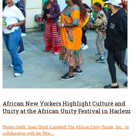
African New Yorkers Highlight Culture and
Unity at the African Unity Festival in Harlem
Photos credit: Isseu Diouf Campbell The African Unity Parade, Inc., in
collaboration with the New...