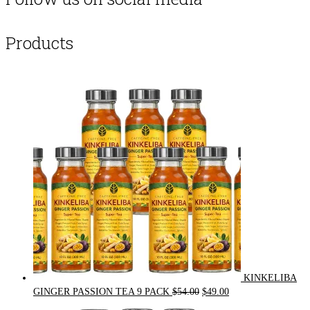
Products
KINKELIBA
Original
Current
GINGER PASSION TEA 9 PACK
$
54.00
$
49.00
price
price