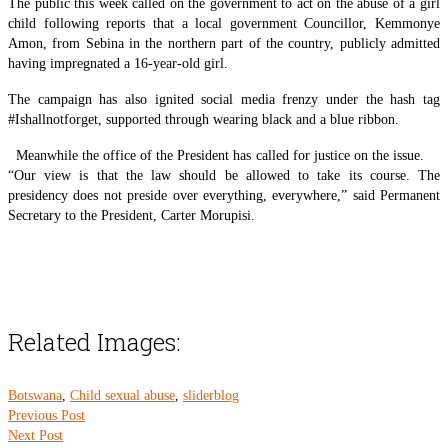
The public this week called on the government to act on the abuse of a girl
child following reports that a local government Councillor, Kemmonye
Amon, from Sebina in the northern part of the country, publicly admitted
having impregnated a 16-year-old girl.
The campaign has also ignited social media frenzy under the hash tag
#Ishallnotforget, supported through wearing black and a blue ribbon.
Meanwhile the office of the President has called for justice on the issue.
“Our view is that the law should be allowed to take its course. The
presidency does not preside over everything, everywhere,” said Permanent
Secretary to the President, Carter Morupisi.
Related Images:
Botswana
,
Child sexual abuse
,
sliderblog
Previous Post
Next Post