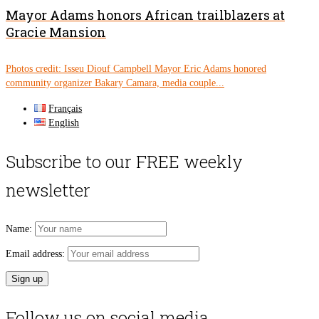
Mayor Adams honors African trailblazers at
Gracie Mansion
Photos credit: Isseu Diouf Campbell Mayor Eric Adams honored
community organizer Bakary Camara, media couple...
Français
English
Subscribe to our FREE weekly
newsletter
Name:
Email address:
Follow us on social media