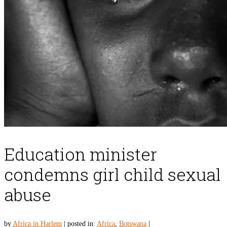
Education minister
condemns girl child sexual
abuse
by
Africa in Harlem
|
posted in:
Africa
,
Botswana
|