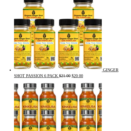
GINGER
Original
Current
SHOT PASSION 6 PACK
$
21.00
$
20.00
price
price
was:
is:
$21.00.
$20.00.