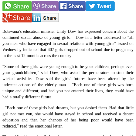
Botswana’s education minister Unity Dow has expressed concern about the
continued sexual abuse of young girls. Dow in a letter addressed to “all
you men who have engaged in sexual relations with young girls” issued on
Wednesday indicated that 407 girls dropped out of school due to pregnancy
in the past 12 months across the country.
“Some of these girls were young enough to be your children, perhaps even
your grandchildren,” said Dow, who asked the perpetrators to stop their
wicked activities. Dow said the girls’ futures have been altered by the
indecent actions of the elderly man. “Each one of these girls was born
unique and different; and had you not entered their lives, they could have
had a totally different future.
“Each one of these girls had dreams, but you dashed them. Had that little
girl not met you, she would have stayed in school and received a decent
education and then her chances of her being poor would have been
reduced,” read the emotional letter.