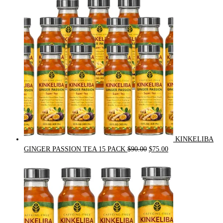
was:
is:
$54.00.
$49.00.
KINKELIBA
Original
Current
GINGER PASSION TEA 15 PACK
$
90.00
$
75.00
price
price
was:
is:
$90.00.
$75.00.