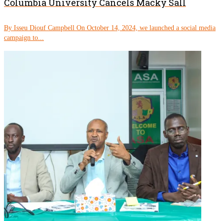
Columbia University Cancels Macky Sall
By Isseu Diouf Campbell On October 14, 2024, we launched a social media
campaign to...