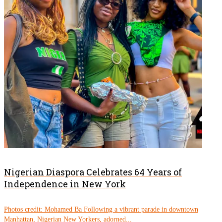
Nigerian Diaspora Celebrates 64 Years of
Independence in New York
Photos credit: Mohamed Ba Following a vibrant parade in downtown
Manhattan, Nigerian New Yorkers, adorned...