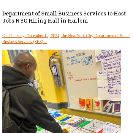
Department of Small Business Services to Host
Jobs NYC Hiring Hall in Harlem
On Thursday, December 12, 2024, the New York City Department of Small
Business Services (SBS)...