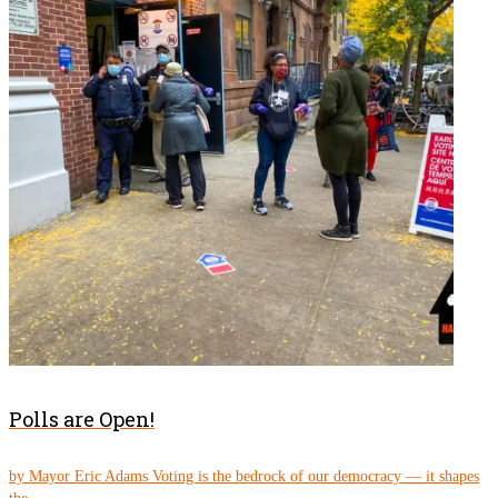
Polls are Open!
by Mayor Eric Adams Voting is the bedrock of our democracy — it shapes