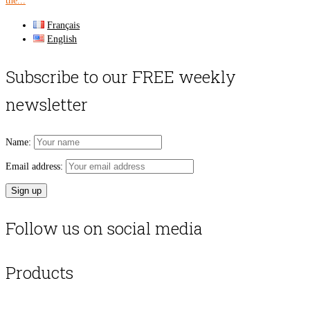
the...
Français
English
Subscribe to our FREE weekly
newsletter
Name:
Email address:
Follow us on social media
Products