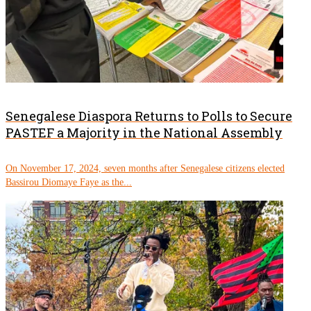
Senegalese Diaspora Returns to Polls to Secure
PASTEF a Majority in the National Assembly
On November 17, 2024, seven months after Senegalese citizens elected
Bassirou Diomaye Faye as the...