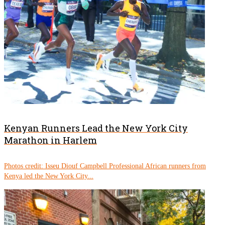
Kenyan Runners Lead the New York City
Marathon in Harlem
Photos credit: Isseu Diouf Campbell Professional African runners from
Kenya led the New York City...