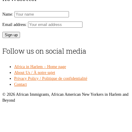
Name:
Email address:
Follow us on social media
Africa in Harlem – Home page
About Us / À notre sujet
Privacy Policy / Politique de confidentialité
Contact
© 2026 African Immigrants, African American New Yorkers in Harlem and
Beyond