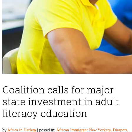
Coalition calls for major
state investment in adult
literacy education
by
Africa in Harlem
|
posted in:
African Immigrant New Yorkers
,
Diaspora