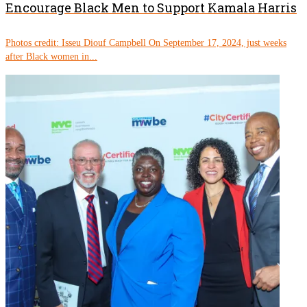
Encourage Black Men to Support Kamala Harris
Photos credit: Isseu Diouf Campbell On September 17, 2024, just weeks
after Black women in...