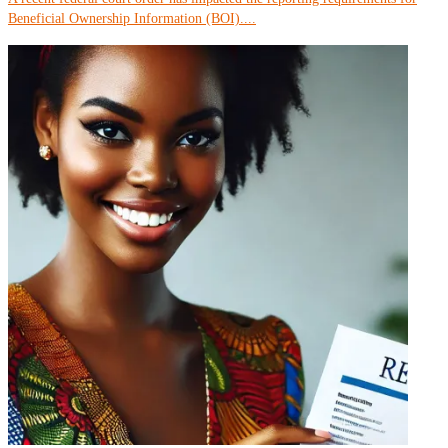
Beneficial Ownership Information (BOI)....