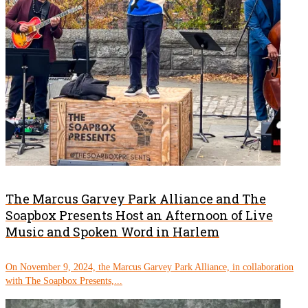
The Marcus Garvey Park Alliance and The
Soapbox Presents Host an Afternoon of Live
Music and Spoken Word in Harlem
On November 9, 2024, the Marcus Garvey Park Alliance, in collaboration
with The Soapbox Presents,...