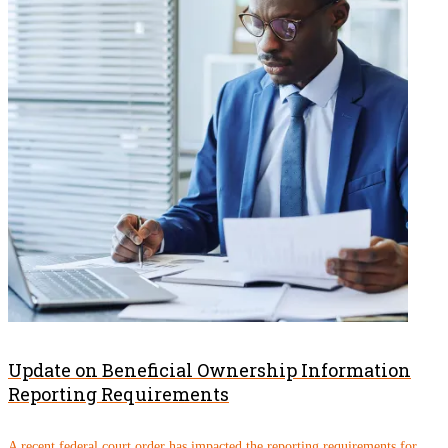
Update on Beneficial Ownership Information
Reporting Requirements
A recent federal court order has impacted the reporting requirements for