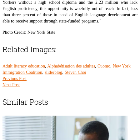
Yorkers without a high school diploma and the 2.23 million who lack
English proficiency, this opportunity is woefully out of reach. In fact, less
than three percent of those in need of English language development are
able to receive support through state-funded programs.”
Photo Credit: New York State
Related Images:
Adult literacy education
,
Alphabétisation des adultes
,
Cuomo
,
New York
Immigration Coalition
,
sliderblog
,
Steven Choi
Previous Post
Next Post
Similar Posts