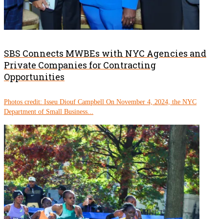
SBS Connects MWBEs with NYC Agencies and
Private Companies for Contracting
Opportunities
Photos credit: Isseu Diouf Campbell On November 4, 2024, the NYC
Department of Small Business...