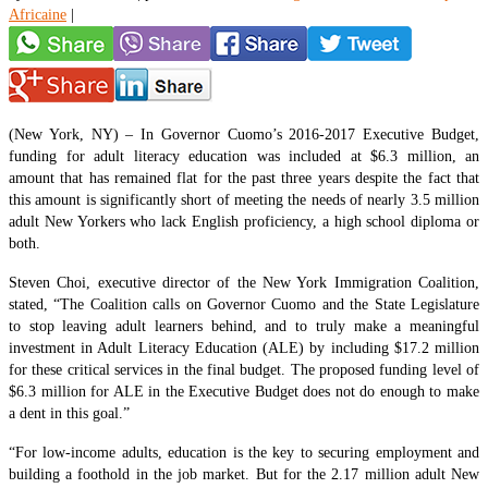
Africaine
|
(New York, NY) – In Governor Cuomo’s 2016-2017 Executive Budget,
funding for adult literacy education was included at $6.3 million, an
amount that has remained flat for the past three years despite the fact that
this amount is significantly short of meeting the needs of nearly 3.5 million
adult New Yorkers who lack English proficiency, a high school diploma or
both.
Steven Choi, executive director of the New York Immigration Coalition,
stated, “The Coalition calls on Governor Cuomo and the State Legislature
to stop leaving adult learners behind, and to truly make a meaningful
investment in Adult Literacy Education (ALE) by including $17.2 million
for these critical services in the final budget. The proposed funding level of
$6.3 million for ALE in the Executive Budget does not do enough to make
a dent in this goal.”
“For low-income adults, education is the key to securing employment and
building a foothold in the job market. But for the 2.17 million adult New