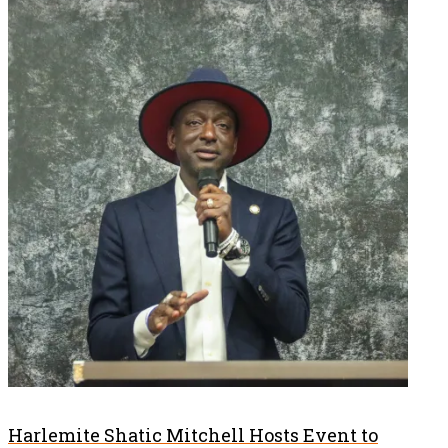
Harlemite Shatic Mitchell Hosts Event to