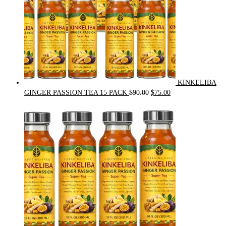
KINKELIBA
Original
Current
GINGER PASSION TEA 15 PACK
$
90.00
$
75.00
price
price
was:
is:
$90.00.
$75.00.