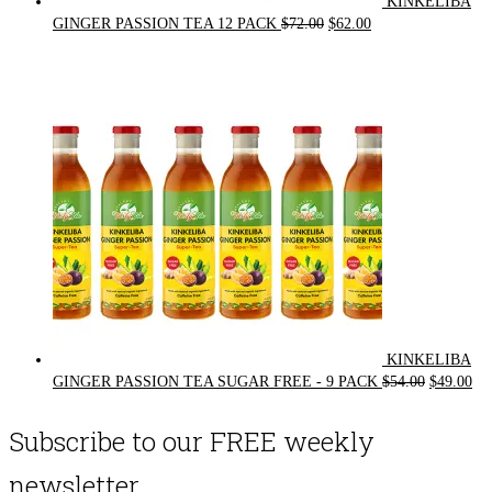
KINKELIBA
Original
Current
GINGER PASSION TEA 12 PACK
$
72.00
$
62.00
price
price
was:
is:
$72.00.
$62.00.
KINKELIBA
Original
Cur
GINGER PASSION TEA SUGAR FREE - 9 PACK
$
54.00
$
49.00
price
pri
was:
is:
Subscribe to our FREE weekly
$54.00.
$49
newsletter