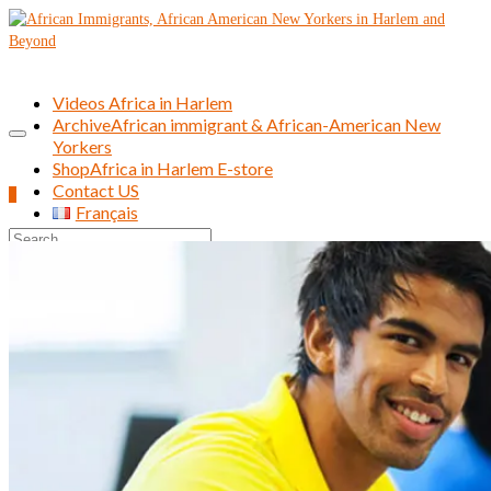
Videos Africa in Harlem
Archive
African immigrant & African-American New
Yorkers
Shop
Africa in Harlem E-store
Contact US
0
Français
Search
for: