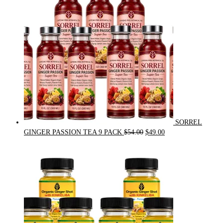
SORREL
Original
Current
GINGER PASSION TEA 9 PACK
$
54.00
$
49.00
price
price
was:
is:
$54.00.
$49.00.