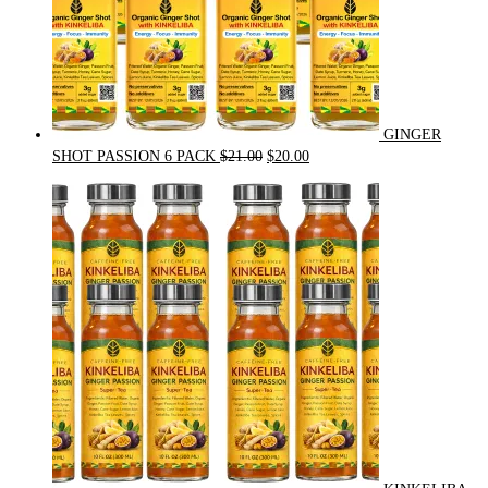
GINGER
Original
Current
SHOT PASSION 6 PACK
$
21.00
$
20.00
price
price
was:
is:
$21.00.
$20.00.