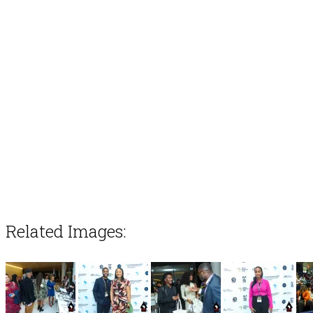
Related Images: