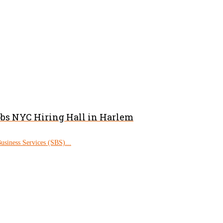
obs NYC Hiring Hall in Harlem
siness Services (SBS)...