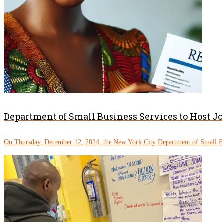
Department of Small Business Services to Host J
On Thursday, December 12, 2024, the New York City Department of Small Bu