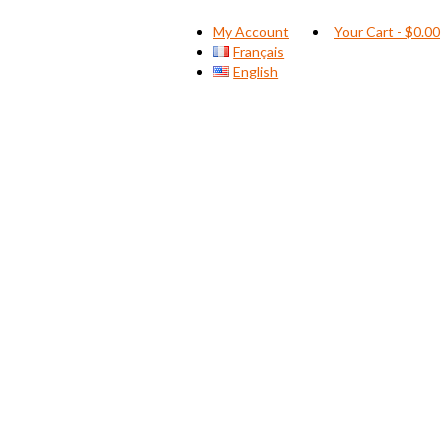
My Account
Your Cart
-
$
0.00
Français
English