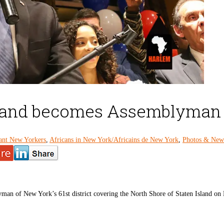
s and becomes Assemblyman of
ant New Yorkers
,
Africans in New York/Africains de New York
,
Photos & News
an of New York’s 61st district covering the North Shore of Staten Island on