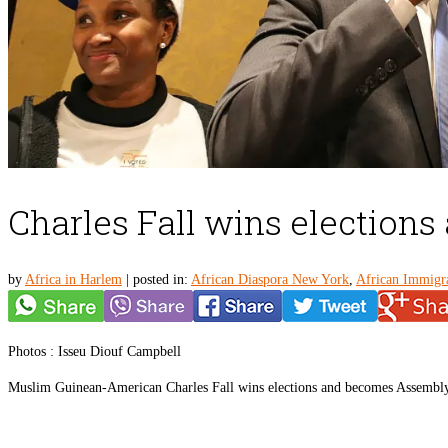
Charles Fall wins election
by
Africa in Harlem
|
posted in:
African Diaspora New York
,
African Immigr
Photos : Isseu Diouf Campbell
Muslim Guinean-American Charles Fall wins elections and becomes Assemblym