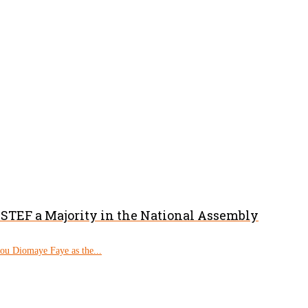
PASTEF a Majority in the National Assembly
rou Diomaye Faye as the...