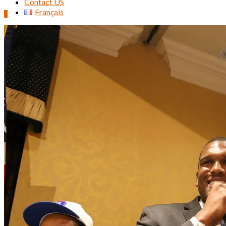
Contact US
Français
0
Search
for: