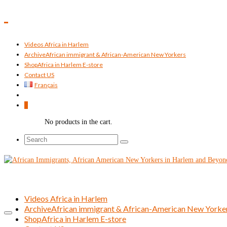
Videos Africa in Harlem
Archive
African immigrant & African-American New Yorkers
Shop
Africa in Harlem E-store
Contact US
Français
0
No products in the cart.
Search
for:
Videos Africa in Harlem
Archive
African immigrant & African-American New Yorke
Shop
Africa in Harlem E-store