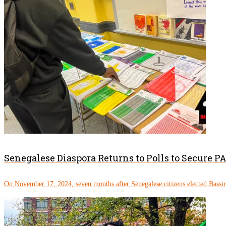
Senegalese Diaspora Returns to Polls to Secure 
On November 17, 2024, seven months after Senegalese citizens elected Bassi