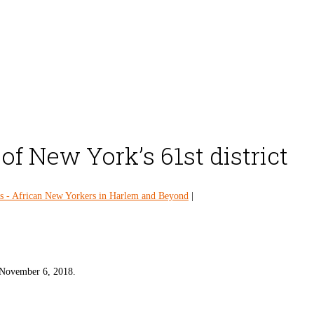
 New York’s 61st district
 - African New Yorkers in Harlem and Beyond
|
 November 6, 2018.