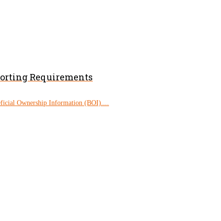
porting Requirements
eficial Ownership Information (BOI)....