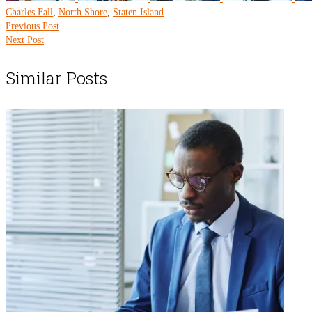
Charles Fall
,
North Shore
,
Staten Island
Previous Post
Next Post
Similar Posts