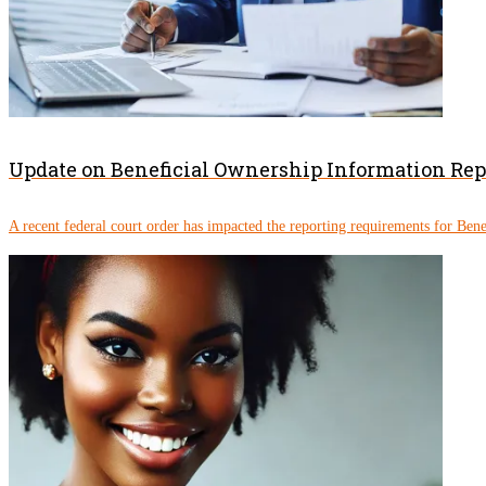
Update on Beneficial Ownership Information Re
A recent federal court order has impacted the reporting requirements for Ben