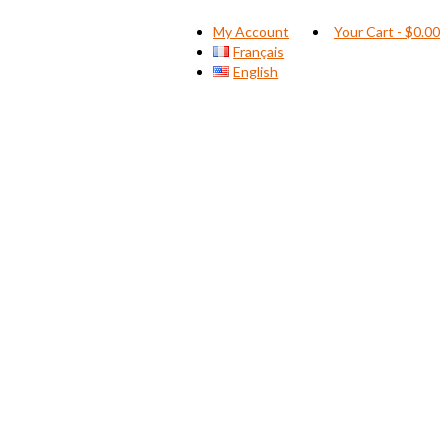
My Account
Your Cart
-
$
0.00
Français
English