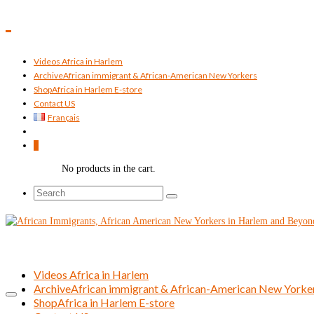
Videos Africa in Harlem
Archive
African immigrant & African-American New Yorkers
Shop
Africa in Harlem E-store
Contact US
Français
0
No products in the cart.
Search
for:
Videos Africa in Harlem
Archive
African immigrant & African-American New Yorke
Shop
Africa in Harlem E-store