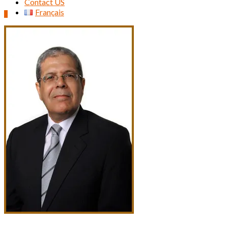
Contact US
Français
0
Search
for: