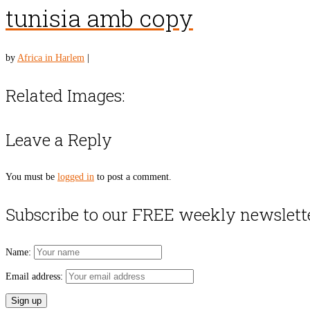
tunisia amb copy
by
Africa in Harlem
|
Related Images:
Leave a Reply
You must be
logged in
to post a comment.
Subscribe to our FREE weekly newslett
Name:
Email address: