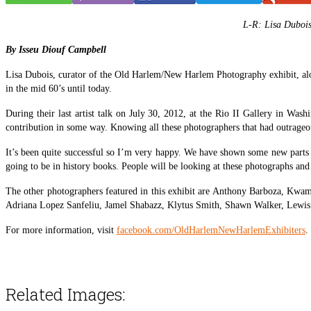
L-R:
Lisa Dubois
By Isseu Diouf Campbell
Lisa Dubois, curator of the Old Harlem/New Harlem Photography exhibit, along 
in the mid 60’s until today.
During their last artist talk on July 30, 2012, at the Rio II Gallery in Wa
contribution in some way. Knowing all these photographers that had outrageous
It’s been quite successful so I’m very happy. We have shown some new parts o
going to be in history books. People will be looking at these photographs and
The other photographers featured in this exhibit are Anthony Barboza, Kw
Adriana Lopez Sanfeliu, Jamel Shabazz, Klytus Smith, Shawn Walker, Lewis
For more information, visit
facebook.com/OldHarlemNewHarlemExhibiters
.
Related Images: