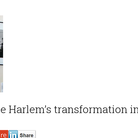
e Harlem’s transformation in