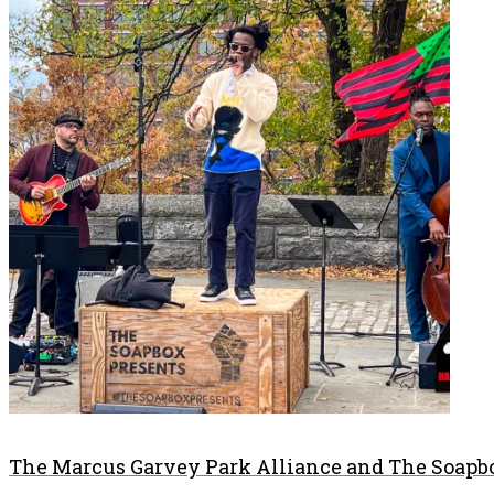
The Marcus Garvey Park Alliance and The Soapbo