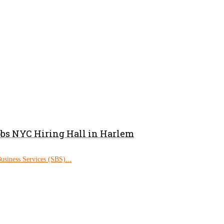
obs NYC Hiring Hall in Harlem
siness Services (SBS)...