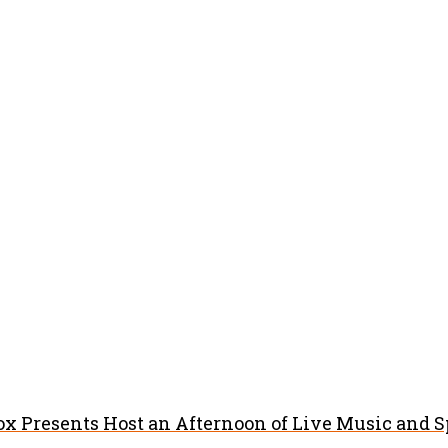
x Presents Host an Afternoon of Live Music and 