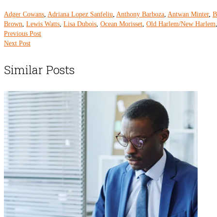
Adger Cowans
,
Adriana Lopez Sanfeliu
,
Anthony Barboza
,
Antwan Minter
,
B
Brown
,
Lewis Watts
,
Lisa Dubois
,
Ocean Morisset
,
Old Harlem/New Harlem
Previous Post
Next Post
Similar Posts