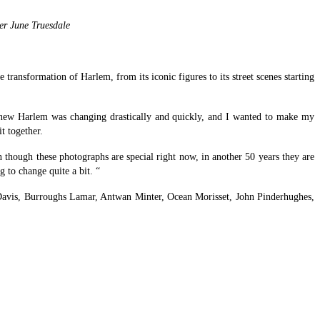
er June Truesdale
ransformation of Harlem, from its iconic figures to its street scenes starting
“I knew Harlem was changing drastically and quickly, and I wanted to make my
t together.
 though these photographs are special right now, in another 50 years they are
 to change quite a bit. “
Davis, Burroughs Lamar, Antwan Minter, Ocean Morisset, John Pinderhughes,