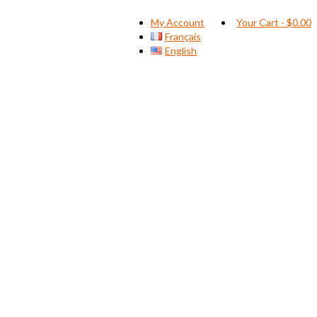
My Account
Your Cart
-
$
0.00
Français
English