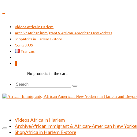
Videos Africa in Harlem
Archive
African immigrant & African-American New Yorkers
Shop
Africa in Harlem E-store
Contact US
Français
0
No products in the cart.
Search
for:
Videos Africa in Harlem
Archive
African immigrant & African-American New Yorke
Shop
Africa in Harlem E-store