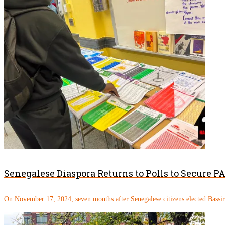
Senegalese Diaspora Returns to Polls to Secure 
On November 17, 2024, seven months after Senegalese citizens elected Bassi