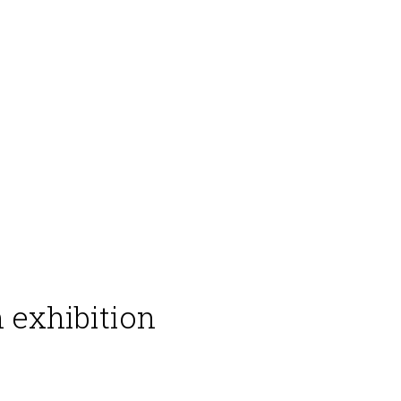
 exhibition