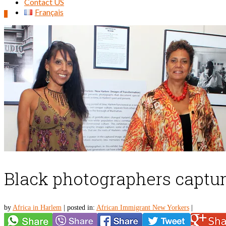
Contact US
Français
0
Search
for:
Black photographers captur
by
Africa in Harlem
|
posted in:
African Immigrant New Yorkers
|