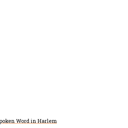
Spoken Word in Harlem