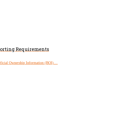
porting Requirements
eficial Ownership Information (BOI)....