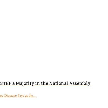
PASTEF a Majority in the National Assembly
rou Diomaye Faye as the...