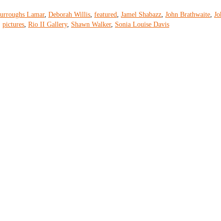
urroughs Lamar
,
Deborah Willis
,
featured
,
Jamel Shabazz
,
John Brathwaite
,
Jo
,
pictures
,
Rio II Gallery
,
Shawn Walker
,
Sonia Louise Davis