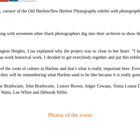
, curator of the Old Harlem/New Harlem Photography exhibit with photograph
with seventeen other black photographers dig into their archives to show the t
shington Heights, Lisa explained why the project was so close to her heart: 
 work historical work, I decided to get everybody together and put this exhibi
f the roots of culture in Harlem and that’s what is really important here. Even
 they will be remembering what Harlem used to be like because it is really going
ame Brathwaite, John Brathwaite, Lenore Brown, Adger Cowans, Sonia Louise 
 Watts, Lee White and Deborah Willis.
Photos of the event