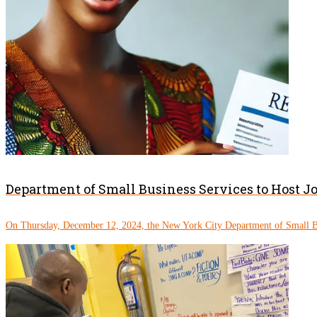
Department of Small Business Services to Host J
On Thursday, December 12, 2024, the New York City Department of Small Bu