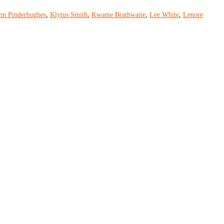
hn Pinderhughes
,
Klytus Smith
,
Kwame Brathwaite
,
Lee White
,
Lenore