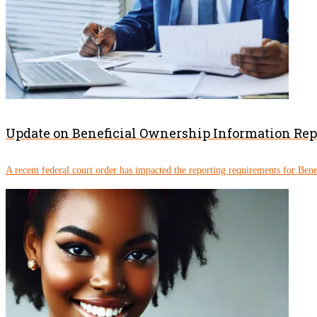
Update on Beneficial Ownership Information Re
A recent federal court order has impacted the reporting requirements for Ben