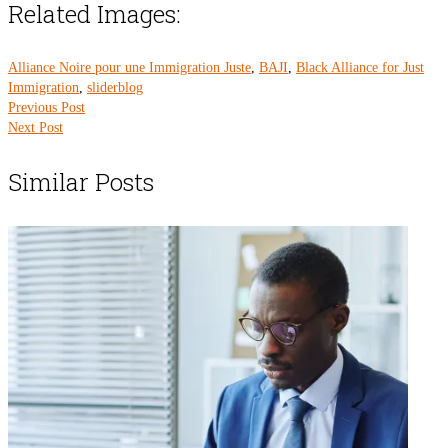
Related Images:
Alliance Noire pour une Immigration Juste
,
BAJI
,
Black Alliance for Just
Immigration
,
sliderblog
Previous Post
Next Post
Similar Posts