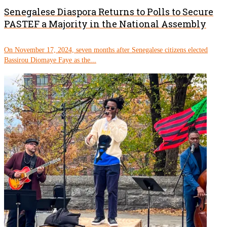
Senegalese Diaspora Returns to Polls to Secure
PASTEF a Majority in the National Assembly
On November 17, 2024, seven months after Senegalese citizens elected
Bassirou Diomaye Faye as the...