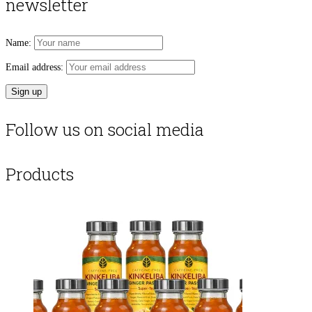
newsletter
Name:
Email address:
Follow us on social media
Products