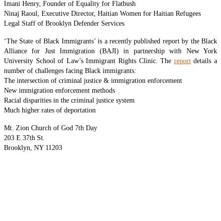
Imani Henry, Founder of Equality for Flatbush
Ninaj Raoul, Executive Director, Haitian Women for Haitian Refugees
Legal Staff of Brooklyn Defender Services
‘The State of Black Immigrants’ is a recently published report by the Black
Alliance for Just Immigration (BAJI) in partnership with New York
University School of Law’s Immigrant Rights Clinic. The
report
details a
number of challenges facing Black immigrants:
The intersection of criminal justice & immigration enforcement
New immigration enforcement methods
Racial disparities in the criminal justice system
Much higher rates of deportation
Mt. Zion Church of God 7th Day
203 E 37th St.
Brooklyn, NY 11203