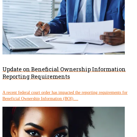
Update on Beneficial Ownership Information
Reporting Requirements
A recent federal court order has impacted the reporting requirements for
Beneficial Ownership Information (BOI)....