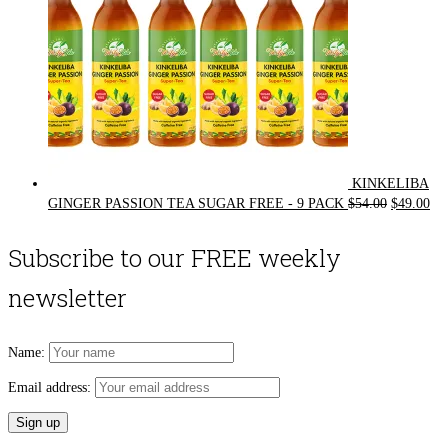
KINKELIBA
Original
Cur
GINGER PASSION TEA SUGAR FREE - 9 PACK
$
54.00
$
49.00
price
pri
was:
is:
Subscribe to our FREE weekly
$54.00.
$49
newsletter
Name:
Email address: