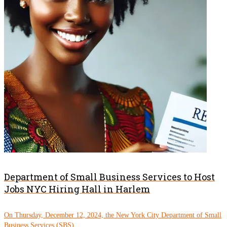
Department of Small Business Services to Host
Jobs NYC Hiring Hall in Harlem
On Thursday, December 12, 2024, the New York City Department of Small
Business Services (SBS)...