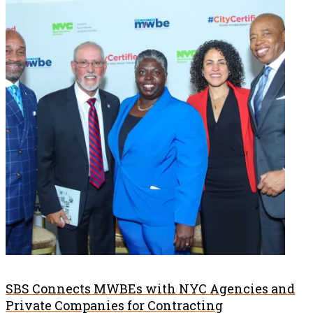
SBS Connects MWBEs with NYC Agencies and
Private Companies for Contracting