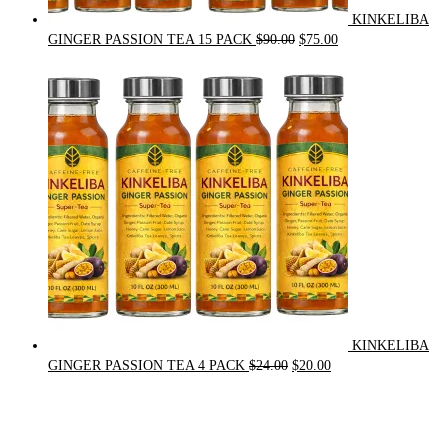
KINKELIBA
Original
Current
GINGER PASSION TEA 15 PACK
$
90.00
$
75.00
price
price
was:
is:
$90.00.
$75.00.
KINKELIBA
Original
Current
GINGER PASSION TEA 4 PACK
$
24.00
$
20.00
price
price
was:
is:
$24.00.
$20.00.