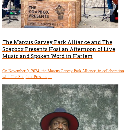
The Marcus Garvey Park Alliance and The
Soapbox Presents Host an Afternoon of Live
Music and Spoken Word in Harlem
On November 9, 2024, the Marcus Garvey Park Alliance, in collaboration
with The Soapbox Presents,...