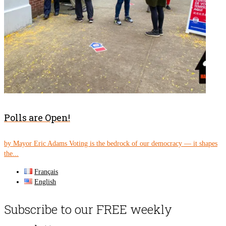
Polls are Open!
by Mayor Eric Adams Voting is the bedrock of our democracy — it shapes
the...
Français
English
Subscribe to our FREE weekly