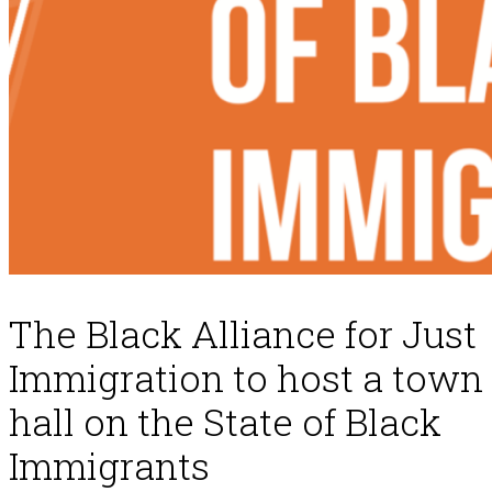
The Black Alliance for Just
Immigration to host a town
hall on the State of Black
Immigrants