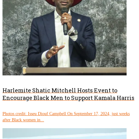
Harlemite Shatic Mitchell Hosts Event to
Encourage Black Men to Support Kamala Harris
Photos credit: Isseu Diouf Campbell On September 17, 2024, just weeks
after Black women in...