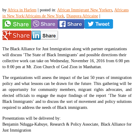
by
Africa in Harlem
|
posted in:
African Immigrant New Yorkers
,
Africans
in New York/Africains de New York
,
Diaspora Africaine
|
The Black Alliance for Just Immigration along with partner organizations
will discuss ‘The State of Black Immigrants’ and possible directions their
collective work can take on Wednesday, November 16, 2016 from 6:00 pm
to 8:00 pm at Mt. Zion Church of God Zion in Manhattan.
The organizations will assess the impact of the last 50 years of immigration
policy and what lessons can be drawn for the future. This gathering will be
an opportunity for community members, migrant rights advocates, and
elected officials to engage the major findings of the report ‘The State of
Black Immigrants’ and to discuss the sort of movement and policy solutions
required to address the needs of Black immigrants.
Presentations will be delivered by:
Benjamin Ndugga-Kabuye, Research & Policy Associate, Black Alliance for
Just Immigration