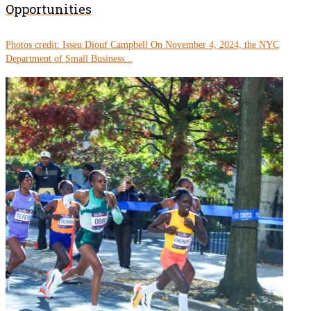
Opportunities
Photos credit: Isseu Diouf Campbell On November 4, 2024, the NYC
Department of Small Business...