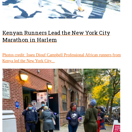
Kenyan Runners Lead the New York City
Marathon in Harlem
Photos credit: Isseu Diouf Campbell Professional African runners from
Kenya led the New York City...