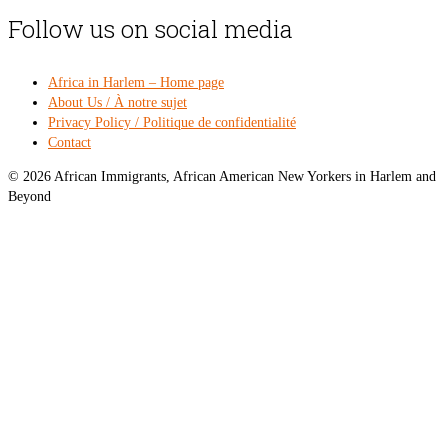
Follow us on social media
Africa in Harlem – Home page
About Us / À notre sujet
Privacy Policy / Politique de confidentialité
Contact
© 2026 African Immigrants, African American New Yorkers in Harlem and
Beyond