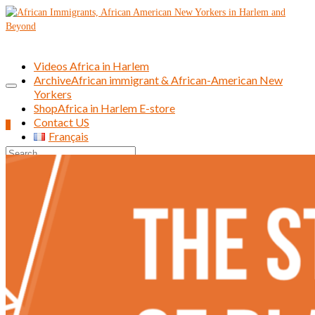
Videos Africa in Harlem
Archive
African immigrant & African-American New
Yorkers
Shop
Africa in Harlem E-store
Contact US
0
Français
Search
for: